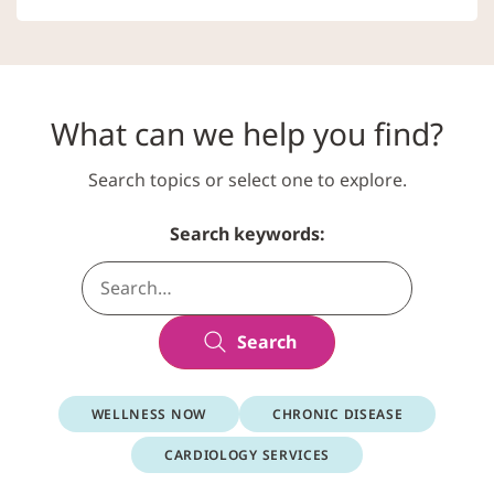
What can we help you find?
Search topics or select one to explore.
Search keywords:
Search
WELLNESS NOW
CHRONIC DISEASE
CARDIOLOGY SERVICES