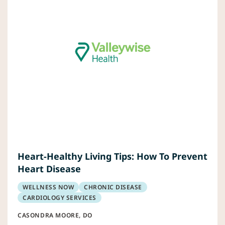
Heart-Healthy Living Tips: How To Prevent
Heart Disease
WELLNESS NOW
CHRONIC DISEASE
CARDIOLOGY SERVICES
CASONDRA MOORE, DO