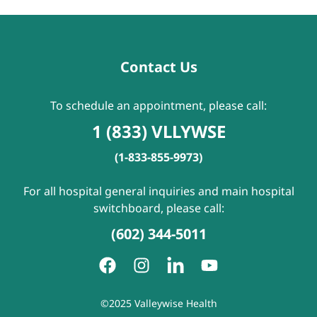
Contact Us
To schedule an appointment, please call:
1 (833) VLLYWSE
(1-833-855-9973)
For all hospital general inquiries and main hospital
switchboard, please call:
(602) 344-5011
©2025 Valleywise Health