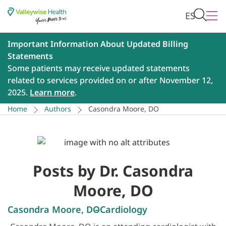
ES
Important Information About Updated Billing
Statements
Some patients may receive updated statements
related to services provided on or after November 12,
2025.
Learn more
.
Home
Authors
Casondra Moore, DO
Posts by Dr. Casondra
Moore, DO
Casondra Moore, DO
Cardiology