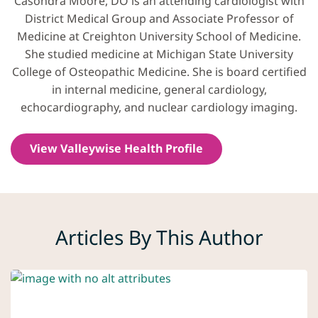
Casondra Moore, DO is an attending cardiologist with
District Medical Group and Associate Professor of
Medicine at Creighton University School of Medicine.
She studied medicine at Michigan State University
College of Osteopathic Medicine. She is board certified
in internal medicine, general cardiology,
echocardiography, and nuclear cardiology imaging.
View Valleywise Health Profile
Articles By This Author