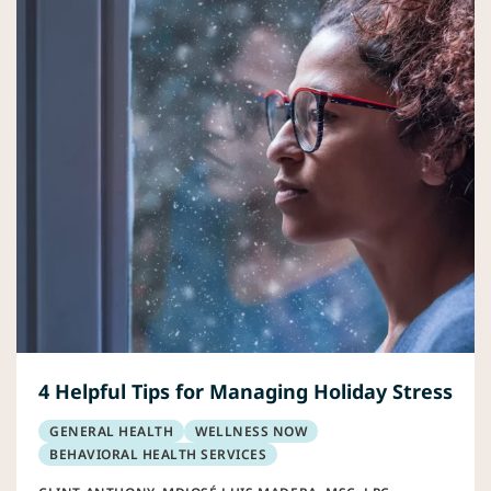
4 Helpful Tips for Managing Holiday Stress
GENERAL HEALTH
WELLNESS NOW
BEHAVIORAL HEALTH SERVICES