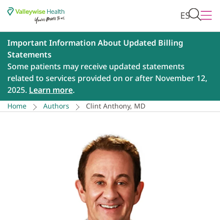
ES
Important Information About Updated Billing
Statements
Some patients may receive updated statements
related to services provided on or after November 12,
2025.
Learn more
.
Home
Authors
Clint Anthony, MD