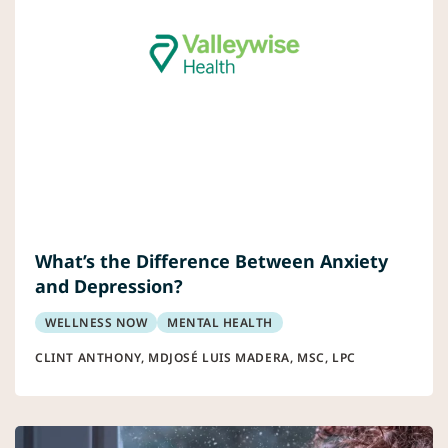
What’s the Difference Between Anxiety
and Depression?
WELLNESS NOW
MENTAL HEALTH
CLINT ANTHONY, MD
JOSÉ LUIS MADERA, MSC, LPC