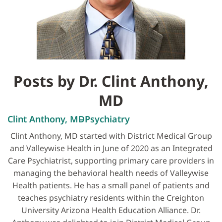
Posts by Dr. Clint Anthony,
MD
Clint Anthony, MD
Psychiatry
Clint Anthony, MD started with District Medical Group
and Valleywise Health in June of 2020 as an Integrated
Care Psychiatrist, supporting primary care providers in
managing the behavioral health needs of Valleywise
Health patients. He has a small panel of patients and
teaches psychiatry residents within the Creighton
University Arizona Health Education Alliance. Dr.