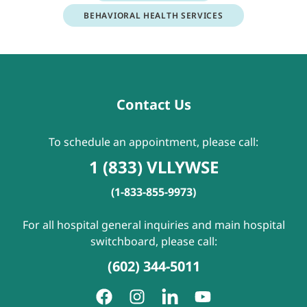
BEHAVIORAL HEALTH SERVICES
Contact Us
To schedule an appointment, please call:
1 (833) VLLYWSE
(1-833-855-9973)
For all hospital general inquiries and main hospital
switchboard, please call:
(602) 344-5011