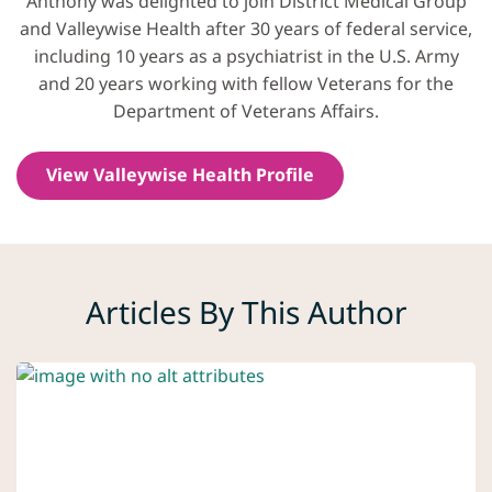
Anthony was delighted to join District Medical Group
and Valleywise Health after 30 years of federal service,
including 10 years as a psychiatrist in the U.S. Army
and 20 years working with fellow Veterans for the
Department of Veterans Affairs.
View Valleywise Health Profile
Articles By This Author