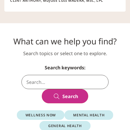
CLINT ANTHONY, MD
JOSÉ LUIS MADERA, MSC, LPC
What can we help you find?
Search topics or select one to explore.
Search keywords:
Search
WELLNESS NOW
MENTAL HEALTH
GENERAL HEALTH