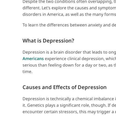
Despite the two conditions often overlapping, t
different. Let’s explore the causes and sympt
disorders in America, as well as the many forms 
To learn the differences between anxiety and de
What is Depression?
Depression is a brain disorder that leads to o
Americans
experience clinical depression, whic
serious than feeling down for a day or two, as t
time.
Causes and Effects of Depression
Depression is technically a chemical imbalance 
it. Genetics plays a significant role, though. If
encounter certain stressors, this may trigger a