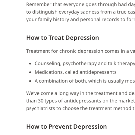
Remember that everyone goes through bad days 
to distinguish everyday sadness from a true case
your family history and personal records to for
How to Treat Depression
Treatment for chronic depression comes in a var
Counseling, psychotherapy and talk therap
Medications, called antidepressants
A combination of both, which is usually most
We’ve come a long way in the treatment and des
than 30 types of antidepressants on the market,
psychiatrists to choose the treatment method tha
How to Prevent Depression