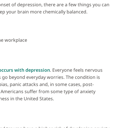
nset of depression, there are a few things you can
ep your brain more chemically balanced.
the workplace
occurs with depression
. Everyone feels nervous
rs go beyond everyday worries. The condition is
ias, panic attacks and, in some cases, post-
Americans suffer from some type of anxiety
ess in the United States.