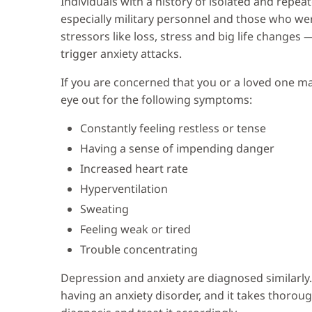
Individuals with a history of isolated and repea
especially military personnel and those who wer
stressors like loss, stress and big life changes
trigger anxiety attacks.
If you are concerned that you or a loved one ma
eye out for the following symptoms:
Constantly feeling restless or tense
Having a sense of impending danger
Increased heart rate
Hyperventilation
Sweating
Feeling weak or tired
Trouble concentrating
Depression and anxiety are diagnosed similarly.
having an anxiety disorder, and it takes thorough