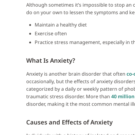
Although sometimes it’s impossible to stop an o
do on your own to lessen the symptoms and ke
Maintain a healthy diet
Exercise often
Practice stress management, especially in 
What Is Anxiety?
Anxiety is another brain disorder that often
co-
occasionally, but the effects of anxiety disorde
categorized by a daily or weekly pattern of phob
traumatic stress disorder. More than
40 million
disorder, making it the most common mental illn
Causes and Effects of Anxiety