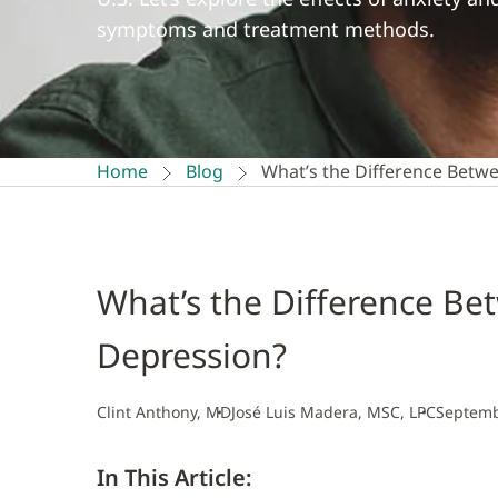
symptoms and treatment methods.
Home
Blog
What’s the Difference Betw
What’s the Difference Be
Depression?
Clint Anthony, MD
José Luis Madera, MSC, LPC
Septemb
In This Article: