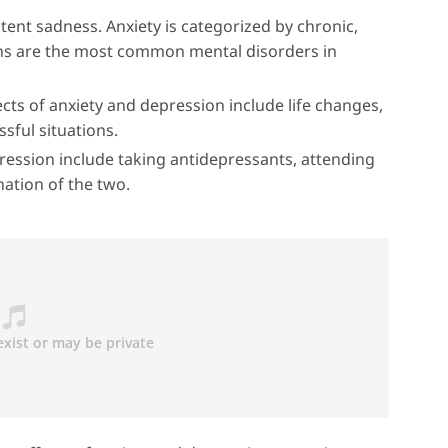
tent sadness. Anxiety is categorized by chronic,
ons are the most common mental disorders in
cts of anxiety and depression include life changes,
ssful situations.
ression include taking antidepressants, attending
nation of the two.