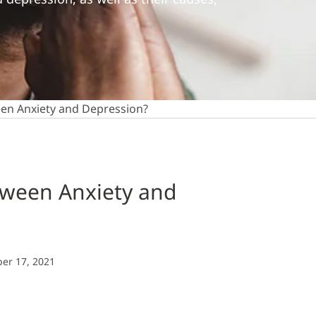
een Anxiety and Depression?
tween Anxiety and
er 17, 2021