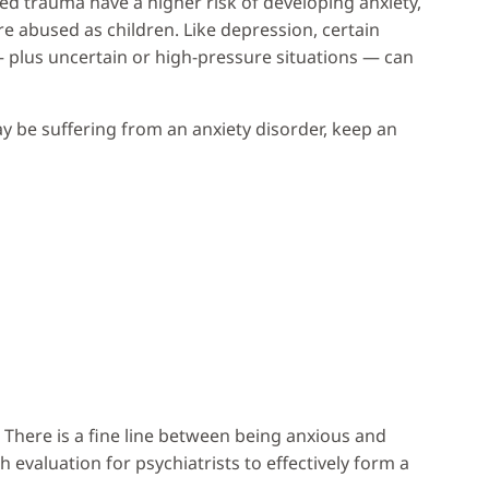
ted trauma have a higher risk of developing anxiety,
e abused as children. Like depression, certain
 — plus uncertain or high-pressure situations — can
y be suffering from an anxiety disorder, keep an
 There is a fine line between being anxious and
 evaluation for psychiatrists to effectively form a