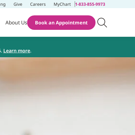
ing
Give
Careers
MyChart
1-833-855-9973
About Us
Book an Appointment
5.
Learn more
.