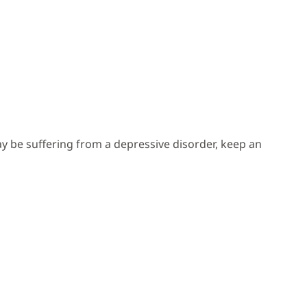
y be suffering from a depressive disorder, keep an