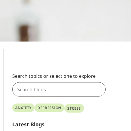
Search topics or select one to explore
ANXIETY
DEPRESSION
STRESS
Latest Blogs