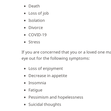
Death
Loss of job
Isolation
Divorce
COVID-19
Stress
If you are concerned that you or a loved one ma
eye out for the following symptoms:
Loss of enjoyment
Decrease in appetite
Insomnia
Fatigue
Pessimism and hopelessness
Suicidal thoughts