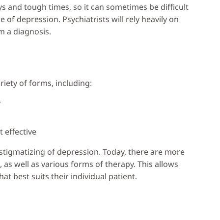
and tough times, so it can sometimes be difficult
 of depression. Psychiatrists will rely heavily on
m a diagnosis.
iety of forms, including:
y
 effective
tigmatizing of depression. Today, there are more
 as well as various forms of therapy. This allows
t best suits their individual patient.