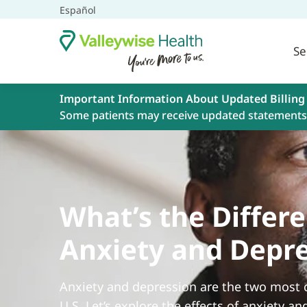
Español
Se
Important Information About Updated Billing
Some patients may receive updated statements 
What’s the Diffe
Anxiety and Depr
Anxiety and depression are the two most
U.S. Let’s explore the effects of anxiety an