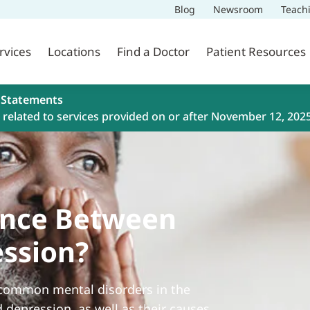
Blog
Newsroom
Teach
rvices
Locations
Find a Doctor
Patient Resources
 Statements
related to services provided on or after November 12, 202
rence Between
ession?
 common mental disorders in the
d depression, as well as their causes,