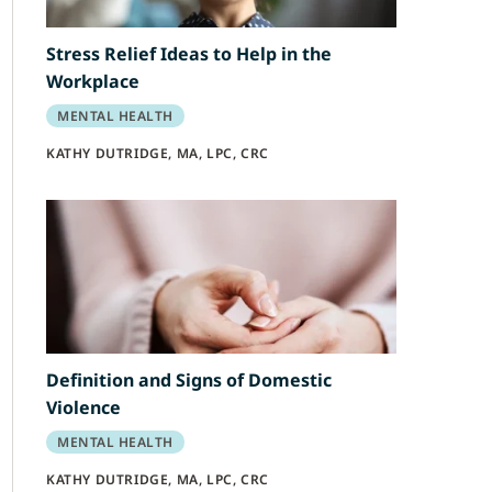
Stress Relief Ideas to Help in the
Workplace
MENTAL HEALTH
KATHY DUTRIDGE, MA, LPC, CRC
Definition and Signs of Domestic
Violence
MENTAL HEALTH
KATHY DUTRIDGE, MA, LPC, CRC