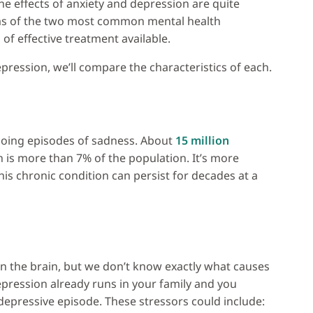
he effects of anxiety and depression are quite
oms of the two most common mental health
of effective treatment available.
pression, we’ll compare the characteristics of each.
ngoing episodes of sadness. About
15 million
h is more than 7% of the population. It’s more
his chronic condition can persist for decades at a
in the brain, but we don’t know exactly what causes
 depression already runs in your family and you
 depressive episode. These stressors could include: