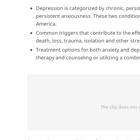
Depression is categorized by chronic, persis
persistent anxiousness. These two conditi
America.
Common triggers that contribute to the effe
death, loss, trauma, isolation and other stre
Treatment options for both anxiety and dep
therapy and counseling or utilizing a combi