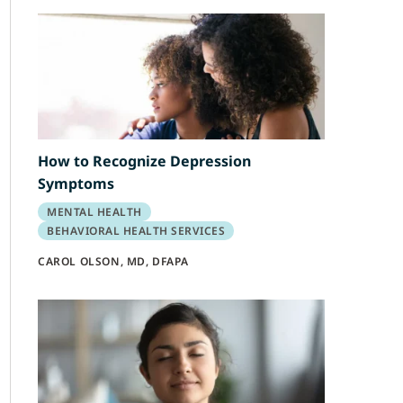
How to Recognize Depression
Symptoms
MENTAL HEALTH
BEHAVIORAL HEALTH SERVICES
CAROL OLSON, MD, DFAPA