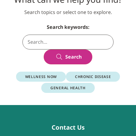
Search topics or select one to explore.
Search keywords:
Search
WELLNESS NOW
CHRONIC DISEASE
GENERAL HEALTH
Contact Us