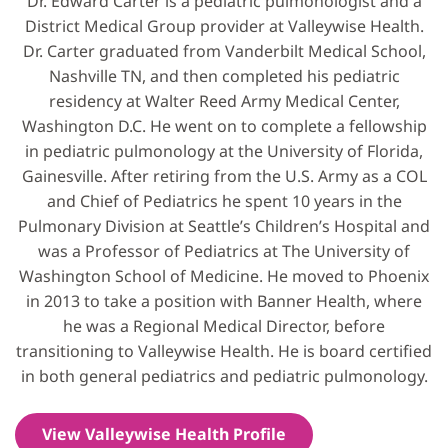
Dr. Edward Carter is a pediatric pulmonologist and a
District Medical Group provider at Valleywise Health.
Dr. Carter graduated from Vanderbilt Medical School,
Nashville TN, and then completed his pediatric
residency at Walter Reed Army Medical Center,
Washington D.C. He went on to complete a fellowship
in pediatric pulmonology at the University of Florida,
Gainesville. After retiring from the U.S. Army as a COL
and Chief of Pediatrics he spent 10 years in the
Pulmonary Division at Seattle’s Children’s Hospital and
was a Professor of Pediatrics at The University of
Washington School of Medicine. He moved to Phoenix
in 2013 to take a position with Banner Health, where
he was a Regional Medical Director, before
transitioning to Valleywise Health. He is board certified
in both general pediatrics and pediatric pulmonology.
View Valleywise Health Profile