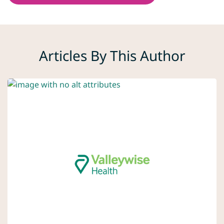
Articles By This Author