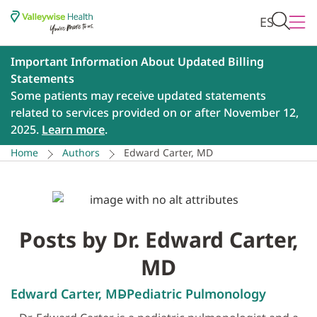
ES
Important Information About Updated Billing
Statements
Some patients may receive updated statements
related to services provided on or after November 12,
2025.
Learn more
.
Home
Authors
Edward Carter, MD
Posts by Dr. Edward Carter,
MD
Edward Carter, MD
Pediatric Pulmonology