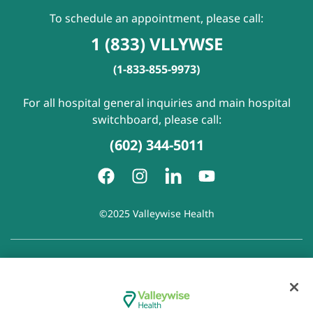
To schedule an appointment, please call:
1 (833) VLLYWSE
(1-833-855-9973)
For all hospital general inquiries and main hospital
switchboard, please call:
(602) 344-5011
©2025 Valleywise Health
Patient Rights and Responsibilities
|
Accessibility
|
Privacy
Policy
|
Notice of Privacy Practice
|
Notice of Non-
Discrimination
|
Disclaimer of Linked Websites
|
Disclaimer
of Wellness Now Blog
|
Cookie Preferences