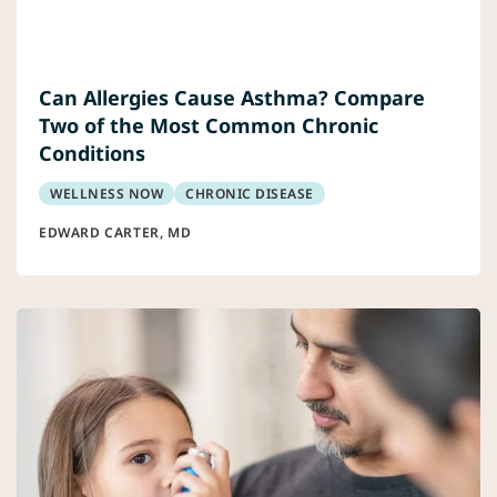
Can Allergies Cause Asthma? Compare
Two of the Most Common Chronic
Conditions
WELLNESS NOW
CHRONIC DISEASE
EDWARD CARTER, MD