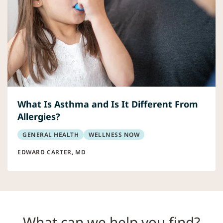
What Is Asthma and Is It Different From
Allergies?
GENERAL HEALTH
WELLNESS NOW
EDWARD CARTER, MD
What can we help you find?