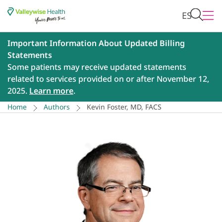
ES
Important Information About Updated Billing
Statements
Some patients may receive updated statements
related to services provided on or after November 12,
2025.
Learn more
.
Home
Authors
Kevin Foster, MD, FACS