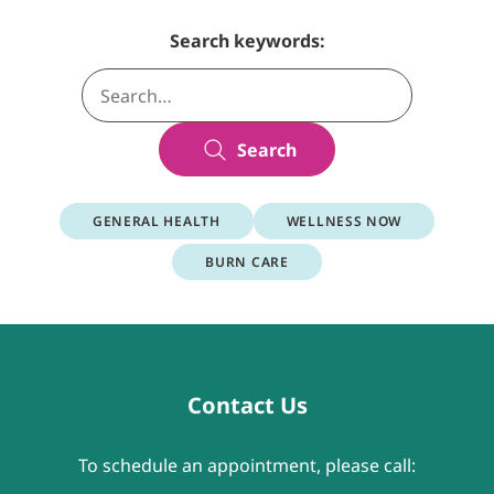
Search keywords:
Search
GENERAL HEALTH
WELLNESS NOW
BURN CARE
Contact Us
To schedule an appointment, please call: