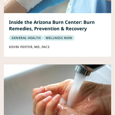
Inside the Arizona Burn Center: Burn
Remedies, Prevention & Recovery
GENERAL HEALTH
WELLNESS NOW
KEVIN FOSTER, MD, FACS