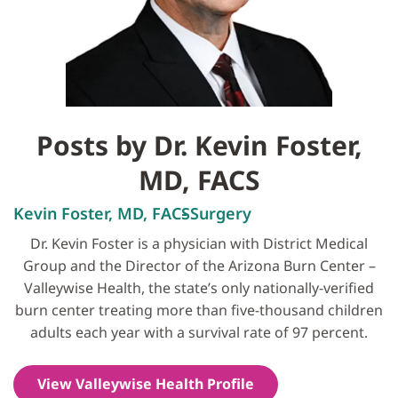
Posts by Dr. Kevin Foster,
MD, FACS
Kevin Foster, MD, FACS
Surgery
Dr. Kevin Foster is a physician with District Medical
Group and the Director of the Arizona Burn Center –
Valleywise Health, the state’s only nationally-verified
burn center treating more than five-thousand children
adults each year with a survival rate of 97 percent.
View Valleywise Health Profile