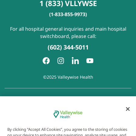
1 (833) VLLYWSE
(1-833-855-9973)
For all hospital general inquiries and main hospital
switchboard, please call:
(602) 344-5011
©2025 Valleywise Health
Patient Rights and Responsibilities
|
Accessibility
|
Privacy
Policy
|
Notice of Privacy Practice
|
Notice of Non-
Discrimination
|
Disclaimer of Linked Websites
|
Disclaimer
of Wellness Now Blog
|
Cookie Preferences
By clicking “Accept All Cookies”, you agree to the storing of cookies
on your device to enhance site navigation, analyze site usage, and