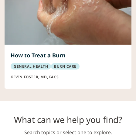
How to Treat a Burn
GENERAL HEALTH
BURN CARE
KEVIN FOSTER, MD, FACS
What can we help you find?
Search topics or select one to explore.