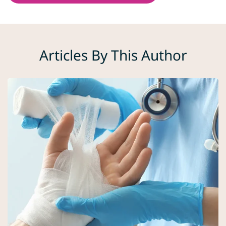
Articles By This Author