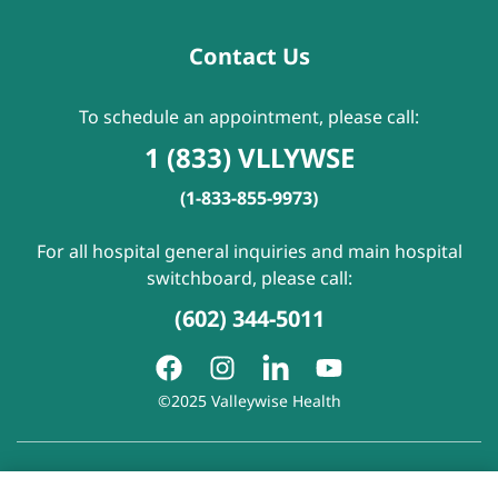
Contact Us
To schedule an appointment, please call:
1 (833) VLLYWSE
(1-833-855-9973)
For all hospital general inquiries and main hospital
switchboard, please call:
(602) 344-5011
©2025 Valleywise Health
Patient Rights and Responsibilities
|
Accessibility
|
Privacy