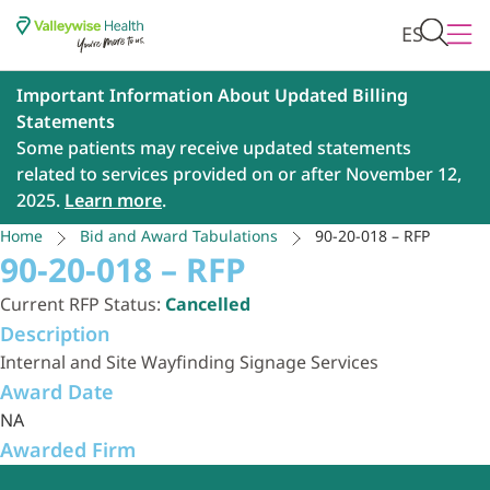
ES
Important Information About Updated Billing
Statements
Some patients may receive updated statements
related to services provided on or after November 12,
2025.
Learn more
.
Home
Bid and Award Tabulations
90-20-018 – RFP
90-20-018 – RFP
Current RFP Status:
Cancelled
Description
Internal and Site Wayfinding Signage Services
Award Date
NA
Awarded Firm