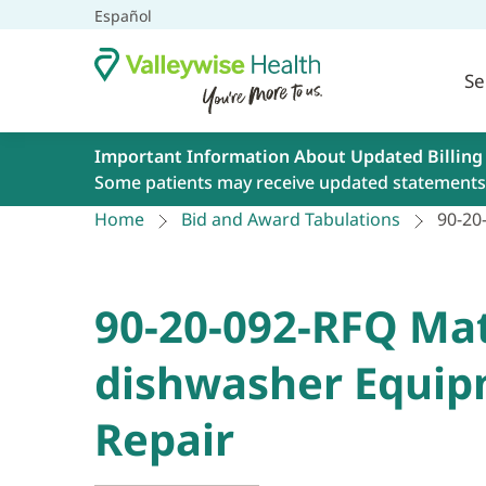
Español
Se
Important Information About Updated Billing
Some patients may receive updated statements 
Home
Bid and Award Tabulations
90-20
90-20-092-RFQ Mat
dishwasher Equip
Repair