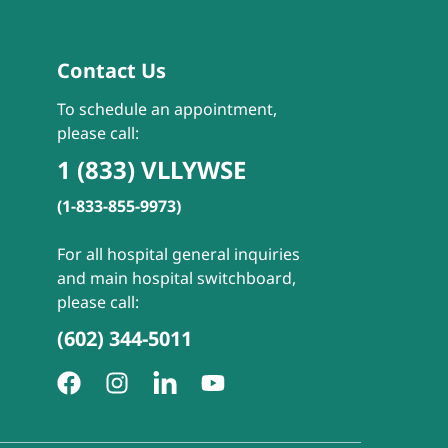
Contact Us
To schedule an appointment,
please call:
1 (833) VLLYWSE
(1-833-855-9973)
For all hospital general inquiries
and main hospital switchboard,
please call:
(602) 344-5011