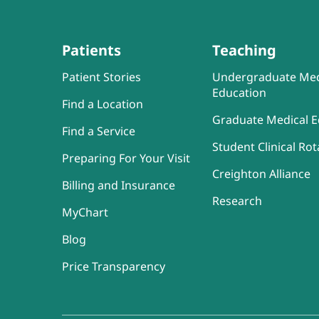
Patients
Teaching
Patient Stories
Undergraduate Med
Education
Find a Location
Graduate Medical E
Find a Service
Student Clinical Rot
Preparing For Your Visit
Creighton Alliance
Billing and Insurance
Research
MyChart
Blog
Price Transparency