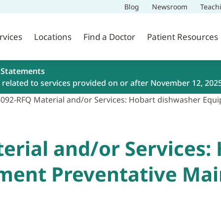
Blog
Newsroom
Teach
rvices
Locations
Find a Doctor
Patient Resources
 Statements
related to services provided on or after November 12, 202
-092-RFQ Material and/or Services: Hobart dishwasher Equ
erial and/or Services:
ment Preventative Ma