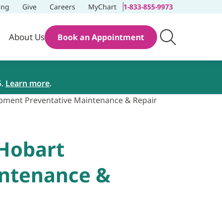
ing
Give
Careers
MyChart
1-833-855-9973
About Us
Book an Appointment
5.
Learn more
.
ipment Preventative Maintenance & Repair
 Hobart
intenance &