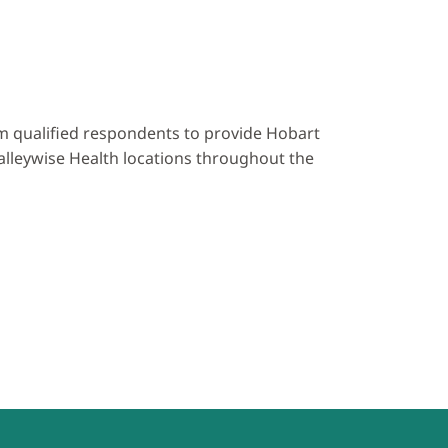
rom qualified respondents to provide Hobart
lleywise Health locations throughout the