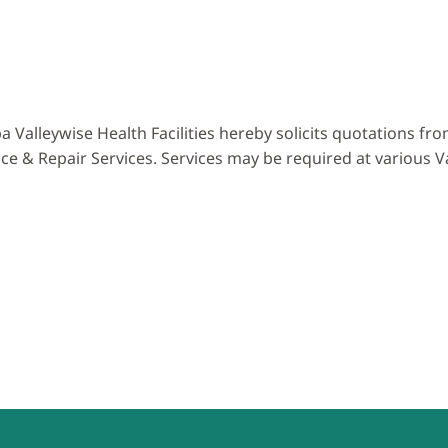
a Valleywise Health Facilities hereby solicits quotations f
 & Repair Services. Services may be required at various Va