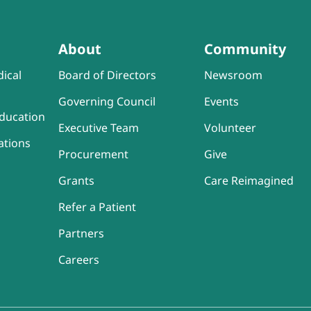
About
Community
ical
Board of Directors
Newsroom
Governing Council
Events
ducation
Executive Team
Volunteer
ations
Procurement
Give
Grants
Care Reimagined
Refer a Patient
Partners
Careers