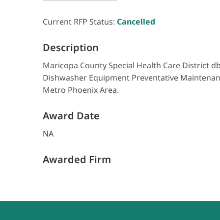
Current RFP Status:
Cancelled
Description
Maricopa County Special Health Care District db
Dishwasher Equipment Preventative Maintenance
Metro Phoenix Area.
Award Date
NA
Awarded Firm