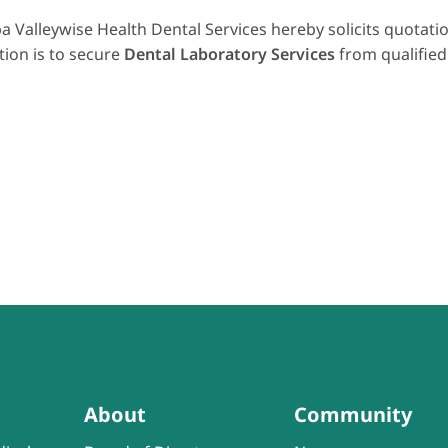
a Valleywise Health Dental Services hereby solicits quotat
tion is to secure
Dental Laboratory Services
from qualified
About
Community