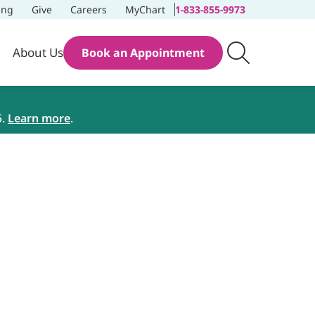
ing
Give
Careers
MyChart
1-833-855-9973
About Us
Book an Appointment
5.
Learn more
.