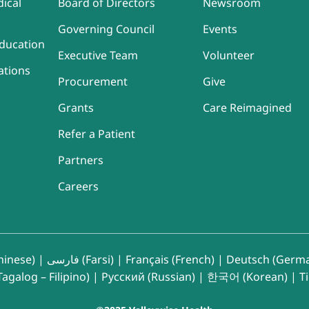
ical
Board of Directors
Newsroom
Governing Council
Events
ducation
Executive Team
Volunteer
ations
Procurement
Give
Grants
Care Reimagined
Refer a Patient
Partners
Careers
inese)
|
فارسی (Farsi)
|
Français (French)
|
Deutsch (Germ
agalog – Filipino)
|
Русский (Russian)
|
한국어 (Korean)
|
T