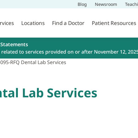
Blog
Newsroom
Teach
rvices
Locations
Find a Doctor
Patient Resources
 Statements
related to services provided on or after November 12, 202
-095-RFQ Dental Lab Services
tal Lab Services