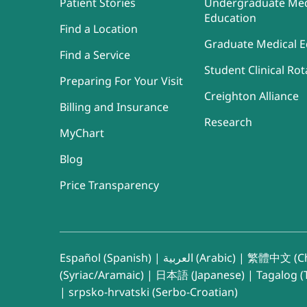
Patient Stories
Undergraduate Med
Education
Find a Location
Graduate Medical E
Find a Service
Student Clinical Rot
Preparing For Your Visit
Creighton Alliance
Billing and Insurance
Research
MyChart
Blog
Price Transparency
Español (Spanish)
|
العربية (Arabic)
|
繁體中文 (Ch
(Syriac/Aramaic)
|
日本語 (Japanese)
|
Tagalog (T
|
srpsko-hrvatski (Serbo-Croatian)