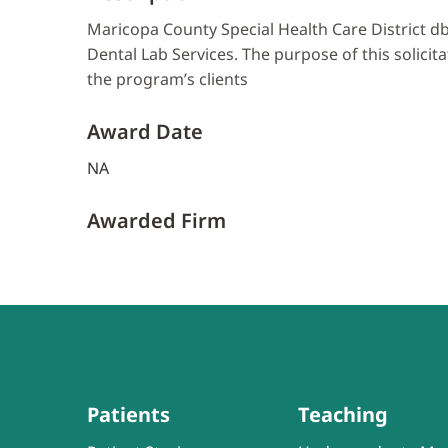
Maricopa County Special Health Care District db
Dental Lab Services. The purpose of this solicita
the program’s clients
Award Date
NA
Awarded Firm
Patients
Teaching