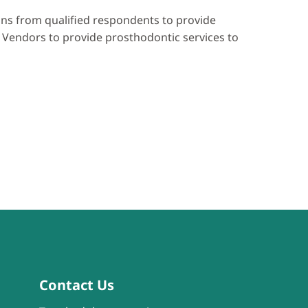
ions from qualified respondents to provide
 Vendors to provide prosthodontic services to
Contact Us