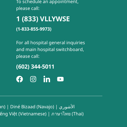
To schedule an appointment,
please call:
1 (833) VLLYWSE
(1-833-855-9973)
For all hospital general inquiries
and main hospital switchboard,
please call:
(602) 344-5011
an)
|
Diné Bizaad (Navajo)
|
الأشوري
iếng Việt (Vietnamese)
|
ภาษาไทย (Thai)