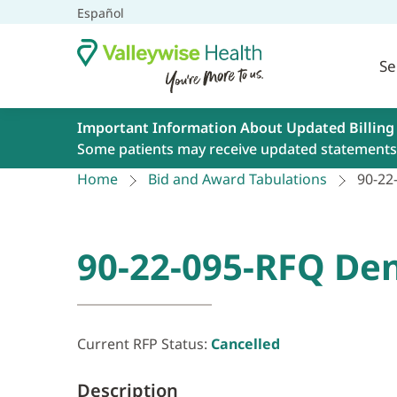
Español
Se
Important Information About Updated Billing
Some patients may receive updated statements 
Home
Bid and Award Tabulations
90-22
90-22-095-RFQ Den
Current RFP Status:
Cancelled
Description