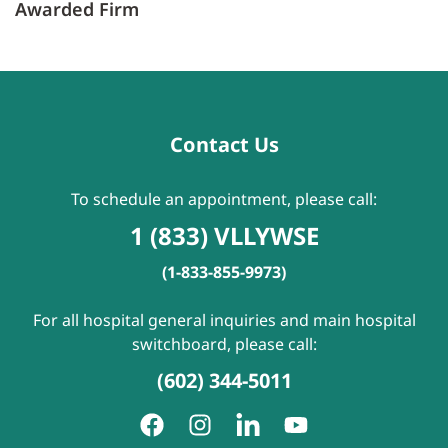
Awarded Firm
Contact Us
To schedule an appointment, please call:
1 (833) VLLYWSE
(1-833-855-9973)
For all hospital general inquiries and main hospital
switchboard, please call:
(602) 344-5011