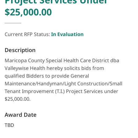
$25,000.00
Current RFP Status:
In Evaluation
Description
Maricopa County Special Health Care District dba
Valleywise Health hereby solicits bids from
qualified Bidders to provide General
Maintenance/Handyman/Light Construction/Small
Tenant Improvement (T.I.) Project Services under
$25,000.00.
Award Date
TBD