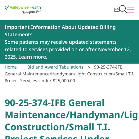
ES
Important Information About Updated Billing
Statements
Some patients may receive updated statements
related to services provided on or after November 12,
2025.
Learn more
.
Home
Bid and Award Tabulations
90-25-374-IFB
General Maintenance/Handyman/Light Construction/Small T.I.
Project Services Under $25,000.00
90-25-374-IFB General
Maintenance/Handyman/Lig
Construction/Small T.I.
Project Services Under