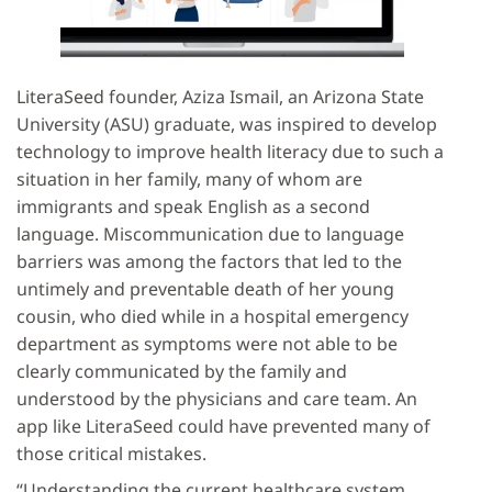
LiteraSeed founder, Aziza Ismail, an Arizona State
University (ASU) graduate, was inspired to develop
technology to improve health literacy due to such a
situation in her family, many of whom are
immigrants and speak English as a second
language. Miscommunication due to language
barriers was among the factors that led to the
untimely and preventable death of her young
cousin, who died while in a hospital emergency
department as symptoms were not able to be
clearly communicated by the family and
understood by the physicians and care team. An
app like LiteraSeed could have prevented many of
those critical mistakes.
“Understanding the current healthcare system