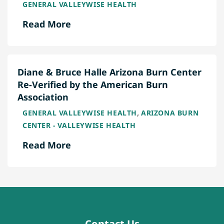
GENERAL VALLEYWISE HEALTH
Read More
Diane & Bruce Halle Arizona Burn Center
Re-Verified by the American Burn
Association
,
GENERAL VALLEYWISE HEALTH
ARIZONA BURN
CENTER - VALLEYWISE HEALTH
Read More
Contact Us