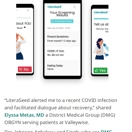
“LiteraSeed alerted me to a recent COVID infection
and facilitated dialogue about recovery,” shared
Elyssa Metas, MD
a District Medical Group (DMG)
OBGYN serving patients at Valleywise.