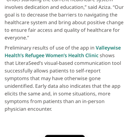
involves dedication and education,” said Aziza. “Our
goal is to decrease the barriers to navigating the
healthcare system and bring about positive change
to ensure fair access and quality of healthcare for
everyone.”
Preliminary results of use of the app in
Valleywise
Health’s Refugee Women’s Health Clinic
shows
that LiteraSeed’s visual-based communication tool
successfully allows patients to self-report
symptoms that may have otherwise gone
unidentified. Early data also indicates that the app
elicits the same and, in some situations, more
symptoms from patients than an in-person
physician encounter.