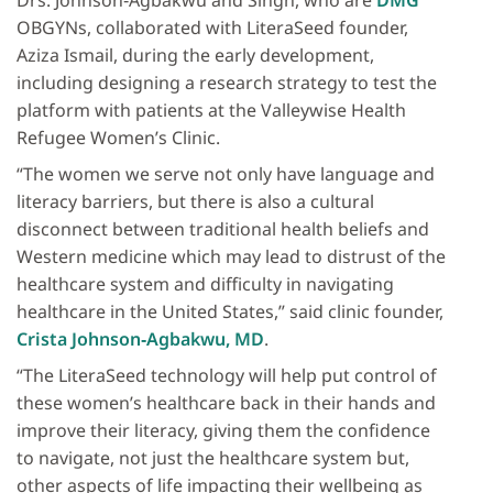
Drs. Johnson‐Agbakwu and Singh, who are
DMG
OBGYNs, collaborated with LiteraSeed founder,
Aziza Ismail, during the early development,
including designing a research strategy to test the
platform with patients at the Valleywise Health
Refugee Women’s Clinic.
“The women we serve not only have language and
literacy barriers, but there is also a cultural
disconnect between traditional health beliefs and
Western medicine which may lead to distrust of the
healthcare system and difficulty in navigating
healthcare in the United States,” said clinic founder,
Crista Johnson‐Agbakwu, MD
.
“The LiteraSeed technology will help put control of
these women’s healthcare back in their hands and
improve their literacy, giving them the confidence
to navigate, not just the healthcare system but,
other aspects of life impacting their wellbeing as