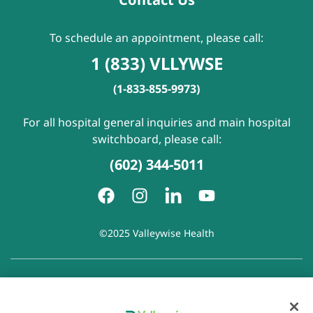
To schedule an appointment, please call:
1 (833) VLLYWSE
(1-833-855-9973)
For all hospital general inquiries and main hospital
switchboard, please call:
(602) 344-5011
©2025 Valleywise Health
Patient Rights and Responsibilities
|
Accessibility
|
Privacy
Policy
|
Notice of Privacy Practice
|
Notice of Non-