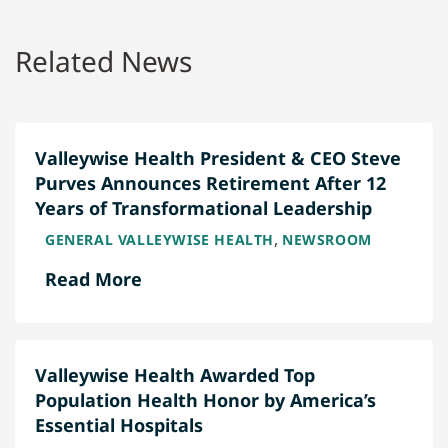
Related News
Valleywise Health President & CEO Steve
Purves Announces Retirement After 12
Years of Transformational Leadership
,
GENERAL VALLEYWISE HEALTH
NEWSROOM
Read More
Valleywise Health Awarded Top
Population Health Honor by America’s
Essential Hospitals