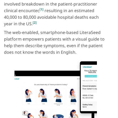
involved breakdown in the patient-practitioner
[1]
clinical encounter,
resulting in an estimated
40,000 to 80,000 avoidable hospital deaths each
[2]
year in the US.
The web‐enabled, smartphone-based LiteraSeed
platform empowers patients with a visual guide to
help them describe symptoms, even if the patient
does not know the words in English.