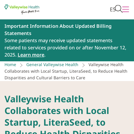
ES
Important Information About Updated Billing
Statements
Some patients may receive updated statements
related to services provided on or after November 12,
2025.
Learn more
.
Home
General Valleywise Health
Valleywise Health
Collaborates with Local Startup, LiteraSeed, to Reduce Health
Disparities and Cultural Barriers to Care
Valleywise Health
Collaborates with Local
Startup, LiteraSeed, to
Reduce Health Disparities