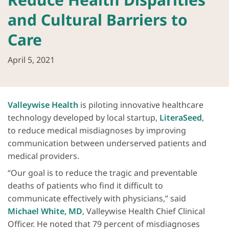
and Cultural Barriers to
Care
April 5, 2021
Valleywise Health
is piloting innovative healthcare
technology developed by local startup,
LiteraSeed
,
to reduce medical misdiagnoses by improving
communication between underserved patients and
medical providers.
“Our goal is to reduce the tragic and preventable
deaths of patients who find it difficult to
communicate effectively with physicians,” said
Michael White, MD
, Valleywise Health Chief Clinical
Officer. He noted that 79 percent of misdiagnoses