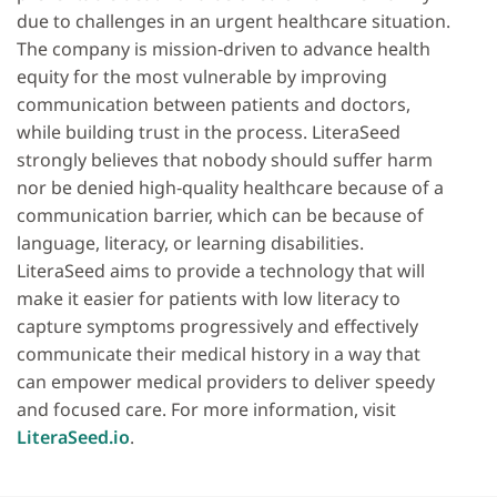
due to challenges in an urgent healthcare situation.
The company is mission‐driven to advance health
equity for the most vulnerable by improving
communication between patients and doctors,
while building trust in the process. LiteraSeed
strongly believes that nobody should suffer harm
nor be denied high‐quality healthcare because of a
communication barrier, which can be because of
language, literacy, or learning disabilities.
LiteraSeed aims to provide a technology that will
make it easier for patients with low literacy to
capture symptoms progressively and effectively
communicate their medical history in a way that
can empower medical providers to deliver speedy
and focused care. For more information, visit
LiteraSeed.io
.