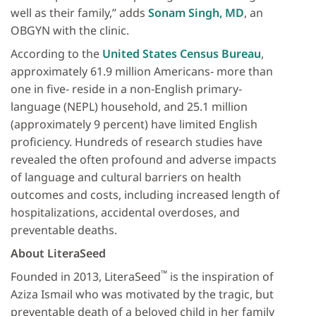
well as their family,” adds
Sonam Singh, MD
, an
OBGYN with the clinic.
According to the
United States Census Bureau
,
approximately 61.9 million Americans‐ more than
one in five‐ reside in a non‐English primary‐
language (NEPL) household, and 25.1 million
(approximately 9 percent) have limited English
proficiency. Hundreds of research studies have
revealed the often profound and adverse impacts
of language and cultural barriers on health
outcomes and costs, including increased length of
hospitalizations, accidental overdoses, and
preventable deaths.
About LiteraSeed
™
Founded in 2013, LiteraSeed
is the inspiration of
Aziza Ismail who was motivated by the tragic, but
preventable death of a beloved child in her family