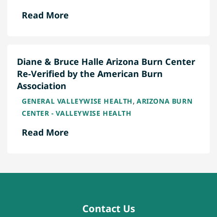
Read More
Diane & Bruce Halle Arizona Burn Center
Re-Verified by the American Burn
Association
,
GENERAL VALLEYWISE HEALTH
ARIZONA BURN
CENTER - VALLEYWISE HEALTH
Read More
Contact Us