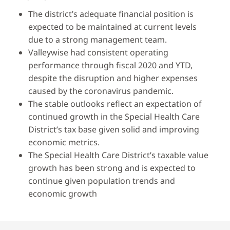
The district’s adequate financial position is
expected to be maintained at current levels
due to a strong management team.
Valleywise had consistent operating
performance through fiscal 2020 and YTD,
despite the disruption and higher expenses
caused by the coronavirus pandemic.
The stable outlooks reflect an expectation of
continued growth in the Special Health Care
District’s tax base given solid and improving
economic metrics.
The Special Health Care District’s taxable value
growth has been strong and is expected to
continue given population trends and
economic growth