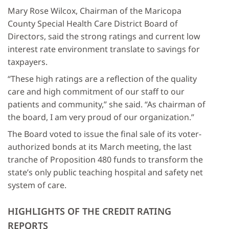
Mary Rose Wilcox, Chairman of the Maricopa
County Special Health Care District Board of
Directors, said the strong ratings and current low
interest rate environment translate to savings for
taxpayers.
“These high ratings are a reflection of the quality
care and high commitment of our staff to our
patients and community,” she said. “As chairman of
the board, I am very proud of our organization.”
The Board voted to issue the final sale of its voter-
authorized bonds at its March meeting, the last
tranche of Proposition 480 funds to transform the
state’s only public teaching hospital and safety net
system of care.
HIGHLIGHTS OF THE CREDIT RATING
REPORTS