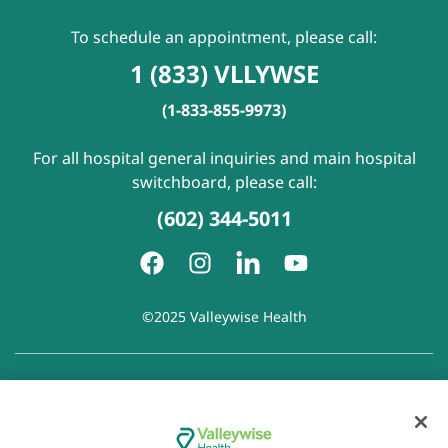
To schedule an appointment, please call:
1 (833) VLLYWSE
(1-833-855-9973)
For all hospital general inquiries and main hospital
switchboard, please call:
(602) 344-5011
©2025 Valleywise Health
Patient Rights and Responsibilities
|
Accessibility
|
Privacy
Policy
|
Notice of Privacy Practice
|
Notice of Non-
Discrimination
|
Disclaimer of Linked Websites
|
Disclaimer