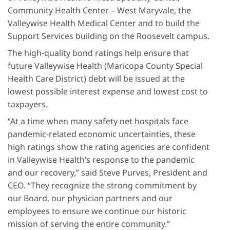
Community Health Center – West Maryvale, the
Valleywise Health Medical Center and to build the
Support Services building on the Roosevelt campus.
The high-quality bond ratings help ensure that
future Valleywise Health (Maricopa County Special
Health Care District) debt will be issued at the
lowest possible interest expense and lowest cost to
taxpayers.
“At a time when many safety net hospitals face
pandemic-related economic uncertainties, these
high ratings show the rating agencies are confident
in Valleywise Health’s response to the pandemic
and our recovery,” said Steve Purves, President and
CEO. “They recognize the strong commitment by
our Board, our physician partners and our
employees to ensure we continue our historic
mission of serving the entire community.”