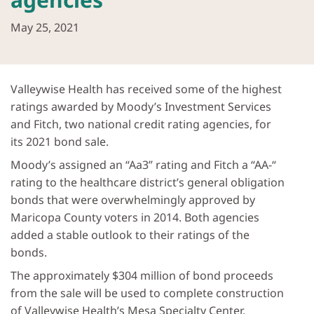
May 25, 2021
Valleywise Health has received some of the highest
ratings awarded by Moody’s Investment Services
and Fitch, two national credit rating agencies, for
its 2021 bond sale.
Moody’s assigned an “Aa3” rating and Fitch a “AA-“
rating to the healthcare district’s general obligation
bonds that were overwhelmingly approved by
Maricopa County voters in 2014. Both agencies
added a stable outlook to their ratings of the
bonds.
The approximately $304 million of bond proceeds
from the sale will be used to complete construction
of Valleywise Health’s Mesa Specialty Center,