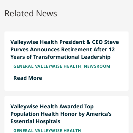
Related News
Valleywise Health President & CEO Steve
Purves Announces Retirement After 12
Years of Transformational Leadership
,
GENERAL VALLEYWISE HEALTH
NEWSROOM
Read More
Valleywise Health Awarded Top
Population Health Honor by America’s
Essential Hospitals
GENERAL VALLEYWISE HEALTH