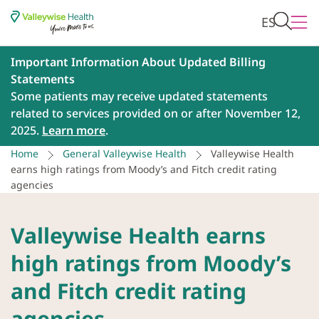
ES
Important Information About Updated Billing
Statements
Some patients may receive updated statements
related to services provided on or after November 12,
2025.
Learn more
.
Home
General Valleywise Health
Valleywise Health
earns high ratings from Moody’s and Fitch credit rating
agencies
Valleywise Health earns
high ratings from Moody’s
and Fitch credit rating
agencies