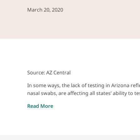
March 20, 2020
Source: AZ Central
In some ways, the lack of testing in Arizona ref
nasal swabs, are affecting all states’ ability to te
Read More