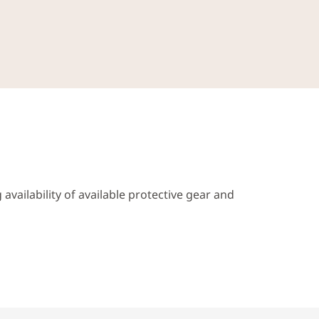
availability of available protective gear and