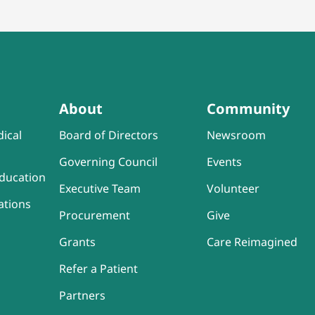
About
Community
ical
Board of Directors
Newsroom
Governing Council
Events
ducation
Executive Team
Volunteer
ations
Procurement
Give
Grants
Care Reimagined
Refer a Patient
Partners