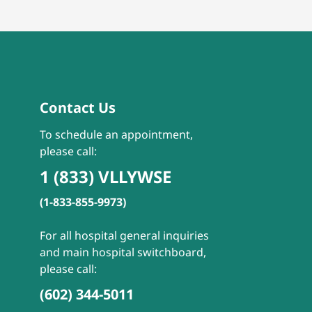
Contact Us
To schedule an appointment,
please call:
1 (833) VLLYWSE
(1-833-855-9973)
For all hospital general inquiries
and main hospital switchboard,
please call:
(602) 344-5011