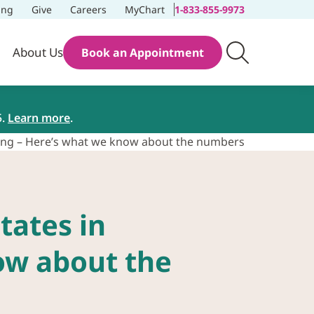
ing
Give
Careers
MyChart
1-833-855-9973
About Us
Book an Appointment
5.
Learn more
.
sting – Here’s what we know about the numbers
tates in
ow about the