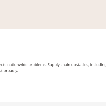
lects nationwide problems. Supply chain obstacles, including 
st broadly.