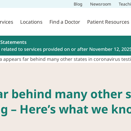
Blog
Newsroom
Teach
rvices
Locations
Find a Doctor
Patient Resources
 Statements
related to services provided on or after November 12, 202
a appears far behind many other states in coronavirus te
ar behind many other s
ng – Here’s what we kn