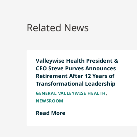
Related News
Valleywise Health President &
CEO Steve Purves Announces
Retirement After 12 Years of
Transformational Leadership
,
GENERAL VALLEYWISE HEALTH
NEWSROOM
Read More