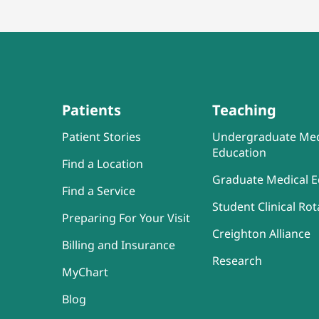
Patients
Teaching
Patient Stories
Undergraduate Med
Education
Find a Location
Graduate Medical E
Find a Service
Student Clinical Rot
Preparing For Your Visit
Creighton Alliance
Billing and Insurance
Research
MyChart
Blog