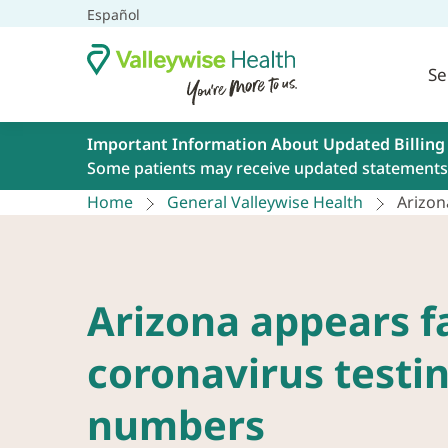
Español
Se
Important Information About Updated Billing
Some patients may receive updated statements 
Home
General Valleywise Health
Arizon
Arizona appears f
coronavirus testi
numbers