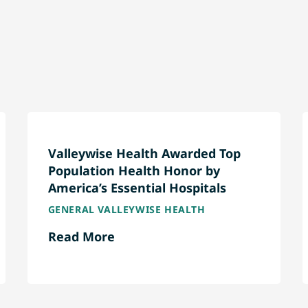
Valleywise Health Awarded Top
Population Health Honor by
America’s Essential Hospitals
GENERAL VALLEYWISE HEALTH
Read More