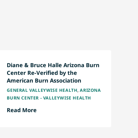
Diane & Bruce Halle Arizona Burn
Center Re-Verified by the
American Burn Association
,
GENERAL VALLEYWISE HEALTH
ARIZONA
BURN CENTER - VALLEYWISE HEALTH
Read More