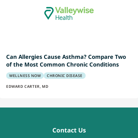
Can Allergies Cause Asthma? Compare Two
of the Most Common Chronic Conditions
WELLNESS NOW
CHRONIC DISEASE
EDWARD CARTER, MD
Contact Us