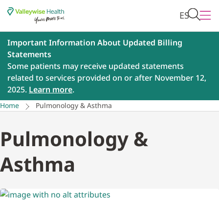
ES
Important Information About Updated Billing
Statements
Some patients may receive updated statements
related to services provided on or after November 12,
2025.
Learn more
.
Home
Pulmonology & Asthma
Pulmonology &
Asthma