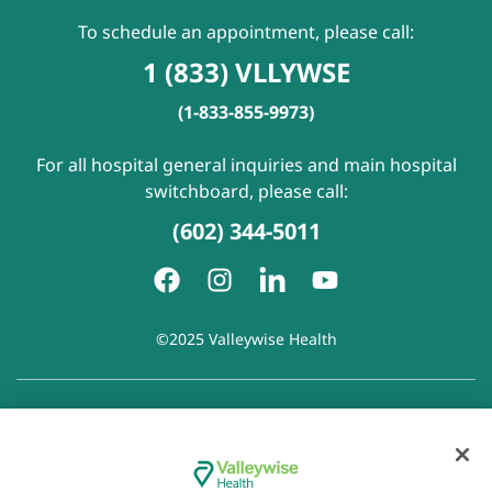
To schedule an appointment, please call:
1 (833) VLLYWSE
(1-833-855-9973)
For all hospital general inquiries and main hospital
switchboard, please call:
(602) 344-5011
©2025 Valleywise Health
Patient Rights and Responsibilities
|
Accessibility
|
Privacy
Policy
|
Notice of Privacy Practice
|
Notice of Non-
Discrimination
|
Disclaimer of Linked Websites
|
Disclaimer
of Wellness Now Blog
|
Cookie Preferences