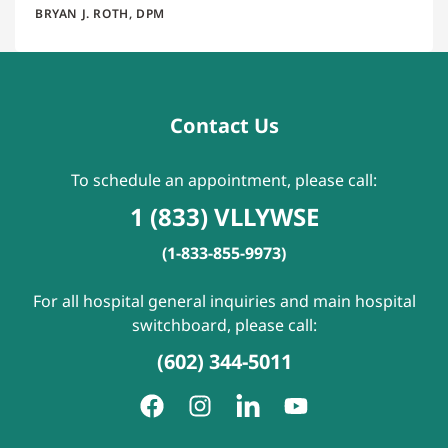
BRYAN J. ROTH, DPM
Contact Us
To schedule an appointment, please call:
1 (833) VLLYWSE
(1-833-855-9973)
For all hospital general inquiries and main hospital
switchboard, please call:
(602) 344-5011