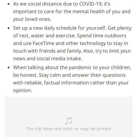
As we social distance due to COVID-19, it’s
important to care for the mental health of you and
your loved ones.
Set up a new daily schedule for yourself. Get plenty
of rest, water and exercise. Spend time outdoors
and use FaceTime and other technology to stay in
touch with friends and family. Also, try to limit your
news and social media intake.
When talking about the pandemic to your children,
be honest. Stay calm and answer their questions
with reliable, factual information rather than your
opinion.