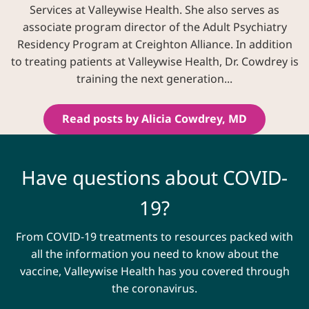
Services at Valleywise Health. She also serves as
associate program director of the Adult Psychiatry
Residency Program at Creighton Alliance. In addition
to treating patients at Valleywise Health, Dr. Cowdrey is
training the next generation...
Read posts by Alicia Cowdrey, MD
Have questions about COVID-
19?
From COVID-19 treatments to resources packed with
all the information you need to know about the
vaccine, Valleywise Health has you covered through
the coronavirus.