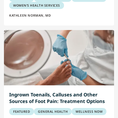
WOMEN’S HEALTH SERVICES
KATHLEEN NORMAN, MD
Ingrown Toenails, Calluses and Other
Sources of Foot Pain: Treatment Options
FEATURED
GENERAL HEALTH
WELLNESS NOW