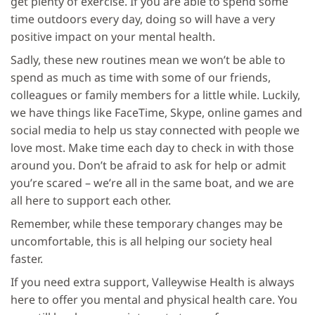
get plenty of exercise. If you are able to spend some
time outdoors every day, doing so will have a very
positive impact on your mental health.
Sadly, these new routines mean we won’t be able to
spend as much as time with some of our friends,
colleagues or family members for a little while. Luckily,
we have things like FaceTime, Skype, online games and
social media to help us stay connected with people we
love most. Make time each day to check in with those
around you. Don’t be afraid to ask for help or admit
you’re scared – we’re all in the same boat, and we are
all here to support each other.
Remember, while these temporary changes may be
uncomfortable, this is all helping our society heal
faster.
If you need extra support, Valleywise Health is always
here to offer you mental and physical health care. You