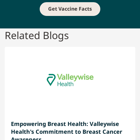
Get Vaccine Facts
Related Blogs
Empowering Breast Health: Valleywise
Health's Commitment to Breast Cancer
Awareness