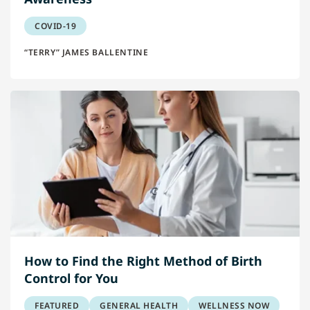
COVID-19
“TERRY” JAMES BALLENTINE
How to Find the Right Method of Birth
Control for You
FEATURED
GENERAL HEALTH
WELLNESS NOW