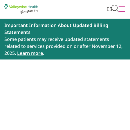
ES
Important Information About Updated Billing
Statements
Some patients may receive updated statements
related to services provided on or after November 12,
2025.
Learn more
.
How to Care for Your
Mental Health During the