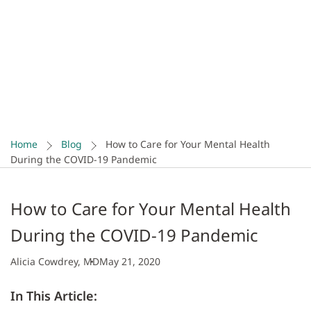
COVID-19 Pandemic
If you’re feeling scared and overwhelmed by the
spread of COVID-19, you’re not alone. Check out these
tips for caring for your mental health and loved ones
during this time.
Home
Blog
How to Care for Your Mental Health
During the COVID-19 Pandemic
How to Care for Your Mental Health
During the COVID-19 Pandemic
Alicia Cowdrey, MD
May 21, 2020
In This Article: