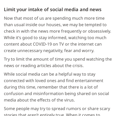
Limit your intake of social media and news
Now that most of us are spending much more time
than usual inside our houses, we may be tempted to
check in with the news more frequently or obsessively.
While it’s good to stay informed, watching too much
content about COVID-19 on TV or the internet can
create unnecessary negativity, fear and worry.
Try to limit the amount of time you spend watching the
news or reading articles about the crisis.
While social media can be a helpful way to stay
connected with loved ones and find entertainment
during this time, remember that there is a lot of
confusion and misinformation being shared on social
media about the effects of the virus.
Some people may try to spread rumors or share scary
stories that aren’t entirely true. When it comes to