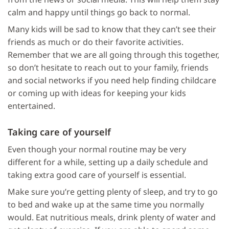
calm and happy until things go back to normal.
Many kids will be sad to know that they can’t see their
friends as much or do their favorite activities.
Remember that we are all going through this together,
so don’t hesitate to reach out to your family, friends
and social networks if you need help finding childcare
or coming up with ideas for keeping your kids
entertained.
Taking care of yourself
Even though your normal routine may be very
different for a while, setting up a daily schedule and
taking extra good care of yourself is essential.
Make sure you’re getting plenty of sleep, and try to go
to bed and wake up at the same time you normally
would. Eat nutritious meals, drink plenty of water and