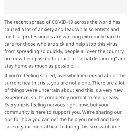
The recent spread of COVID-19 across the world has
caused a lot of anxiety and fear. While scientists and
medical professionals are working extremely hard to
care for those who are sick and help stop this virus
from spreading so quickly, people all over the country
are now being asked to practice “social distancing” and
stay home as much as possible.
If you’re feeling scared, overwhelmed or sad about this
current health crisis, you are not alone. There are a lot
of things we’re uncertain about and this is a very new
experience, so it’s completely normal to feel uneasy.
Everyone is feeling nervous right now, but your
community is here to support you. We’re sharing our
tips for how you can get the help you need and take
care of your mental health during this stressful time.