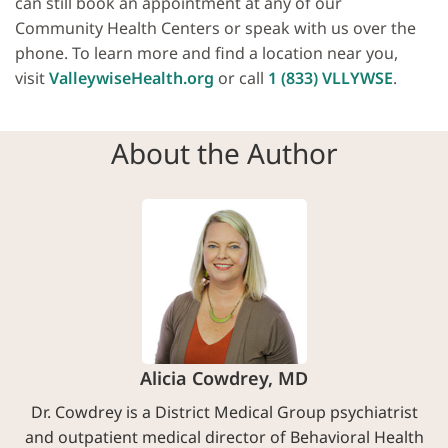
can still book an appointment at any of our
Community Health Centers or speak with us over the
phone. To learn more and find a location near you,
visit
ValleywiseHealth.org
or call
1 (833) VLLYWSE
.
About the Author
Alicia Cowdrey, MD
Dr. Cowdrey is a District Medical Group psychiatrist
and outpatient medical director of Behavioral Health