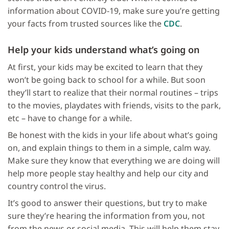
information about COVID-19, make sure you’re getting
your facts from trusted sources like the
CDC
.
Help your kids understand what’s going on
At first, your kids may be excited to learn that they
won’t be going back to school for a while. But soon
they’ll start to realize that their normal routines – trips
to the movies, playdates with friends, visits to the park,
etc – have to change for a while.
Be honest with the kids in your life about what’s going
on, and explain things to them in a simple, calm way.
Make sure they know that everything we are doing will
help more people stay healthy and help our city and
country control the virus.
It’s good to answer their questions, but try to make
sure they’re hearing the information from you, not
from the news or social media. This will help them stay