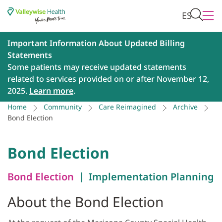
ES
Important Information About Updated Billing
Statements
Some patients may receive updated statements
related to services provided on or after November 12,
2025.
Learn more
.
Home
Community
Care Reimagined
Archive
Bond Election
Bond Election
Bond Election
Implementation Planning
About the Bond Election