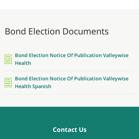
Bond Election Documents
Bond Election Notice Of Publication Valleywise
Health
Bond Election Notice Of Publication Valleywise
Health Spanish
Contact Us