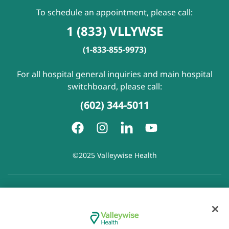
To schedule an appointment, please call:
1 (833) VLLYWSE
(1-833-855-9973)
For all hospital general inquiries and main hospital
switchboard, please call:
(602) 344-5011
©2025 Valleywise Health
Patient Rights and Responsibilities
|
Accessibility
|
Privacy
Policy
|
Notice of Privacy Practice
|
Notice of Non-
Discrimination
|
Disclaimer of Linked Websites
|
Disclaimer
of Wellness Now Blog
|
Cookie Preferences