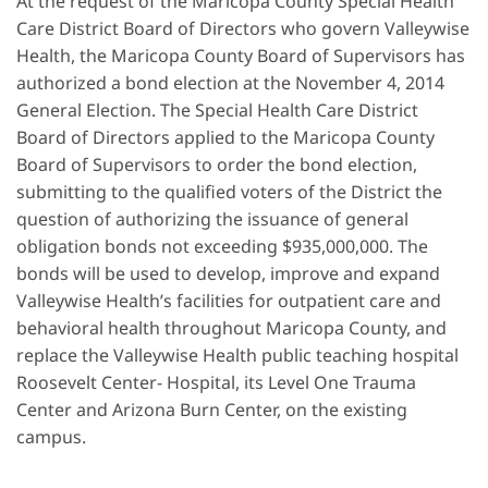
At the request of the Maricopa County Special Health
Care District Board of Directors who govern Valleywise
Health, the Maricopa County Board of Supervisors has
authorized a bond election at the November 4, 2014
General Election. The Special Health Care District
Board of Directors applied to the Maricopa County
Board of Supervisors to order the bond election,
submitting to the qualified voters of the District the
question of authorizing the issuance of general
obligation bonds not exceeding $935,000,000. The
bonds will be used to develop, improve and expand
Valleywise Health’s facilities for outpatient care and
behavioral health throughout Maricopa County, and
replace the Valleywise Health public teaching hospital
Roosevelt Center- Hospital, its Level One Trauma
Center and Arizona Burn Center, on the existing
campus.