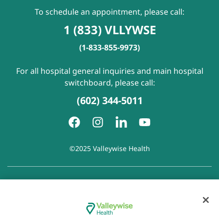
To schedule an appointment, please call:
1 (833) VLLYWSE
(1-833-855-9973)
For all hospital general inquiries and main hospital
switchboard, please call:
(602) 344-5011
©2025 Valleywise Health
Patient Rights and Responsibilities
|
Accessibility
|
Privacy
Policy
|
Notice of Privacy Practice
|
Notice of Non-
Discrimination
|
Disclaimer of Linked Websites
|
Disclaimer
of Wellness Now Blog
|
Cookie Preferences