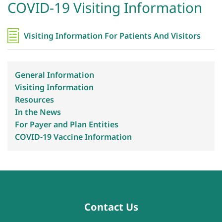
COVID-19 Visiting Information
Visiting Information For Patients And Visitors
General Information
Visiting Information
Resources
In the News
For Payer and Plan Entities
COVID-19 Vaccine Information
Contact Us