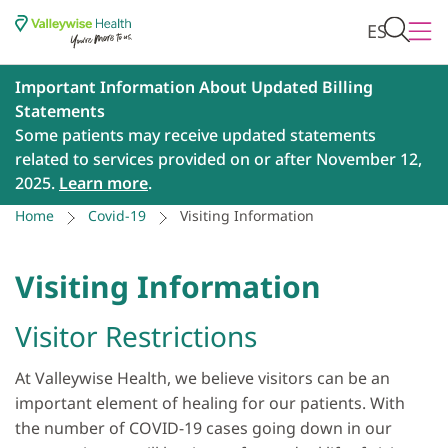
ES
Important Information About Updated Billing
Statements
Some patients may receive updated statements
related to services provided on or after November 12,
2025.
Learn more
.
Home
Covid-19
Visiting Information
Visiting Information
Visitor Restrictions
At Valleywise Health, we believe visitors can be an
important element of healing for our patients. With
the number of COVID-19 cases going down in our