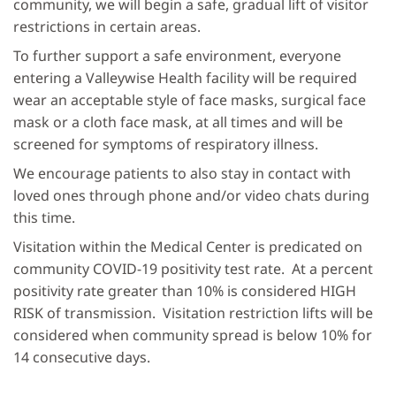
community, we will begin a safe, gradual lift of visitor
restrictions in certain areas.
To further support a safe environment, everyone
entering a Valleywise Health facility will be required
wear an acceptable style of face masks, surgical face
mask or a cloth face mask, at all times and will be
screened for symptoms of respiratory illness.
We encourage patients to also stay in contact with
loved ones through phone and/or video chats during
this time.
Visitation within the Medical Center is predicated on
community COVID-19 positivity test rate. At a percent
positivity rate greater than 10% is considered HIGH
RISK of transmission. Visitation restriction lifts will be
considered when community spread is below 10% for
14 consecutive days.