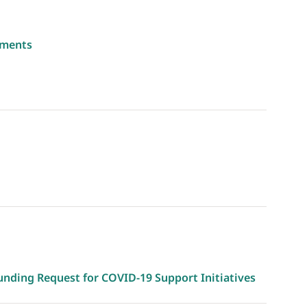
yments
unding Request for COVID-19 Support Initiatives