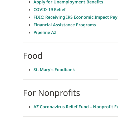
Apply for Unemployment Benefits
COVID-19 Relief
FDIC: Receiving IRS Economic Impact Pa
Financial Assistance Programs
Pipeline AZ
Food
St. Mary’s Foodbank
For Nonprofits
AZ Coronavirus Relief Fund – Nonprofit F