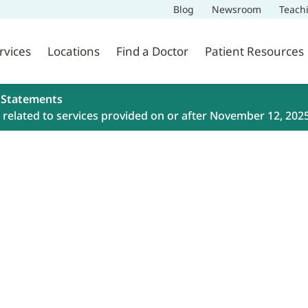
Blog
Newsroom
Teach
rvices
Locations
Find a Doctor
Patient Resources
 Statements
related to services provided on or after November 12, 202