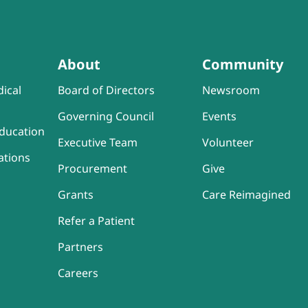
About
Community
ical
Board of Directors
Newsroom
Governing Council
Events
ducation
Executive Team
Volunteer
ations
Procurement
Give
Grants
Care Reimagined
Refer a Patient
Partners
Careers