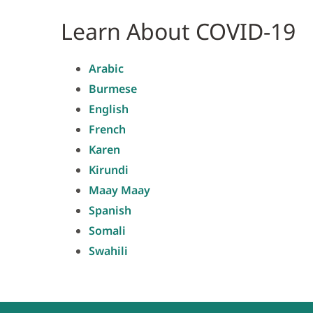
Learn About COVID-19
Arabic
Burmese
English
French
Karen
Kirundi
Maay Maay
Spanish
Somali
Swahili