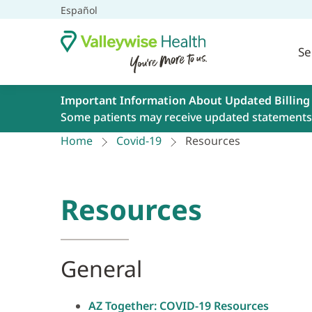
Español
Se
Important Information About Updated Billing
Some patients may receive updated statements 
Home
Covid-19
Resources
Resources
General
AZ Together: COVID-19 Resources