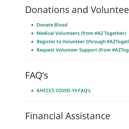
Donations and Voluntee
Donate Blood
Medical Volunteers (from #AZ Together)
Register to Volunteer (through #AZToget
Request Volunteer Support (from #AZTog
FAQ’s
AHCCCS COVID-19 FAQ’s
Financial Assistance