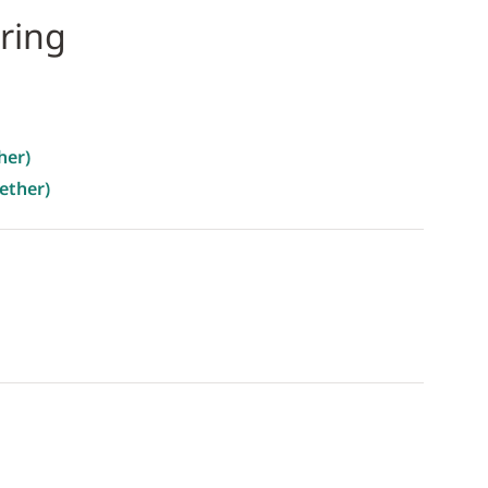
ring
her)
ether)