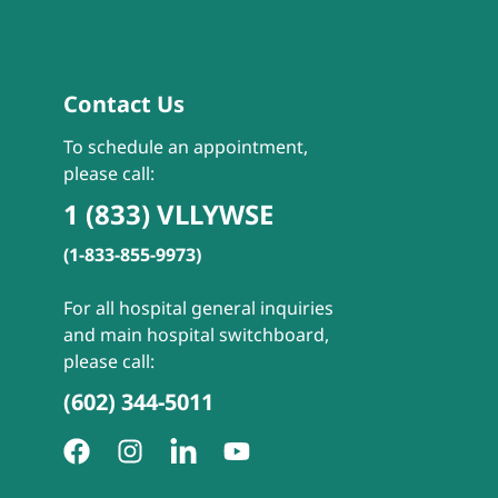
Contact Us
To schedule an appointment,
please call:
1 (833) VLLYWSE
(1-833-855-9973)
For all hospital general inquiries
and main hospital switchboard,
please call:
(602) 344-5011