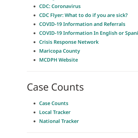
CDC: Coronavirus
CDC Flyer: What to do if you are sick?
COVID-19 Information and Referrals
COVID-19 Information In English or Span
Crisis Response Network
Maricopa County
MCDPH Website
Case Counts
Case Counts
Local Tracker
National Tracker