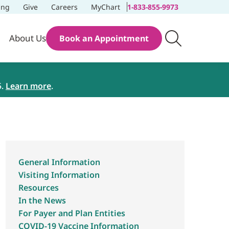
ing
Give
Careers
MyChart
1-833-855-9973
About Us
Book an Appointment
5.
Learn more
.
General Information
Visiting Information
Resources
In the News
For Payer and Plan Entities
COVID-19 Vaccine Information