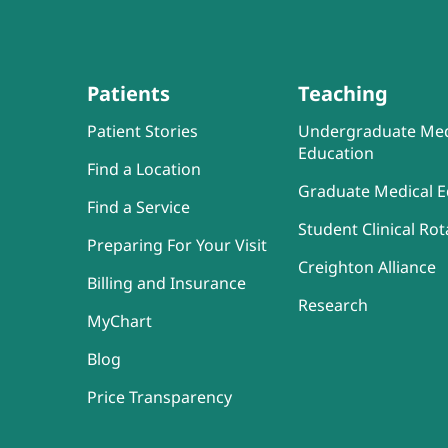
Patients
Teaching
Patient Stories
Undergraduate Med
Education
Find a Location
Graduate Medical E
Find a Service
Student Clinical Rot
Preparing For Your Visit
Creighton Alliance
Billing and Insurance
Research
MyChart
Blog
Price Transparency