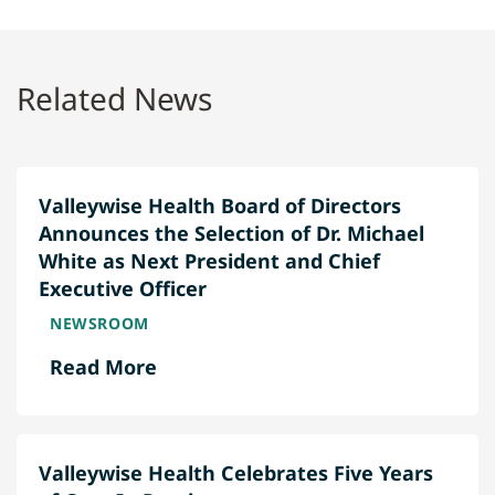
Related News
Valleywise Health Board of Directors
Announces the Selection of Dr. Michael
White as Next President and Chief
Executive Officer
NEWSROOM
Read More
Valleywise Health Celebrates Five Years