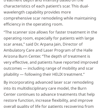
treatment depth and intensity based on the
characteristics of each patient’s scar. This dual-
wavelength capability provides more
comprehensive scar remodeling while maintaining
efficiency in the operating room.
“The scanner size allows for faster treatment in the
operating room, especially for patients with large
scar areas,” said Dr. Arpana Jain, Director of
Ambulatory Care and Laser Program of the Halle
Arizona Burn Center. “The depth of treatment is
very effective, and patients have reported improved
outcomes — including range of mobility and scar
pliability — following their HELIX treatment.”
By incorporating advanced laser scar remodeling
into its multidisciplinary care model, the Burn
Center continues to advance treatments that help
restore function, increase flexibility, and improve
overall quality of life for patients recovering from