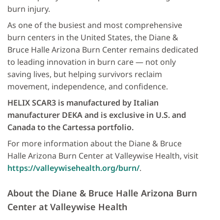
burn injury.
As one of the busiest and most comprehensive
burn centers in the United States, the Diane &
Bruce Halle Arizona Burn Center remains dedicated
to leading innovation in burn care — not only
saving lives, but helping survivors reclaim
movement, independence, and confidence.
HELIX SCAR3 is manufactured by Italian
manufacturer DEKA and is exclusive in U.S. and
Canada to the Cartessa portfolio.
For more information about the Diane & Bruce
Halle Arizona Burn Center at Valleywise Health, visit
https://valleywisehealth.org/burn/
.
About the Diane & Bruce Halle Arizona Burn
Center at Valleywise Health