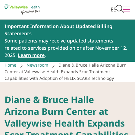
ES
Important Information About Updated Billing
Statements
Some patients may receive updated statements
related to services provided on or after November 12,
2025.
Learn more
.
Home
Newsroom
Diane & Bruce Halle Arizona Burn
Center at Valleywise Health Expands Scar Treatment
Capabilities with Adoption of HELIX SCAR3 Technology
Diane & Bruce Halle
Arizona Burn Center at
Valleywise Health Expands
Scar Treatment Capabilities