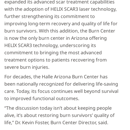
expanded its advanced scar treatment capabilities
with the adoption of HELIX SCAR3 laser technology,
further strengthening its commitment to
improving long-term recovery and quality of life for
burn survivors. With this addition, the Burn Center
is now the only burn center in Arizona offering
HELIX SCAR3 technology, underscoring its
commitment to bringing the most advanced
treatment options to patients recovering from
severe burn injuries.
For decades, the Halle Arizona Burn Center has
been nationally recognized for delivering life-saving
care. Today, its focus continues well beyond survival
to improved functional outcomes.
“The discussion today isn’t about keeping people
alive, it’s about restoring burn survivors’ quality of
life,” Dr. Kevin Foster, Burn Center Director, said.