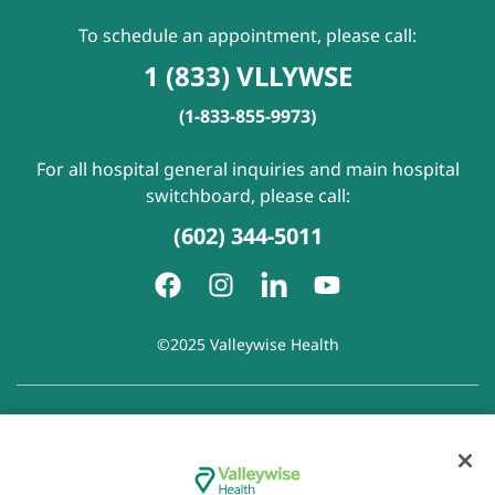
To schedule an appointment, please call:
1 (833) VLLYWSE
(1-833-855-9973)
For all hospital general inquiries and main hospital
switchboard, please call:
(602) 344-5011
©2025 Valleywise Health
Patient Rights and Responsibilities
|
Accessibility
|
Privacy
Policy
|
Notice of Privacy Practice
|
Notice of Non-
Discrimination
|
Disclaimer of Linked Websites
|
Disclaimer