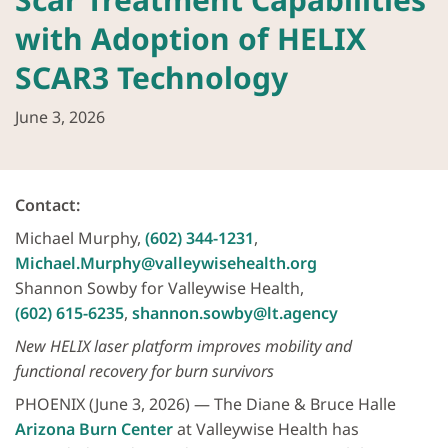
with Adoption of HELIX
SCAR3 Technology
June 3, 2026
Contact:
Michael Murphy,
(602) 344-1231
,
Michael.Murphy@valleywisehealth.org
Shannon Sowby for Valleywise Health,
(602) 615-6235
,
shannon.sowby@lt.agency
New HELIX laser platform improves mobility and
functional recovery for burn survivors
PHOENIX (June 3, 2026) — The Diane & Bruce Halle
Arizona Burn Center
at Valleywise Health has