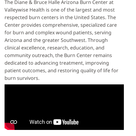
The Diane & Bruce Halle Arizona Burn Center at
Valleywise Health is one of the largest and most
respected burn centers in the United States. The
Center provides comprehensive, specialized care
for burn and complex wound patients, serving
Arizona and the greater Southwest. Through
clinical excellence, research, education, and
community outreach, the Burn Center remains
dedicated to advancing treatment, improving
patient outcomes, and restoring quality of life for
burn survivors.