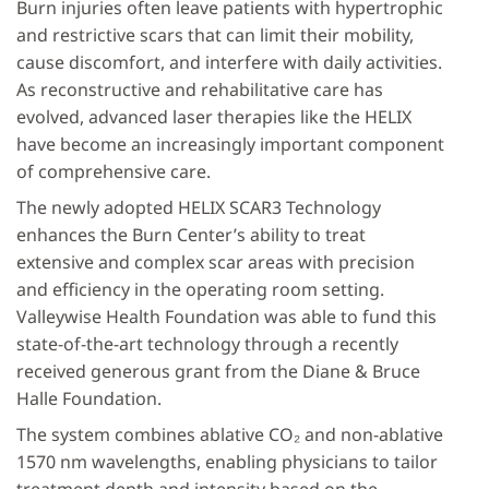
Burn injuries often leave patients with hypertrophic
and restrictive scars that can limit their mobility,
cause discomfort, and interfere with daily activities.
As reconstructive and rehabilitative care has
evolved, advanced laser therapies like the HELIX
have become an increasingly important component
of comprehensive care.
The newly adopted HELIX SCAR3 Technology
enhances the Burn Center’s ability to treat
extensive and complex scar areas with precision
and efficiency in the operating room setting.
Valleywise Health Foundation was able to fund this
state-of-the-art technology through a recently
received generous grant from the Diane & Bruce
Halle Foundation.
The system combines ablative CO₂ and non-ablative
1570 nm wavelengths, enabling physicians to tailor