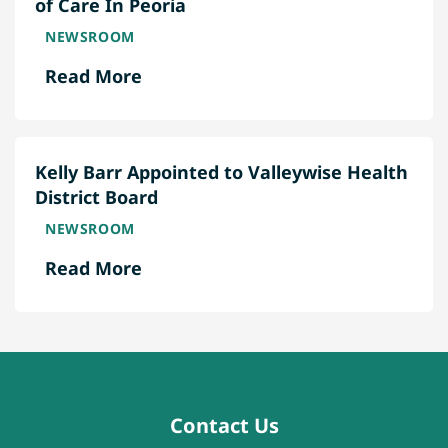
of Care In Peoria
NEWSROOM
Read More
Kelly Barr Appointed to Valleywise Health
District Board
NEWSROOM
Read More
Contact Us