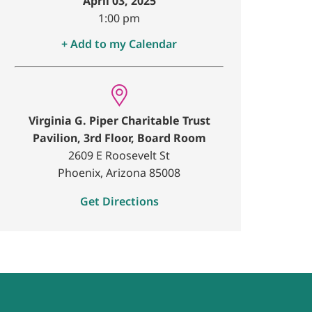
April 03, 2025
1:00 pm
+ Add to my Calendar
Virginia G. Piper Charitable Trust
Pavilion, 3rd Floor, Board Room
2609 E Roosevelt St
Phoenix, Arizona 85008
Get Directions