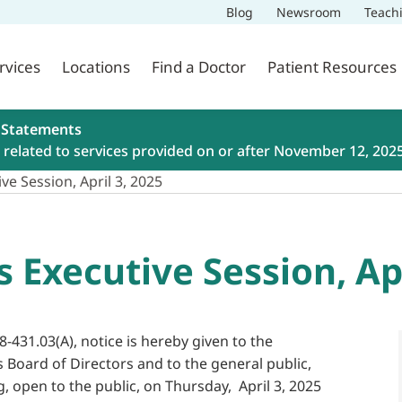
Blog
Newsroom
Teach
rvices
Locations
Find a Doctor
Patient Resources
 Statements
related to services provided on or after November 12, 202
ve Session, April 3, 2025
s Executive Session, Apr
8-431.03(A), notice is hereby given to the
s Board of Directors and to the general public,
g, open to the public, on Thursday, April 3, 2025