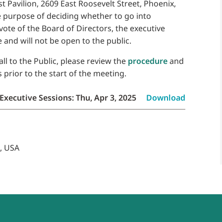
ust Pavilion, 2609 East Roosevelt Street, Phoenix,
e purpose of deciding whether to go into
 vote of the Board of Directors, the executive
 and will not be open to the public.
ll to the Public, please review the
procedure
and
prior to the start of the meeting.
Executive Sessions: Thu, Apr 3, 2025
Download