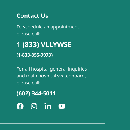
Contact Us
To schedule an appointment,
please call:
1 (833) VLLYWSE
(1-833-855-9973)
For all hospital general inquiries
and main hospital switchboard,
please call:
(602) 344-5011