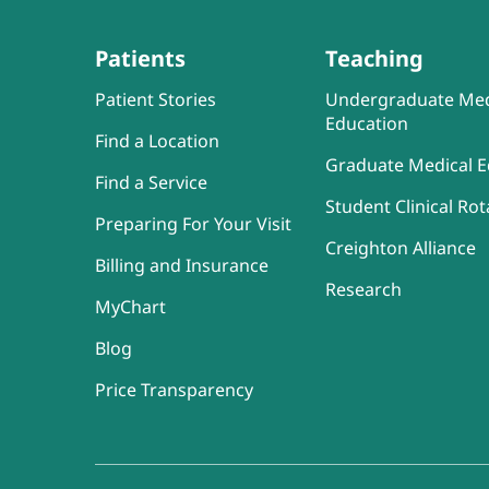
Patients
Teaching
Patient Stories
Undergraduate Med
Education
Find a Location
Graduate Medical E
Find a Service
Student Clinical Rot
Preparing For Your Visit
Creighton Alliance
Billing and Insurance
Research
MyChart
Blog
Price Transparency