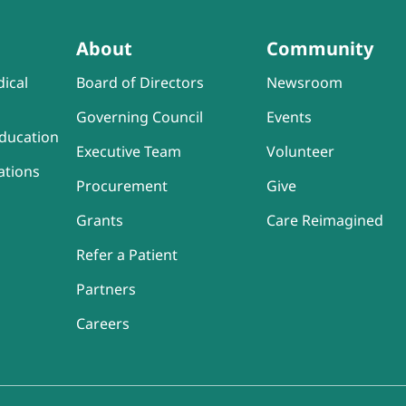
About
Community
ical
Board of Directors
Newsroom
Governing Council
Events
ducation
Executive Team
Volunteer
ations
Procurement
Give
Grants
Care Reimagined
Refer a Patient
Partners
Careers