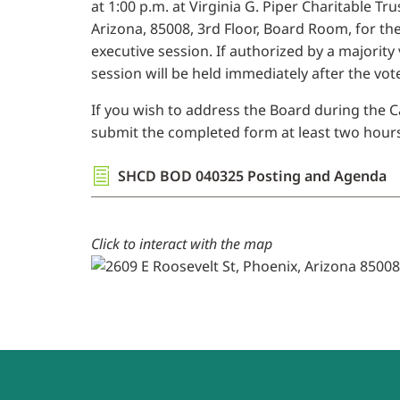
at 1:00 p.m. at Virginia G. Piper Charitable Tr
Arizona, 85008, 3rd Floor, Board Room, for th
executive session. If authorized by a majority
session will be held immediately after the vote
If you wish to address the Board during the Ca
submit the completed form at least two hours 
SHCD BOD 040325 Posting and Agenda
Click to interact with the map