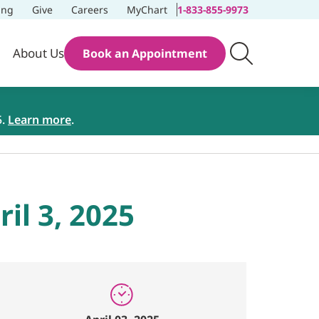
ing
Give
Careers
MyChart
1-833-855-9973
About Us
Book an Appointment
5.
Learn more
.
il 3, 2025