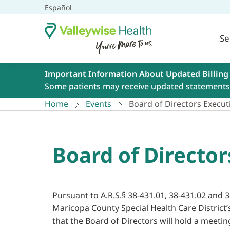
Español
Se
Important Information About Updated Billing
Some patients may receive updated statements 
Home
Events
Board of Directors Executi
Board of Director
Pursuant to A.R.S.§ 38-431.01, 38-431.02 and 3
Maricopa County Special Health Care District’
that the Board of Directors will hold a meetin