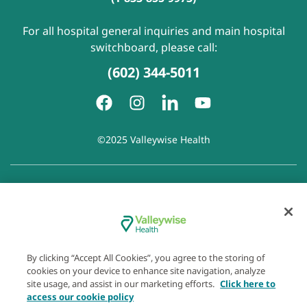
For all hospital general inquiries and main hospital
switchboard, please call:
(602) 344-5011
©2025 Valleywise Health
Patient Rights and Responsibilities
|
Accessibility
|
Privacy
Policy
|
Notice of Privacy Practice
|
Notice of Non-
Discrimination
|
Disclaimer of Linked Websites
|
Disclaimer
of Wellness Now Blog
|
Cookie Preferences
By clicking “Accept All Cookies”, you agree to the storing of
cookies on your device to enhance site navigation, analyze
site usage, and assist in our marketing efforts.
Click here to
access our cookie policy