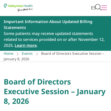
ES
Important Information About Updated Billing
Statements
Some patients may receive updated statements
related to services provided on or after November 12,
2025.
Learn more
.
Home
Events
Board of Directors Executive Session –
January 8, 2026
Board of Directors
Executive Session – January
8, 2026