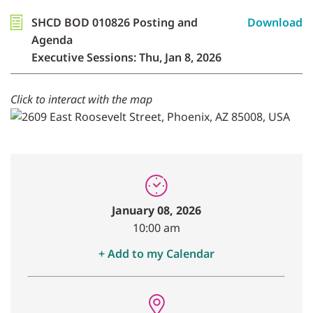
SHCD BOD 010826 Posting and
Download
Agenda
Executive Sessions: Thu, Jan 8, 2026
Click to interact with the map
January 08, 2026
10:00 am
+ Add to my Calendar