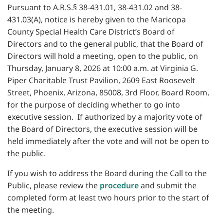
Pursuant to A.R.S.§ 38-431.01, 38-431.02 and 38-
431.03(A), notice is hereby given to the Maricopa
County Special Health Care District’s Board of
Directors and to the general public, that the Board of
Directors will hold a meeting, open to the public, on
Thursday, January 8, 2026 at 10:00 a.m. at Virginia G.
Piper Charitable Trust Pavilion, 2609 East Roosevelt
Street, Phoenix, Arizona, 85008, 3rd Floor, Board Room,
for the purpose of deciding whether to go into
executive session. If authorized by a majority vote of
the Board of Directors, the executive session will be
held immediately after the vote and will not be open to
the public.
If you wish to address the Board during the Call to the
Public, please review the
procedure
and submit the
completed form at least two hours prior to the start of
the meeting.