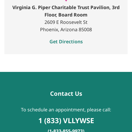
Virginia G. Piper Charitable Trust Pavilion, 3rd
Floor, Board Room
2609 E Roosevelt St
Phoenix, Arizona 85008
Get Directions
Contact Us
To schedule an appointment, please call:
1 (833) VLLYWSE
(1-833-855-9973)