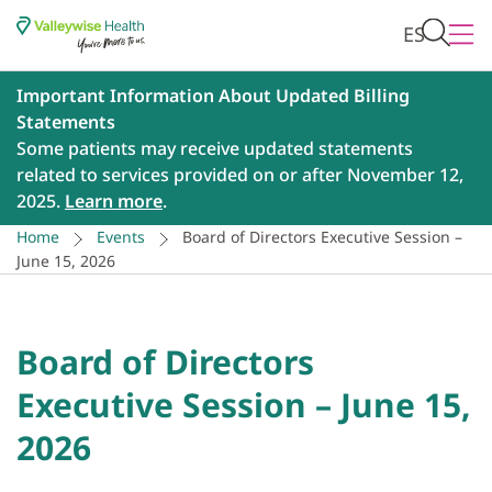
ES
Important Information About Updated Billing
Statements
Some patients may receive updated statements
related to services provided on or after November 12,
2025.
Learn more
.
Home
Events
Board of Directors Executive Session –
June 15, 2026
Board of Directors
Executive Session – June 15,
2026