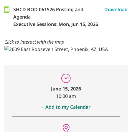
SHCD BOD 061526 Posting and
Download
Agenda
Executive Sessions: Mon, Jun 15, 2026
Click to interact with the map
June 15, 2026
10:00 am
+ Add to my Calendar