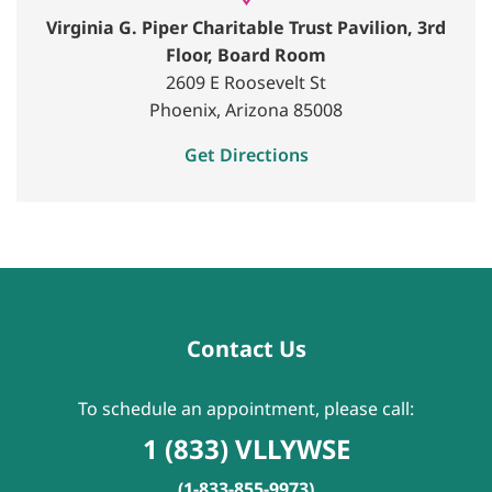
Virginia G. Piper Charitable Trust Pavilion, 3rd
Floor, Board Room
2609 E Roosevelt St
Phoenix, Arizona 85008
Get Directions
Contact Us
To schedule an appointment, please call:
1 (833) VLLYWSE
(1-833-855-9973)