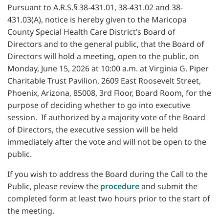
Pursuant to A.R.S.§ 38-431.01, 38-431.02 and 38-
431.03(A), notice is hereby given to the Maricopa
County Special Health Care District’s Board of
Directors and to the general public, that the Board of
Directors will hold a meeting, open to the public, on
Monday, June 15, 2026 at 10:00 a.m. at Virginia G. Piper
Charitable Trust Pavilion, 2609 East Roosevelt Street,
Phoenix, Arizona, 85008, 3rd Floor, Board Room, for the
purpose of deciding whether to go into executive
session. If authorized by a majority vote of the Board
of Directors, the executive session will be held
immediately after the vote and will not be open to the
public.
If you wish to address the Board during the Call to the
Public, please review the
procedure
and submit the
completed form at least two hours prior to the start of
the meeting.