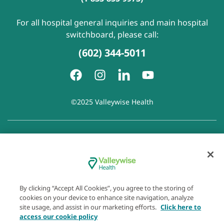
For all hospital general inquiries and main hospital
switchboard, please call:
(602) 344-5011
©2025 Valleywise Health
Patient Rights and Responsibilities
|
Accessibility
|
Privacy
Policy
|
Notice of Privacy Practice
|
Notice of Non-
Discrimination
|
Disclaimer of Linked Websites
|
Disclaimer
of Wellness Now Blog
|
Cookie Preferences
By clicking “Accept All Cookies”, you agree to the storing of
cookies on your device to enhance site navigation, analyze
site usage, and assist in our marketing efforts.
Click here to
access our cookie policy