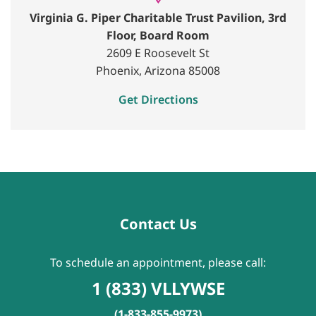
Virginia G. Piper Charitable Trust Pavilion, 3rd
Floor, Board Room
2609 E Roosevelt St
Phoenix, Arizona 85008
Get Directions
Contact Us
To schedule an appointment, please call:
1 (833) VLLYWSE
(1-833-855-9973)