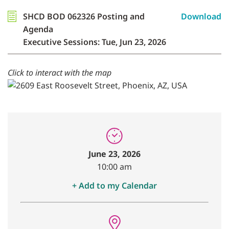
SHCD BOD 062326 Posting and
Download
Agenda
Executive Sessions: Tue, Jun 23, 2026
Click to interact with the map
June 23, 2026
10:00 am
+ Add to my Calendar