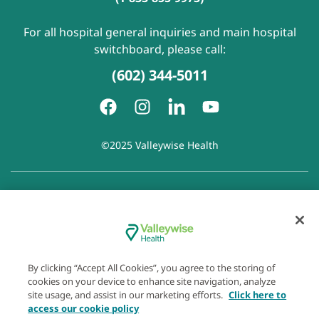
For all hospital general inquiries and main hospital
switchboard, please call:
(602) 344-5011
©2025 Valleywise Health
Patient Rights and Responsibilities
|
Accessibility
|
Privacy
Policy
|
Notice of Privacy Practice
|
Notice of Non-
Discrimination
|
Disclaimer of Linked Websites
|
Disclaimer
of Wellness Now Blog
|
Cookie Preferences
By clicking “Accept All Cookies”, you agree to the storing of
cookies on your device to enhance site navigation, analyze
site usage, and assist in our marketing efforts.
Click here to
access our cookie policy