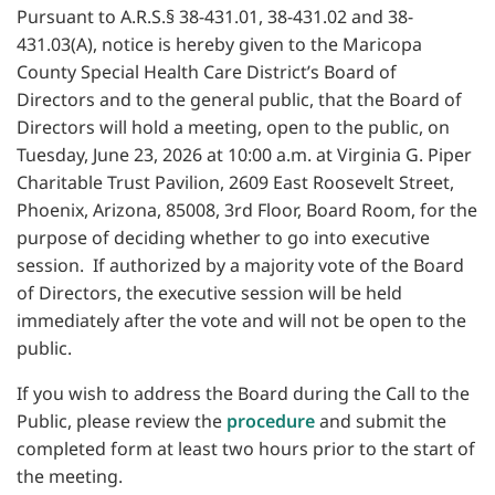
Pursuant to A.R.S.§ 38-431.01, 38-431.02 and 38-
431.03(A), notice is hereby given to the Maricopa
County Special Health Care District’s Board of
Directors and to the general public, that the Board of
Directors will hold a meeting, open to the public, on
Tuesday, June 23, 2026 at 10:00 a.m. at Virginia G. Piper
Charitable Trust Pavilion, 2609 East Roosevelt Street,
Phoenix, Arizona, 85008, 3rd Floor, Board Room, for the
purpose of deciding whether to go into executive
session. If authorized by a majority vote of the Board
of Directors, the executive session will be held
immediately after the vote and will not be open to the
public.
If you wish to address the Board during the Call to the
Public, please review the
procedure
and submit the
completed form at least two hours prior to the start of
the meeting.