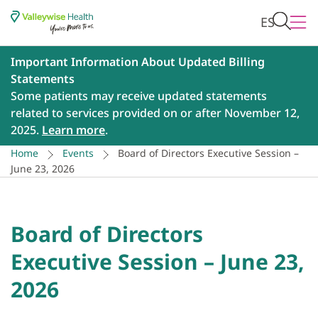
ES
Important Information About Updated Billing
Statements
Some patients may receive updated statements
related to services provided on or after November 12,
2025.
Learn more
.
Home
Events
Board of Directors Executive Session –
June 23, 2026
Board of Directors
Executive Session – June 23,
2026