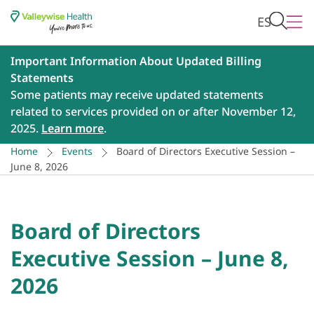
ES
Important Information About Updated Billing
Statements
Some patients may receive updated statements
related to services provided on or after November 12,
2025.
Learn more
.
Home
Events
Board of Directors Executive Session –
June 8, 2026
Board of Directors
Executive Session – June 8,
2026