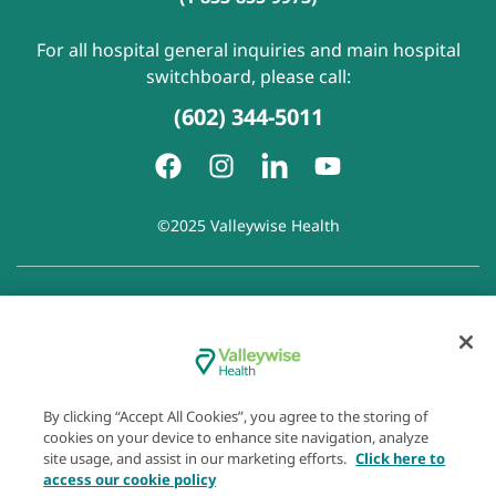
For all hospital general inquiries and main hospital
switchboard, please call:
(602) 344-5011
©2025 Valleywise Health
Patient Rights and Responsibilities
|
Accessibility
|
Privacy
Policy
|
Notice of Privacy Practice
|
Notice of Non-
Discrimination
|
Disclaimer of Linked Websites
|
Disclaimer
of Wellness Now Blog
|
Cookie Preferences
By clicking “Accept All Cookies”, you agree to the storing of
cookies on your device to enhance site navigation, analyze
site usage, and assist in our marketing efforts.
Click here to
access our cookie policy