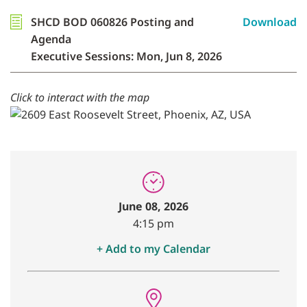
SHCD BOD 060826 Posting and
Download
Agenda
Executive Sessions: Mon, Jun 8, 2026
Click to interact with the map
June 08, 2026
4:15 pm
+ Add to my Calendar