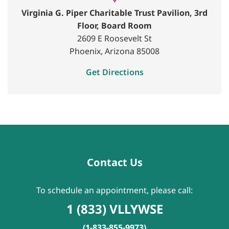
Virginia G. Piper Charitable Trust Pavilion, 3rd
Floor, Board Room
2609 E Roosevelt St
Phoenix, Arizona 85008
Get Directions
Contact Us
To schedule an appointment, please call:
1 (833) VLLYWSE
(1-833-855-9973)