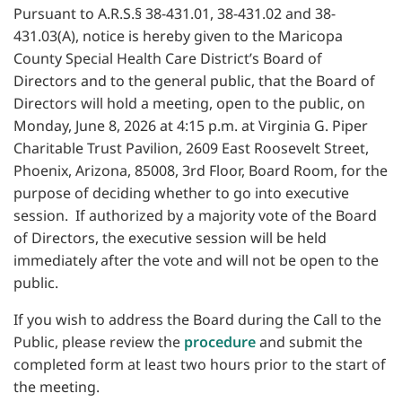
Pursuant to A.R.S.§ 38-431.01, 38-431.02 and 38-
431.03(A), notice is hereby given to the Maricopa
County Special Health Care District’s Board of
Directors and to the general public, that the Board of
Directors will hold a meeting, open to the public, on
Monday, June 8, 2026 at 4:15 p.m. at Virginia G. Piper
Charitable Trust Pavilion, 2609 East Roosevelt Street,
Phoenix, Arizona, 85008, 3rd Floor, Board Room, for the
purpose of deciding whether to go into executive
session. If authorized by a majority vote of the Board
of Directors, the executive session will be held
immediately after the vote and will not be open to the
public.
If you wish to address the Board during the Call to the
Public, please review the
procedure
and submit the
completed form at least two hours prior to the start of
the meeting.