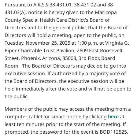
Pursuant to A.R.S.§ 38-431.01, 38-431.02 and 38-
431.03(A), notice is hereby given to the Maricopa
County Special Health Care District’s Board of
Directors and to the general public, that the Board of
Directors will hold a meeting, open to the public, on
Tuesday, November 25, 2025 at 1:00 p.m. at Virginia G.
Piper Charitable Trust Pavilion, 2609 East Roosevelt
Street, Phoenix, Arizona, 85008, 3rd Floor, Board
Room. The Board of Directors may decide to go into
executive session. If authorized by a majority vote of
the Board of Directors, the executive session will be
held immediately after the vote and will not be open to
the public.
Members of the public may access the meeting from a
computer, tablet, or smart phone by clicking
here
at
least ten minutes prior to the start of the meeting. If
prompted, the password for the event is BOD112525.