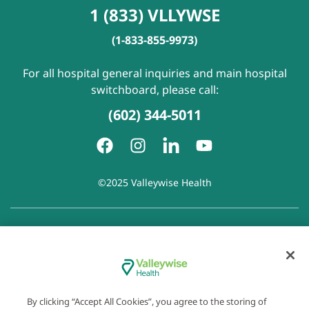
1 (833) VLLYWSE
(1-833-855-9973)
For all hospital general inquiries and main hospital
switchboard, please call:
(602) 344-5011
©2025 Valleywise Health
Patient Rights and Responsibilities
|
Accessibility
|
Privacy
Policy
|
Notice of Privacy Practice
|
Notice of Non-
Discrimination
|
Disclaimer of Linked Websites
|
Disclaimer
of Wellness Now Blog
|
Cookie Preferences
By clicking “Accept All Cookies”, you agree to the storing of