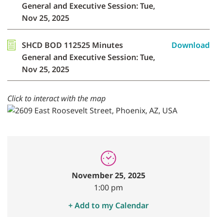
General and Executive Session: Tue,
Nov 25, 2025
SHCD BOD 112525 Minutes
Download
General and Executive Session: Tue,
Nov 25, 2025
Click to interact with the map
November 25, 2025
1:00 pm
+ Add to my Calendar