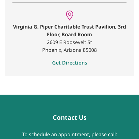
Virginia G. Piper Charitable Trust Pavilion, 3rd
Floor, Board Room
2609 E Roosevelt St
Phoenix, Arizona 85008
Get Directions
Contact Us
To schedule an appointment, please call: