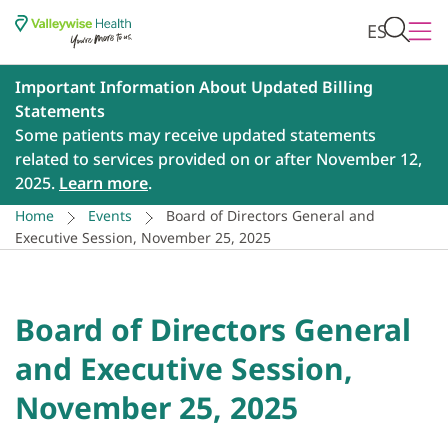
ES
Important Information About Updated Billing
Statements
Some patients may receive updated statements
related to services provided on or after November 12,
2025.
Learn more
.
Home
Events
Board of Directors General and
Executive Session, November 25, 2025
Board of Directors General
and Executive Session,
November 25, 2025