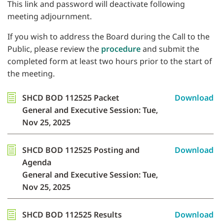
This link and password will deactivate following
meeting adjournment.
If you wish to address the Board during the Call to the
Public, please review the
procedure
and submit the
completed form at least two hours prior to the start of
the meeting.
SHCD BOD 112525 Packet
Download
General and Executive Session: Tue,
Nov 25, 2025
SHCD BOD 112525 Posting and
Download
Agenda
General and Executive Session: Tue,
Nov 25, 2025
SHCD BOD 112525 Results
Download