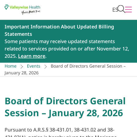
ES
Important Information About Updated Billing
Statements
Some patients may receive updated statements
related to services provided on or after November 12,
2025.
Learn more
.
Home
Events
Board of Directors General Session –
January 28, 2026
Board of Directors General
Session – January 28, 2026
Pursuant to A.R.S.§ 38-431.01, 38-431.02 and 38-