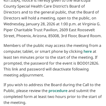
431.03(A), notice is hereby given to the Maricopa
County Special Health Care District’s Board of
Directors and to the general public, that the Board of
Directors will hold a meeting, open to the public, on
Wednesday, January 28, 2026 at 1:00 p.m. at Virginia G.
Piper Charitable Trust Pavilion, 2609 East Roosevelt
Street, Phoenix, Arizona, 85008, 3rd Floor, Board Room.
Members of the public may access the meeting from a
computer, tablet, or smart phone by clicking
here
at
least ten minutes prior to the start of the meeting. If
prompted, the password for the event is BOD012826.
This link and password will deactivate following
meeting adjournment.
If you wish to address the Board during the Call to the
Public, please review the
procedure
and submit the
completed form at least two hours prior to the start of
the meeting.