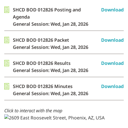
SHCD BOD 012826 Posting and
Download
Agenda
General Session: Wed, Jan 28, 2026
SHCD BOD 012826 Packet
Download
General Session: Wed, Jan 28, 2026
SHCD BOD 012826 Results
Download
General Session: Wed, Jan 28, 2026
SHCD BOD 012826 Minutes
Download
General Session: Wed, Jan 28, 2026
Click to interact with the map