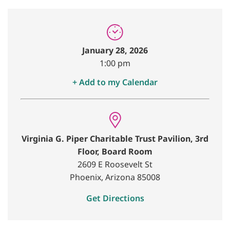
January 28, 2026
1:00 pm
+ Add to my Calendar
Virginia G. Piper Charitable Trust Pavilion, 3rd
Floor, Board Room
2609 E Roosevelt St
Phoenix, Arizona 85008
Get Directions