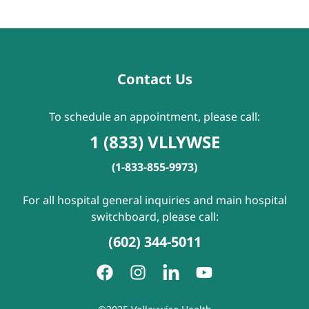
Contact Us
To schedule an appointment, please call:
1 (833) VLLYWSE
(1-833-855-9973)
For all hospital general inquiries and main hospital
switchboard, please call:
(602) 344-5011