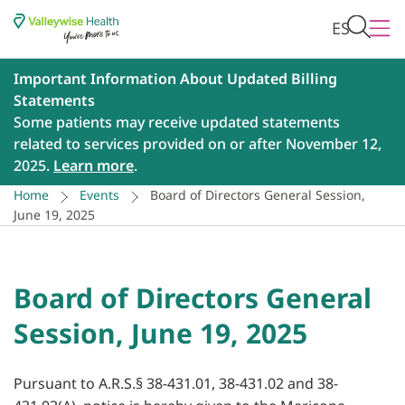
ES
Important Information About Updated Billing
Statements
Some patients may receive updated statements
related to services provided on or after November 12,
2025.
Learn more
.
Home
Events
Board of Directors General Session,
June 19, 2025
Board of Directors General
Session, June 19, 2025
Pursuant to A.R.S.§ 38-431.01, 38-431.02 and 38-