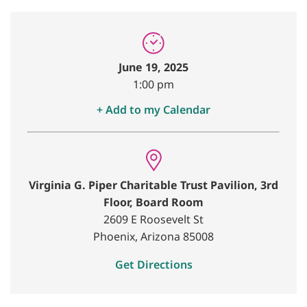
June 19, 2025
1:00 pm
+ Add to my Calendar
Virginia G. Piper Charitable Trust Pavilion, 3rd
Floor, Board Room
2609 E Roosevelt St
Phoenix, Arizona 85008
Get Directions