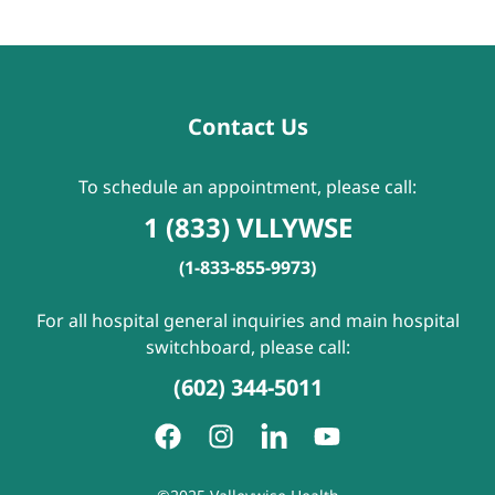
Contact Us
To schedule an appointment, please call:
1 (833) VLLYWSE
(1-833-855-9973)
For all hospital general inquiries and main hospital
switchboard, please call:
(602) 344-5011