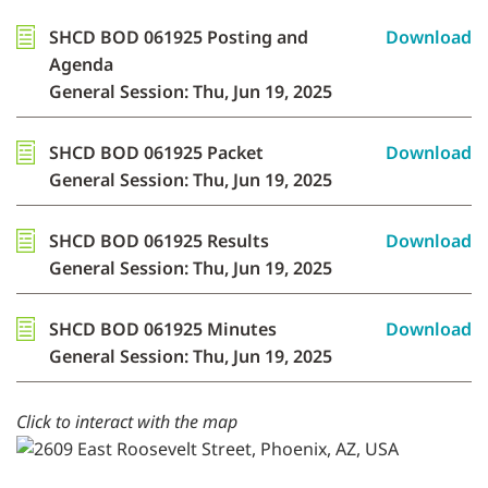
SHCD BOD 061925 Posting and
Download
Agenda
General Session: Thu, Jun 19, 2025
SHCD BOD 061925 Packet
Download
General Session: Thu, Jun 19, 2025
SHCD BOD 061925 Results
Download
General Session: Thu, Jun 19, 2025
SHCD BOD 061925 Minutes
Download
General Session: Thu, Jun 19, 2025
Click to interact with the map