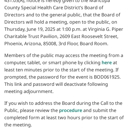
431.03(A), notice is hereby given to the Maricopa
County Special Health Care District’s Board of
Directors and to the general public, that the Board of
Directors will hold a meeting, open to the public, on
Thursday, June 19, 2025 at 1:00 p.m. at Virginia G. Piper
Charitable Trust Pavilion, 2609 East Roosevelt Street,
Phoenix, Arizona, 85008, 3rd Floor, Board Room.
Members of the public may access the meeting from a
computer, tablet, or smart phone by clicking
here
at
least ten minutes prior to the start of the meeting. If
prompted, the password for the event is BOD061925.
This link and password will deactivate following
meeting adjournment.
If you wish to address the Board during the Call to the
Public, please review the
procedure
and submit the
completed form at least two hours prior to the start of
the meeting.