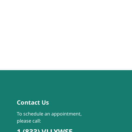
Contact Us
To schedule an appointment,
please call:
1 (833) VLLYWSE