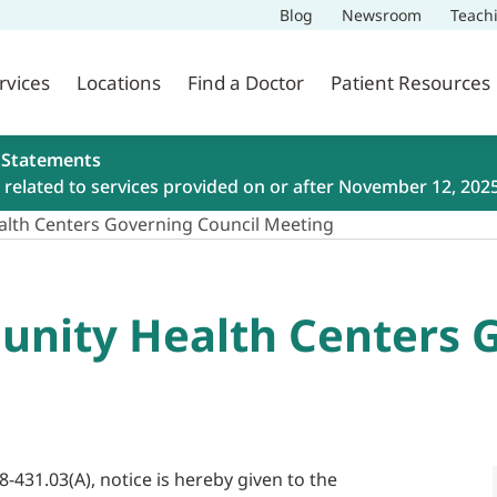
Blog
Newsroom
Teach
rvices
Locations
Find a Doctor
Patient Resources
 Statements
related to services provided on or after November 12, 202
lth Centers Governing Council Meeting
nity Health Centers G
8-431.03(A), notice is hereby given to the