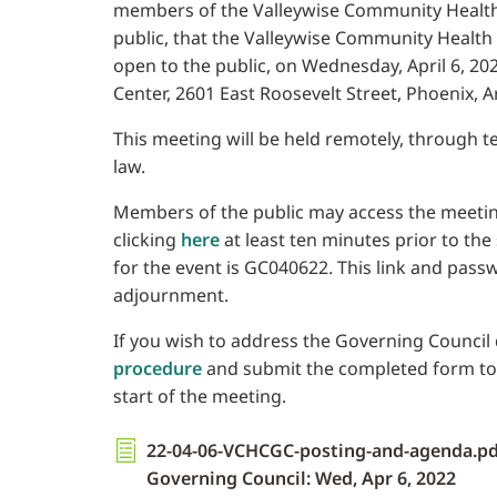
members of the Valleywise Community Health
public, that the Valleywise Community Health
open to the public, on Wednesday, April 6, 202
Center, 2601 East Roosevelt Street, Phoenix, A
This meeting will be held remotely, through 
law.
Members of the public may access the meetin
clicking
here
at least ten minutes prior to the
for the event is GC040622. This link and pass
adjournment.
If you wish to address the Governing Council d
procedure
and submit the completed form to th
start of the meeting.
22-04-06-VCHCGC-posting-and-agenda.pd
Governing Council: Wed, Apr 6, 2022