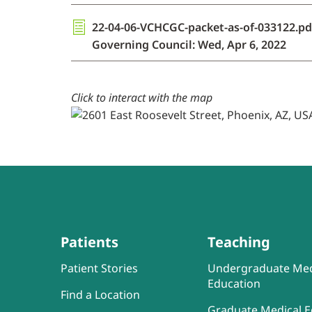
22-04-06-VCHCGC-packet-as-of-033122.pd
Governing Council: Wed, Apr 6, 2022
Click to interact with the map
Patients
Teaching
Patient Stories
Undergraduate Med
Education
Find a Location
Graduate Medical E