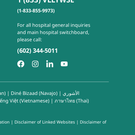
(1-833-855-9973)
For all hospital general inquiries
and main hospital switchboard,
please call:
(602) 344-5011
an)
|
Diné Bizaad (Navajo)
|
الأشوري
iếng Việt (Vietnamese)
|
ภาษาไทย (Thai)
ation
|
Disclaimer of Linked Websites
|
Disclaimer of