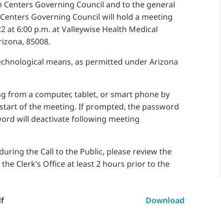
 Centers Governing Council and to the general
 Centers Governing Council will hold a meeting
2 at 6:00 p.m. at Valleywise Health Medical
rizona, 85008.
technological means, as permitted under Arizona
g from a computer, tablet, or smart phone by
 start of the meeting. If prompted, the password
word will deactivate following meeting
uring the Call to the Public, please review the
e Clerk’s Office at least 2 hours prior to the
f
Download