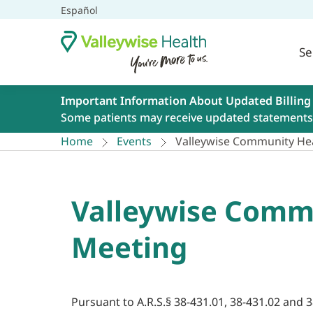
Español
Se
Important Information About Updated Billing
Some patients may receive updated statements 
Home
Events
Valleywise Community Hea
Valleywise Commu
Meeting
Pursuant to A.R.S.§ 38-431.01, 38-431.02 and 3