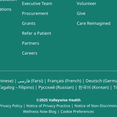
Executive Team
Volunteer
ations
Procurement
Give
Grants
Care Reimagined
Refer a Patient
Partners
Careers
inese)
|
فارسی (Farsi)
|
Français (French)
|
Deutsch (Germ
agalog – Filipino)
|
Русский (Russian)
|
한국어 (Korean)
|
T
©2025 Valleywise Health
Privacy Policy
|
Notice of Privacy Practice
|
Notice of Non-Discrimin
Wellness Now Blog
|
Cookie Preferences