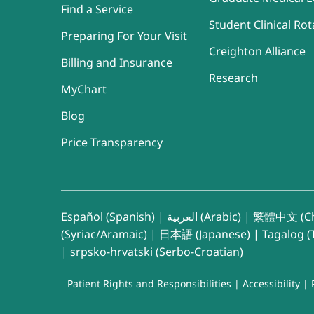
Find a Service
Student Clinical Rot
Preparing For Your Visit
Creighton Alliance
Billing and Insurance
Research
MyChart
Blog
Price Transparency
Español (Spanish)
|
العربية (Arabic)
|
繁體中文 (Ch
(Syriac/Aramaic)
|
日本語 (Japanese)
|
Tagalog (T
|
srpsko-hrvatski (Serbo-Croatian)
Patient Rights and Responsibilities
|
Accessibility
|