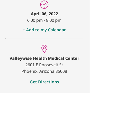
April 06, 2022
6:00 pm
-
8:00 pm
+ Add to my Calendar
Valleywise Health Medical Center
2601 E Roosevelt St
Phoenix, Arizona 85008
Get Directions