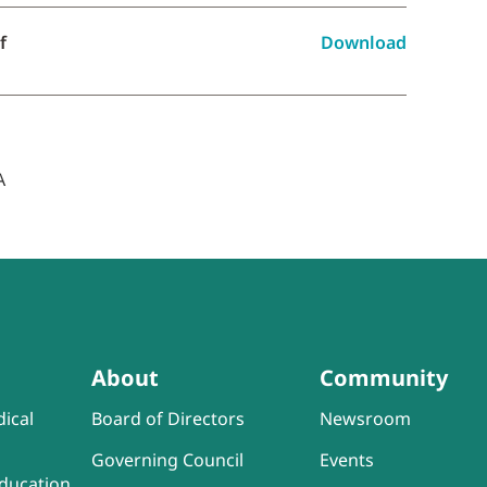
f
Download
About
Community
ical
Board of Directors
Newsroom
Governing Council
Events
ducation