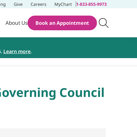
ing
Give
Careers
MyChart
1-833-855-9973
About Us
Book an Appointment
5.
Learn more
.
overning Council