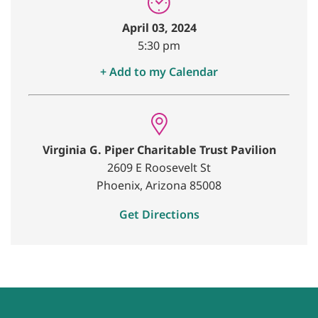
April 03, 2024
5:30 pm
+ Add to my Calendar
Virginia G. Piper Charitable Trust Pavilion
2609 E Roosevelt St
Phoenix, Arizona 85008
Get Directions