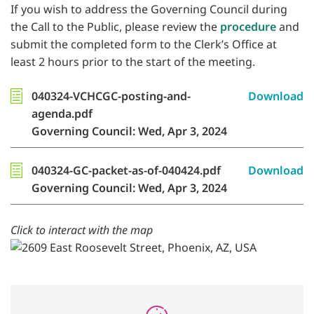
If you wish to address the Governing Council during
the Call to the Public, please review the
procedure
and
submit the completed form to the Clerk’s Office at
least 2 hours prior to the start of the meeting.
040324-VCHCGC-posting-and-
Download
agenda.pdf
Governing Council: Wed, Apr 3, 2024
040324-GC-packet-as-of-040424.pdf
Download
Governing Council: Wed, Apr 3, 2024
Click to interact with the map