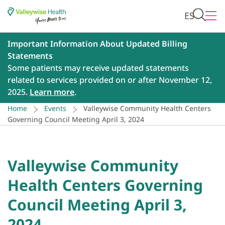
ES
Important Information About Updated Billing
Statements
Some patients may receive updated statements
related to services provided on or after November 12,
2025.
Learn more
.
Home
Events
Valleywise Community Health Centers
Governing Council Meeting April 3, 2024
Valleywise Community
Health Centers Governing
Council Meeting April 3,
2024