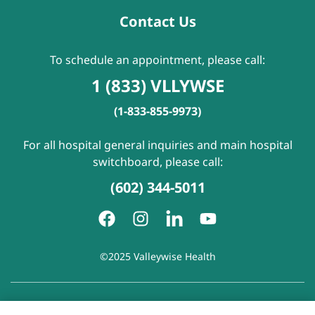
Contact Us
To schedule an appointment, please call:
1 (833) VLLYWSE
(1-833-855-9973)
For all hospital general inquiries and main hospital
switchboard, please call:
(602) 344-5011
©2025 Valleywise Health
Patient Rights and Responsibilities
|
Accessibility
|
Privacy