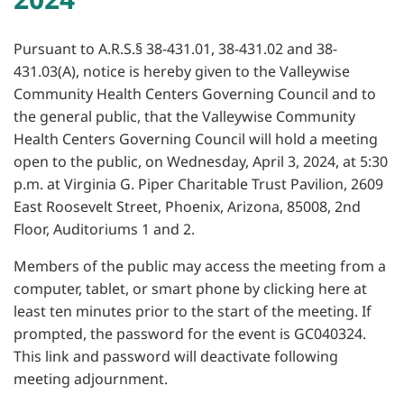
Pursuant to A.R.S.§ 38-431.01, 38-431.02 and 38-
431.03(A), notice is hereby given to the Valleywise
Community Health Centers Governing Council and to
the general public, that the Valleywise Community
Health Centers Governing Council will hold a meeting
open to the public, on Wednesday, April 3, 2024, at 5:30
p.m. at Virginia G. Piper Charitable Trust Pavilion, 2609
East Roosevelt Street, Phoenix, Arizona, 85008, 2nd
Floor, Auditoriums 1 and 2.
Members of the public may access the meeting from a
computer, tablet, or smart phone by clicking here at
least ten minutes prior to the start of the meeting. If
prompted, the password for the event is GC040324.
This link and password will deactivate following
meeting adjournment.