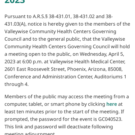
Pursuant to A.R.S.§ 38-431.01, 38-431.02 and 38-
431.03(A), notice is hereby given to the members of the
Valleywise Community Health Centers Governing
Council and to the general public, that the Valleywise
Community Health Centers Governing Council will hold
a meeting open to the public, on Wednesday, April 5,
2023 at 6:00 p.m. at Valleywise Health Medical Center,
2601 East Roosevelt Street, Phoenix, Arizona, 85008,
Conference and Administration Center, Auditoriums 1
through 4.
Members of the public may access the meeting from a
computer, tablet, or smart phone by clicking
here
at
least ten minutes prior to the start of the meeting. If
prompted, the password for the event is GC040523.
This link and password will deactivate following
meeting adjournment.