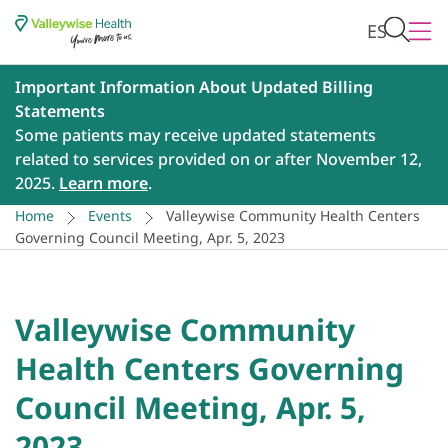
ES
Important Information About Updated Billing
Statements
Some patients may receive updated statements
related to services provided on or after November 12,
2025.
Learn more
.
Home
Events
Valleywise Community Health Centers
Governing Council Meeting, Apr. 5, 2023
Valleywise Community
Health Centers Governing
Council Meeting, Apr. 5,
2023