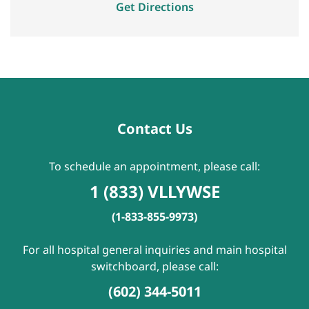
Get Directions
Contact Us
To schedule an appointment, please call:
1 (833) VLLYWSE
(1-833-855-9973)
For all hospital general inquiries and main hospital
switchboard, please call:
(602) 344-5011