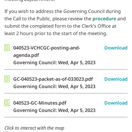
If you wish to address the Governing Council during
the Call to the Public, please review the
procedure
and
submit the completed form to the Clerk’s Office at
least 2 hours prior to the start of the meeting.
040523-VCHCGC-posting-and-
Download
agenda.pdf
Governing Council: Wed, Apr 5, 2023
GC-040523-packet-as-of-033023.pdf
Download
Governing Council: Wed, Apr 5, 2023
040523-GC-Minutes.pdf
Download
Governing Council: Wed, Apr 5, 2023
Click to interact with the map