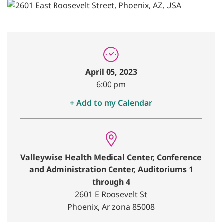
April 05, 2023
6:00 pm
+ Add to my Calendar
Valleywise Health Medical Center, Conference
and Administration Center, Auditoriums 1
through 4
2601 E Roosevelt St
Phoenix, Arizona 85008