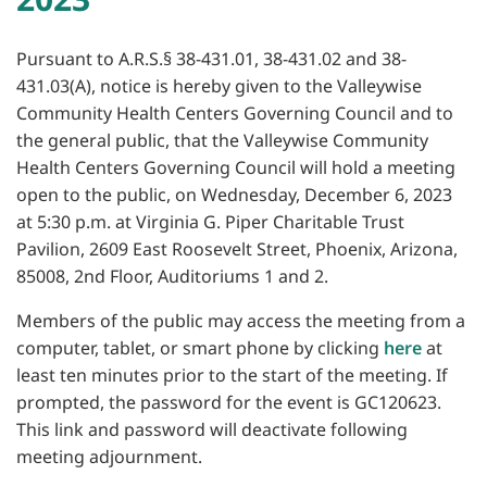
Pursuant to A.R.S.§ 38-431.01, 38-431.02 and 38-
431.03(A), notice is hereby given to the Valleywise
Community Health Centers Governing Council and to
the general public, that the Valleywise Community
Health Centers Governing Council will hold a meeting
open to the public, on Wednesday, December 6, 2023
at 5:30 p.m. at Virginia G. Piper Charitable Trust
Pavilion, 2609 East Roosevelt Street, Phoenix, Arizona,
85008, 2nd Floor, Auditoriums 1 and 2.
Members of the public may access the meeting from a
computer, tablet, or smart phone by clicking
here
at
least ten minutes prior to the start of the meeting. If
prompted, the password for the event is GC120623.
This link and password will deactivate following
meeting adjournment.