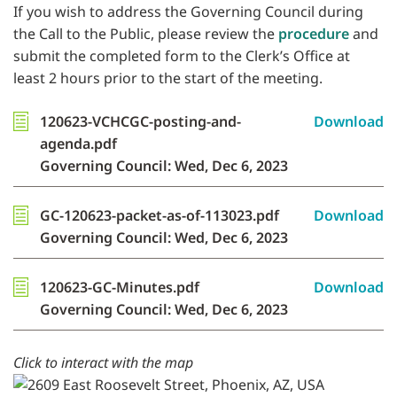
If you wish to address the Governing Council during
the Call to the Public, please review the
procedure
and
submit the completed form to the Clerk’s Office at
least 2 hours prior to the start of the meeting.
120623-VCHCGC-posting-and-
Download
agenda.pdf
Governing Council: Wed, Dec 6, 2023
GC-120623-packet-as-of-113023.pdf
Download
Governing Council: Wed, Dec 6, 2023
120623-GC-Minutes.pdf
Download
Governing Council: Wed, Dec 6, 2023
Click to interact with the map