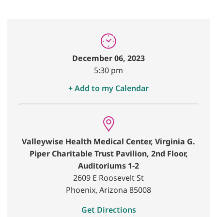
December 06, 2023
5:30 pm
+ Add to my Calendar
Valleywise Health Medical Center, Virginia G.
Piper Charitable Trust Pavilion, 2nd Floor,
Auditoriums 1-2
2609 E Roosevelt St
Phoenix, Arizona 85008
Get Directions