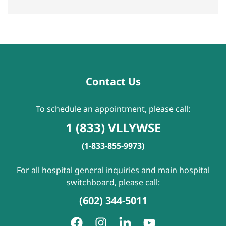
Contact Us
To schedule an appointment, please call:
1 (833) VLLYWSE
(1-833-855-9973)
For all hospital general inquiries and main hospital
switchboard, please call:
(602) 344-5011