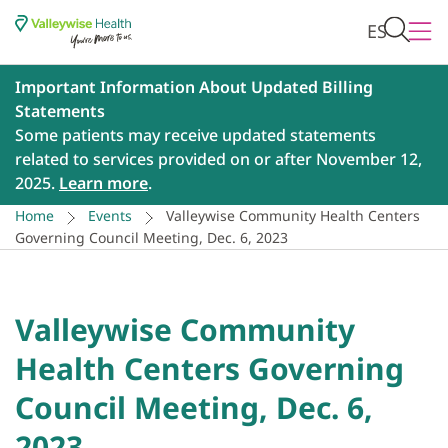
ES
Important Information About Updated Billing
Statements
Some patients may receive updated statements
related to services provided on or after November 12,
2025.
Learn more
.
Home
Events
Valleywise Community Health Centers
Governing Council Meeting, Dec. 6, 2023
Valleywise Community
Health Centers Governing
Council Meeting, Dec. 6,
2023