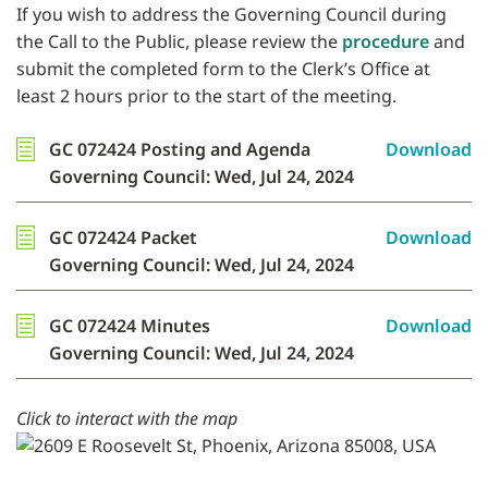
If you wish to address the Governing Council during
the Call to the Public, please review the
procedure
and
submit the completed form to the Clerk’s Office at
least 2 hours prior to the start of the meeting.
GC 072424 Posting and Agenda
Download
Governing Council: Wed, Jul 24, 2024
GC 072424 Packet
Download
Governing Council: Wed, Jul 24, 2024
GC 072424 Minutes
Download
Governing Council: Wed, Jul 24, 2024
Click to interact with the map