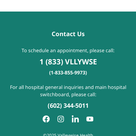
Contact Us
To schedule an appointment, please call:
1 (833) VLLYWSE
(1-833-855-9973)
For all hospital general inquiries and main hospital
switchboard, please call:
(602) 344-5011
©2025 Valleywise Health