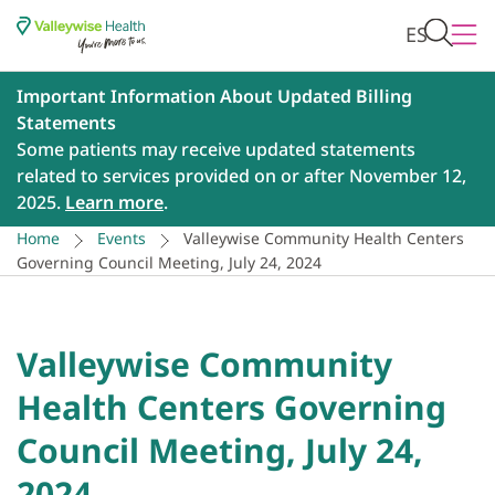
ES
Important Information About Updated Billing
Statements
Some patients may receive updated statements
related to services provided on or after November 12,
2025.
Learn more
.
Home
Events
Valleywise Community Health Centers
Governing Council Meeting, July 24, 2024
Valleywise Community
Health Centers Governing
Council Meeting, July 24,
2024