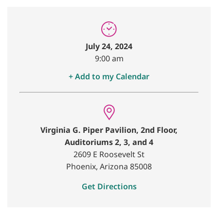
July 24, 2024
9:00 am
+ Add to my Calendar
Virginia G. Piper Pavilion, 2nd Floor,
Auditoriums 2, 3, and 4
2609 E Roosevelt St
Phoenix, Arizona 85008
Get Directions