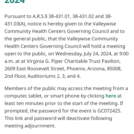
Pursuant to A.R.S.§ 38-431.01, 38-431.02 and 38-
431.03(A), notice is hereby given to the Valleywise
Community Health Centers Governing Council and to
the general public, that the Valleywise Community
Health Centers Governing Council will hold a meeting
open to the public, on Wednesday, July 24, 2024, at 9:00
a.m. at at Virginia G. Piper Charitable Trust Pavilion,
2609 East Roosevelt Street, Phoenix, Arizona, 85008,
2nd Floor, Auditoriums 2, 3, and 4.
Members of the public may access the meeting from a
computer, tablet, or smart phone by clicking
here
at
least ten minutes prior to the start of the meeting. If
prompted, the password for the event is GC072425.
This link and password will deactivate following
meeting adjournment.