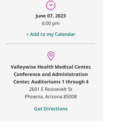
June 07, 2023
6:00 pm
+ Add to my Calendar
Valleywise Health Medical Center,
Conference and Administration
Center, Auditoriums 1 through 4
2601 E Roosevelt St
Phoenix, Arizona 85008
Get Directions