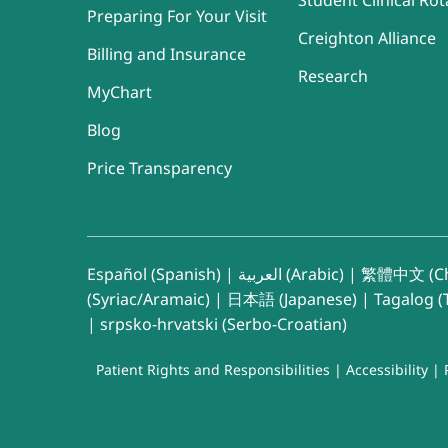
Student Clinical Rot
Preparing For Your Visit
Creighton Alliance
Billing and Insurance
Research
MyChart
Blog
Price Transparency
Español (Spanish)
|
العربية (Arabic)
|
繁體中文 (Ch
(Syriac/Aramaic)
|
日本語 (Japanese)
|
Tagalog (T
|
srpsko-hrvatski (Serbo-Croatian)
Patient Rights and Responsibilities
|
Accessibility
|