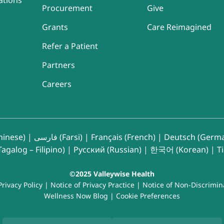
ations
Procurement
Give
Grants
Care Reimagined
Refer a Patient
Partners
Careers
inese)
|
فارسی (Farsi)
|
Français (French)
|
Deutsch (Germ
agalog – Filipino)
|
Русский (Russian)
|
한국어 (Korean)
|
T
©2025 Valleywise Health
Privacy Policy
|
Notice of Privacy Practice
|
Notice of Non-Discrimin
Wellness Now Blog
|
Cookie Preferences