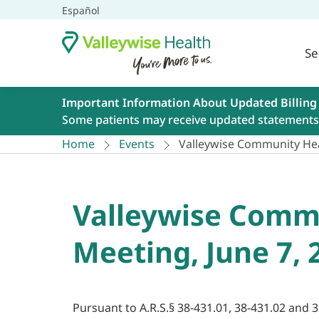
Español
Se
Important Information About Updated Billing
Some patients may receive updated statements 
Home
Events
Valleywise Community Hea
Valleywise Commu
Meeting, June 7, 
Pursuant to A.R.S.§ 38-431.01, 38-431.02 and 3