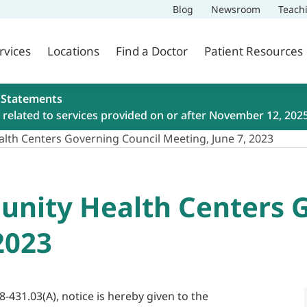
Blog
Newsroom
Teach
rvices
Locations
Find a Doctor
Patient Resources
 Statements
related to services provided on or after November 12, 202
lth Centers Governing Council Meeting, June 7, 2023
nity Health Centers G
2023
8-431.03(A), notice is hereby given to the