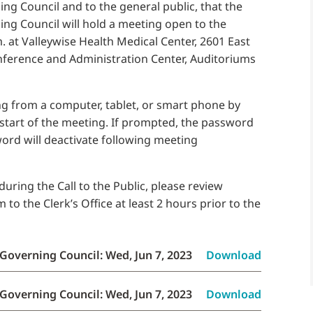
g Council and to the general public, that the
ng Council will hold a meeting open to the
. at Valleywise Health Medical Center, 2601 East
onference and Administration Center, Auditoriums
g from a computer, tablet, or smart phone by
 start of the meeting. If prompted, the password
word will deactivate following meeting
uring the Call to the Public, please review
o the Clerk’s Office at least 2 hours prior to the
Governing Council: Wed, Jun 7, 2023
Download
Governing Council: Wed, Jun 7, 2023
Download