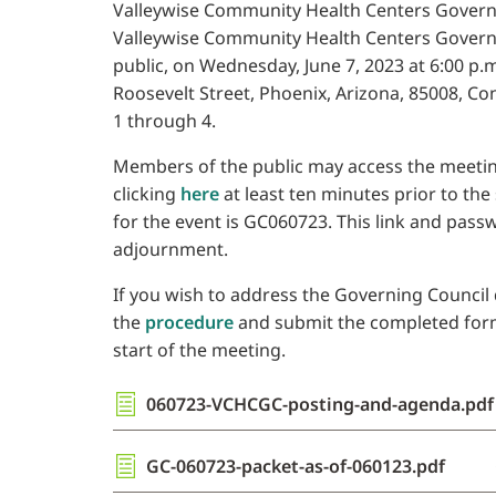
Valleywise Community Health Centers Governin
Valleywise Community Health Centers Governi
public, on Wednesday, June 7, 2023 at 6:00 p.m
Roosevelt Street, Phoenix, Arizona, 85008, C
1 through 4.
Members of the public may access the meetin
clicking
here
at least ten minutes prior to the
for the event is GC060723. This link and pass
adjournment.
If you wish to address the Governing Council d
the
procedure
and submit the completed form t
start of the meeting.
060723-VCHCGC-posting-and-agenda.pdf
GC-060723-packet-as-of-060123.pdf