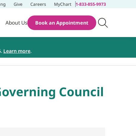
ing
Give
Careers
MyChart
1-833-855-9973
About Us
Book an Appointment
5.
Learn more
.
overning Council