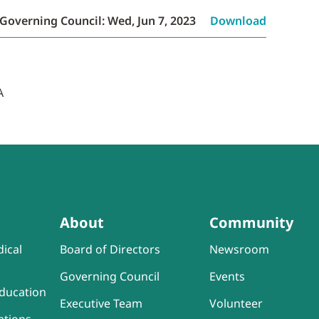
Governing Council: Wed, Jun 7, 2023
Download
About
Community
ical
Board of Directors
Newsroom
Governing Council
Events
ducation
Executive Team
Volunteer