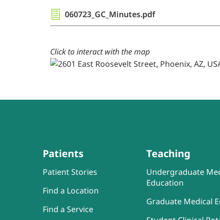
060723_GC_Minutes.pdf
Click to interact with the map
Patients
Teaching
Patient Stories
Undergraduate Med
Education
Find a Location
Graduate Medical E
Find a Service