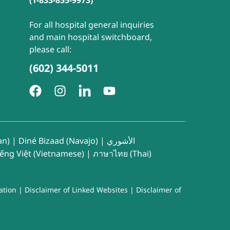
(1-833-855-9973)
For all hospital general inquiries
and main hospital switchboard,
please call:
(602) 344-5011
an)
|
Diné Bizaad (Navajo)
|
الأشوري
iếng Việt (Vietnamese)
|
ภาษาไทย (Thai)
ation
|
Disclaimer of Linked Websites
|
Disclaimer of