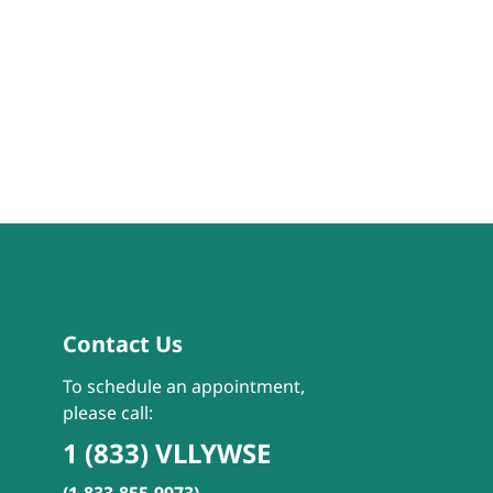
Contact Us
To schedule an appointment,
please call:
1 (833) VLLYWSE