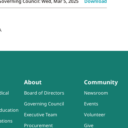
Governing Council: Wed, Mar 5, 2025
Download
About
Community
ical
Board of Directors
Newsroom
Governing Council
Events
ducation
Executive Team
Volunteer
ations
Procurement
Give