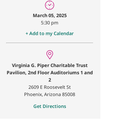
March 05, 2025
5:30 pm
+ Add to my Calendar
Virginia G. Piper Charitable Trust
Pavilion, 2nd Floor Auditoriums 1 and
2
2609 E Roosevelt St
Phoenix, Arizona 85008
Get Directions