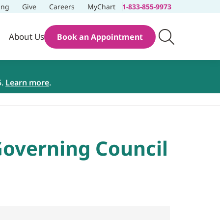
ing
Give
Careers
MyChart
1-833-855-9973
About Us
Book an Appointment
5.
Learn more
.
overning Council