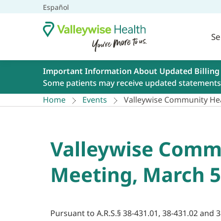
Español
Se
Important Information About Updated Billing
Some patients may receive updated statements 
Home
Events
Valleywise Community Hea
Valleywise Commu
Meeting, March 5
Pursuant to A.R.S.§ 38-431.01, 38-431.02 and 3