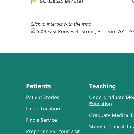
GC 030525 Minutes
Click to interact with the map
Patients
Teaching
Patient Stories
Undergraduate Med
Education
Find a Location
Graduate Medical E
Find a Service
Student Clinical Rot
Preparing For Your Visit