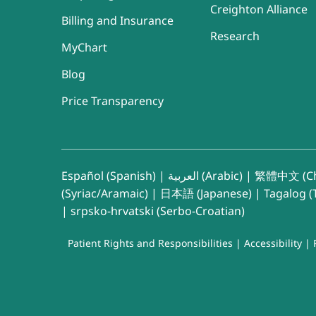
Creighton Alliance
Billing and Insurance
Research
MyChart
Blog
Price Transparency
Español (Spanish)
|
العربية (Arabic)
|
繁體中文 (Ch
(Syriac/Aramaic)
|
日本語 (Japanese)
|
Tagalog (T
|
srpsko-hrvatski (Serbo-Croatian)
Patient Rights and Responsibilities
|
Accessibility
|