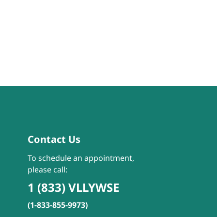
Contact Us
To schedule an appointment,
please call:
1 (833) VLLYWSE
(1-833-855-9973)