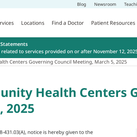
Blog
Newsroom
Teach
rvices
Locations
Find a Doctor
Patient Resources
 Statements
related to services provided on or after November 12, 202
lth Centers Governing Council Meeting, March 5, 2025
nity Health Centers G
, 2025
8-431.03(A), notice is hereby given to the