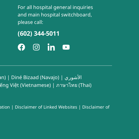
For all hospital general inquiries
and main hospital switchboard,
please call:
(602) 344-5011
an)
|
Diné Bizaad (Navajo)
|
الأشوري
iếng Việt (Vietnamese)
|
ภาษาไทย (Thai)
ation
|
Disclaimer of Linked Websites
|
Disclaimer of