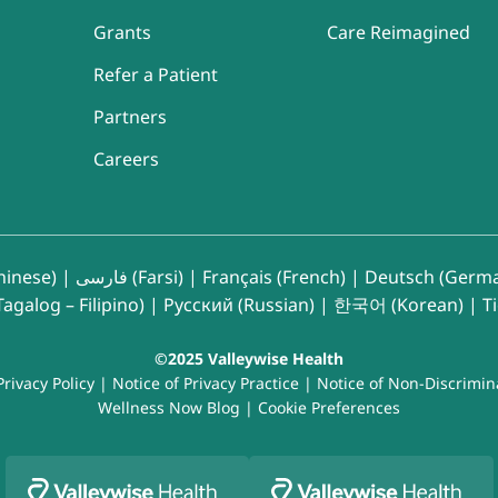
Grants
Care Reimagined
Refer a Patient
Partners
Careers
inese)
|
فارسی (Farsi)
|
Français (French)
|
Deutsch (Germ
agalog – Filipino)
|
Русский (Russian)
|
한국어 (Korean)
|
T
©2025 Valleywise Health
Privacy Policy
|
Notice of Privacy Practice
|
Notice of Non-Discrimin
Wellness Now Blog
|
Cookie Preferences