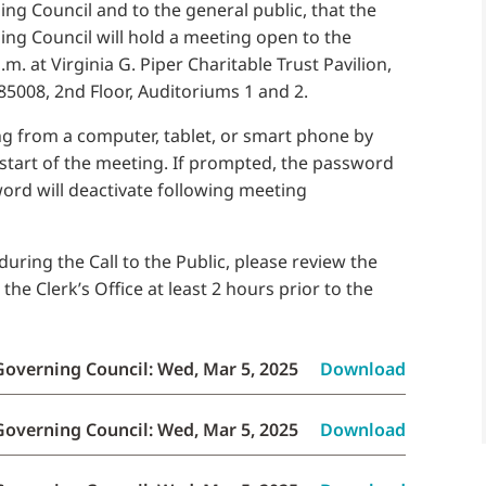
g Council and to the general public, that the
ng Council will hold a meeting open to the
m. at Virginia G. Piper Charitable Trust Pavilion,
85008, 2nd Floor, Auditoriums 1 and 2.
g from a computer, tablet, or smart phone by
 start of the meeting. If prompted, the password
word will deactivate following meeting
uring the Call to the Public, please review the
e Clerk’s Office at least 2 hours prior to the
Governing Council: Wed, Mar 5, 2025
Download
Governing Council: Wed, Mar 5, 2025
Download