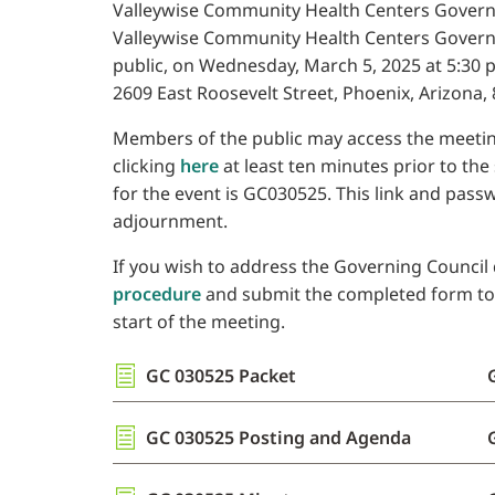
Valleywise Community Health Centers Governin
Valleywise Community Health Centers Governi
public, on Wednesday, March 5, 2025 at 5:30 p.
2609 East Roosevelt Street, Phoenix, Arizona, 
Members of the public may access the meetin
clicking
here
at least ten minutes prior to the
for the event is GC030525. This link and pass
adjournment.
If you wish to address the Governing Council d
procedure
and submit the completed form to th
start of the meeting.
GC 030525 Packet
GC 030525 Posting and Agenda