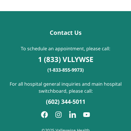
Contact Us
To schedule an appointment, please call:
1 (833) VLLYWSE
(1-833-855-9973)
For all hospital general inquiries and main hospital
switchboard, please call:
(602) 344-5011
©2025 Valleywise Health