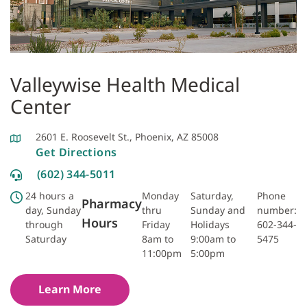
Valleywise Health Medical
Center
2601 E. Roosevelt St., Phoenix, AZ 85008
Get Directions
(602) 344-5011
24 hours a
Monday
Saturday,
Phone
Pharmacy
day, Sunday
thru
Sunday and
number:
Hours
through
Friday
Holidays
602-344-
Saturday
8am to
9:00am to
5475
11:00pm
5:00pm
Learn More