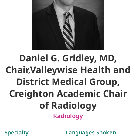
Daniel G. Gridley, MD,
Chair,Valleywise Health and
District Medical Group,
Creighton Academic Chair
of Radiology
Radiology
Specialty
Languages Spoken