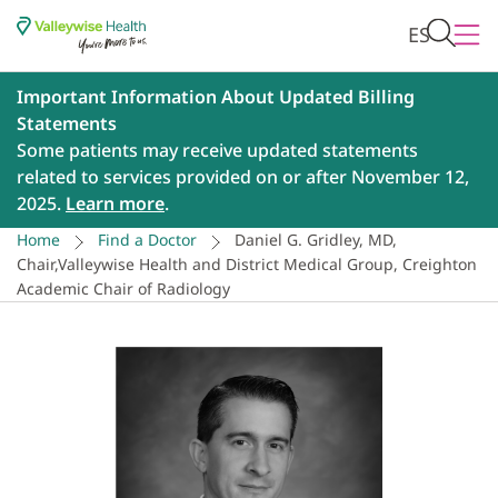
ES
Important Information About Updated Billing
Statements
Some patients may receive updated statements
related to services provided on or after November 12,
2025.
Learn more
.
Home
Find a Doctor
Daniel G. Gridley, MD,
Chair,Valleywise Health and District Medical Group, Creighton
Academic Chair of Radiology