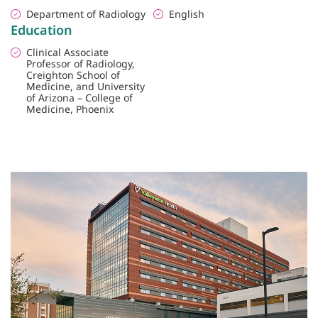
Department of Radiology
English
Education
Clinical Associate
Professor of Radiology,
Creighton School of
Medicine, and University
of Arizona – College of
Medicine, Phoenix