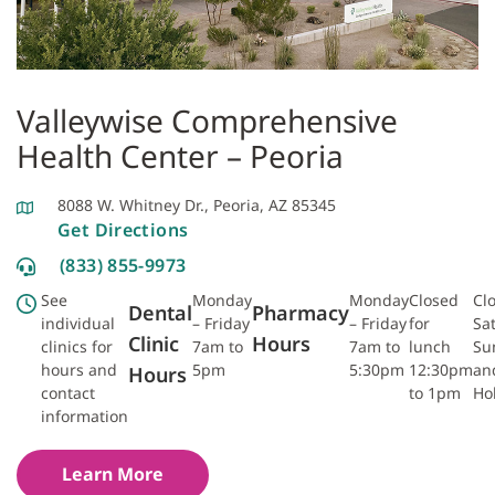
Valleywise Comprehensive
Health Center – Peoria
8088 W. Whitney Dr., Peoria, AZ 85345
Get Directions
(833) 855-9973
See
Monday
Monday
Closed
Cl
Dental
Pharmacy
individual
– Friday
– Friday
for
Sa
Clinic
Hours
clinics for
7am to
7am to
lunch
Su
hours and
5pm
5:30pm
12:30pm
an
Hours
contact
to 1pm
Ho
information
Learn More