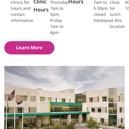
Clinic
Hours
clinics for
Thursday
7am to
close
6
hours and
7am to
5:30pm
for
1
Hours
contact
5pm,
closed
lunch
information
Friday
holidays
at this
7am to
location
4pm
Learn More