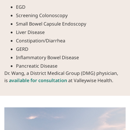
EGD
Screening Colonoscopy
Small Bowel Capsule Endoscopy
Liver Disease
Constipation/Diarrhea
GERD
Inflammatory Bowel Disease
Pancreatic Disease
Dr. Wang, a District Medical Group (DMG) physician,
is
available for consultation
at Valleywise Health.