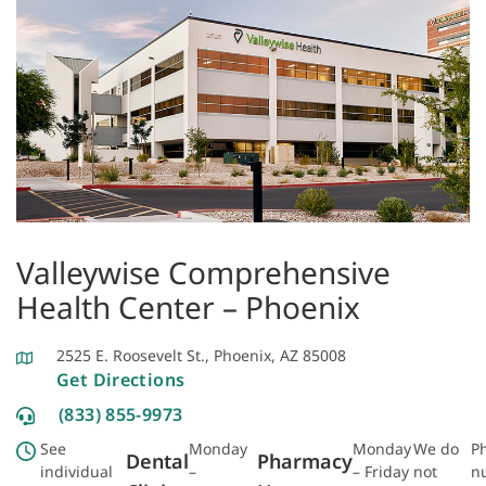
Valleywise Comprehensive
Health Center – Phoenix
2525 E. Roosevelt St., Phoenix, AZ 85008
Get Directions
(833) 855-9973
See
Monday
Monday
We do
P
Dental
Pharmacy
individual
–
– Friday
not
n