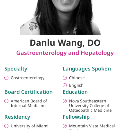
Danlu Wang, DO
Gastroenterology and Hepatology
Specialty
Languages Spoken
Gastroenterology
Chinese
English
Board Certification
Education
American Board of
Nova Southeastern
Internal Medicine
University College of
Osteopathic Medicine
Residency
Fellowship
University of Miami
Mountain Vista Medical