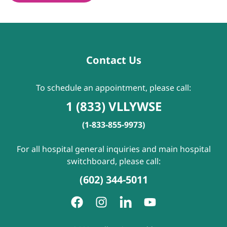
Contact Us
To schedule an appointment, please call:
1 (833) VLLYWSE
(1-833-855-9973)
For all hospital general inquiries and main hospital
switchboard, please call:
(602) 344-5011