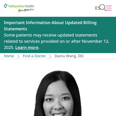
ES
Important Information About Updated Billing
Statements
Some patients may receive updated statements
related to services provided on or after November 12,
2025.
Learn more
.
Home
Find a Doctor
Danlu Wang, DO