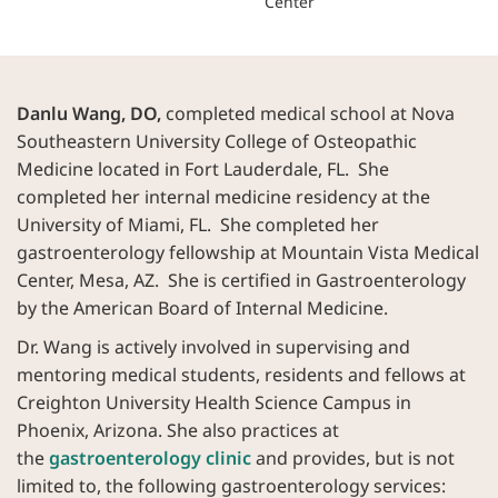
Center
Danlu Wang, DO,
completed medical school at Nova
Southeastern University College of Osteopathic
Medicine located in Fort Lauderdale, FL. She
completed her internal medicine residency at the
University of Miami, FL. She completed her
gastroenterology fellowship at Mountain Vista Medical
Center, Mesa, AZ. She is certified in Gastroenterology
by the American Board of Internal Medicine.
Dr. Wang is actively involved in supervising and
mentoring medical students, residents and fellows at
Creighton University Health Science Campus in
Phoenix, Arizona. She also practices at
the
gastroenterology clinic
and provides, but is not
limited to, the following gastroenterology services: