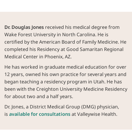
Dr. Douglas Jones
received his medical degree from
Wake Forest University in North Carolina. He is
certified by the American Board of Family Medicine. He
completed his Residency at Good Samaritan Regional
Medical Center in Phoenix, AZ.
He has worked in graduate medical education for over
12 years, owned his own practice for several years and
began teaching a residency program in Utah. He has
been with the Creighton University Medicine Residency
for about two and a half years.
Dr. Jones, a District Medical Group (DMG) physician,
is
available for consultations
at Valleywise Health.