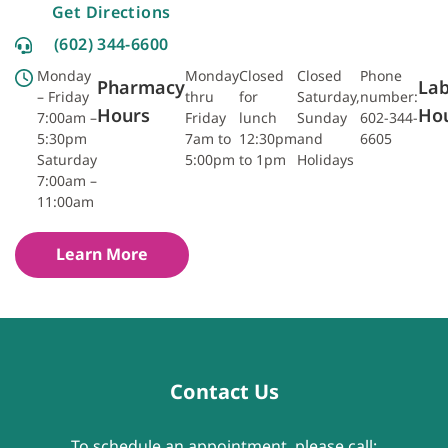
Get Directions
(602) 344-6600
Monday
Monday
Closed
Closed
Phone
Pharmacy
La
– Friday
thru
for
Saturday,
number:
Hours
Ho
7:00am –
Friday
lunch
Sunday
602-344-
5:30pm
7am to
12:30pm
and
6605
Saturday
5:00pm
to 1pm
Holidays
7:00am –
11:00am
Learn More
Contact Us
To schedule an appointment, please call: