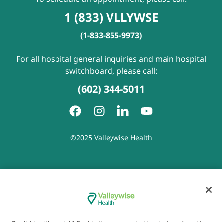
1 (833) VLLYWSE
(1-833-855-9973)
For all hospital general inquiries and main hospital
switchboard, please call:
(602) 344-5011
©2025 Valleywise Health
Patient Rights and Responsibilities
|
Accessibility
|
Privacy
Policy
|
Notice of Privacy Practice
|
Notice of Non-
Discrimination
|
Disclaimer of Linked Websites
|
Disclaimer
of Wellness Now Blog
|
Cookie Preferences