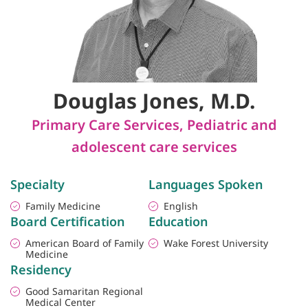
Douglas Jones, M.D.
Primary Care Services
,
Pediatric and
adolescent care services
Specialty
Languages Spoken
Family Medicine
English
Board Certification
Education
American Board of Family
Wake Forest University
Medicine
Residency
Good Samaritan Regional
Medical Center