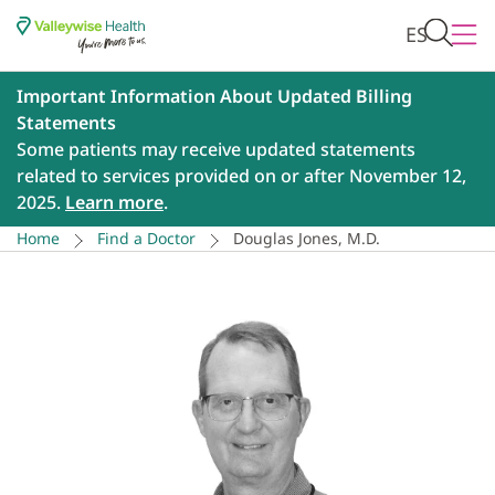
ES
Important Information About Updated Billing
Statements
Some patients may receive updated statements
related to services provided on or after November 12,
2025.
Learn more
.
Home
Find a Doctor
Douglas Jones, M.D.