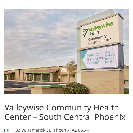
Valleywise Community Health
Center – South Central Phoenix
33 W. Tamarisk St., Phoenix, AZ 85041