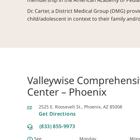
membership in the American Academy of Pediat
Dr. Carter, a District Medical Group (DMG) provid
child/adolescent in context to their family and/
Valleywise Comprehensi
Center – Phoenix
2525 E. Roosevelt St., Phoenix, AZ 85008
Get Directions
(833) 855-9973
See
Monday
Mon