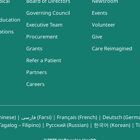
ical
Board of Directors
Newsroom
Governing Council
Events
ducation
Executive Team
Volunteer
ations
Procurement
Give
Grants
Care Reimagined
Refer a Patient
Partners
Careers
inese)
|
فارسی (Farsi)
|
Français (French)
|
Deutsch (Germ
agalog – Filipino)
|
Русский (Russian)
|
한국어 (Korean)
|
T