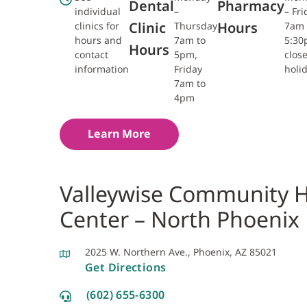
Dental
Pharmacy
individual
–
– Fri
Clinic
Hours
clinics for
Thursday
7am 
hours and
7am to
5:3
Hours
contact
5pm,
clos
information
Friday
holi
7am to
4pm
Learn More
Valleywise Community H
Center – North Phoenix
2025 W. Northern Ave., Phoenix, AZ 85021
Get Directions
(602) 655-6300