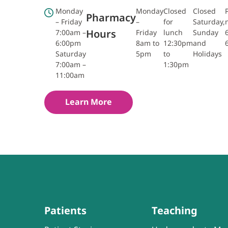
Monday
Monday
Closed
Closed
Pharmacy
– Friday
–
for
Saturday,
Hours
7:00am –
Friday
lunch
Sunday
6:00pm
8am to
12:30pm
and
Saturday
5pm
to
Holidays
7:00am –
1:30pm
11:00am
Learn More
Patients
Teaching