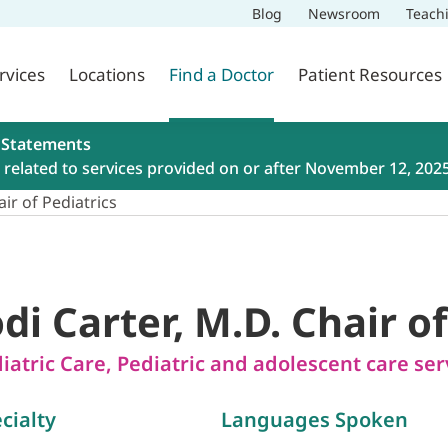
Blog
Newsroom
Teach
rvices
Locations
Find a Doctor
Patient Resources
 Statements
related to services provided on or after November 12, 202
air of Pediatrics
odi Carter, M.D. Chair o
iatric Care
,
Pediatric and adolescent care ser
cialty
Languages Spoken