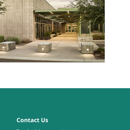
Contact Us