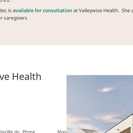
rics.
er, is
available for consultation
at Valleywise Health. She 
or caregivers
ve Health
day
We do
Phone
Monday