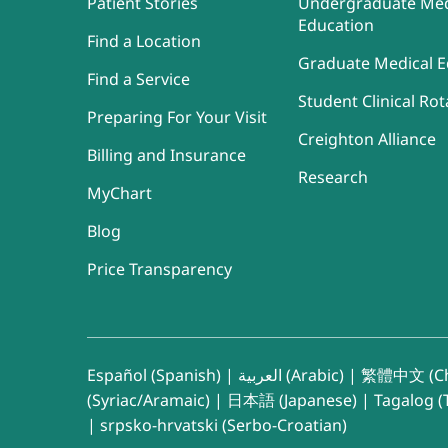
Patient Stories
Undergraduate Med
Education
Find a Location
Graduate Medical E
Find a Service
Student Clinical Rot
Preparing For Your Visit
Creighton Alliance
Billing and Insurance
Research
MyChart
Blog
Price Transparency
Español (Spanish)
|
العربية (Arabic)
|
繁體中文 (Ch
(Syriac/Aramaic)
|
日本語 (Japanese)
|
Tagalog (T
|
srpsko-hrvatski (Serbo-Croatian)