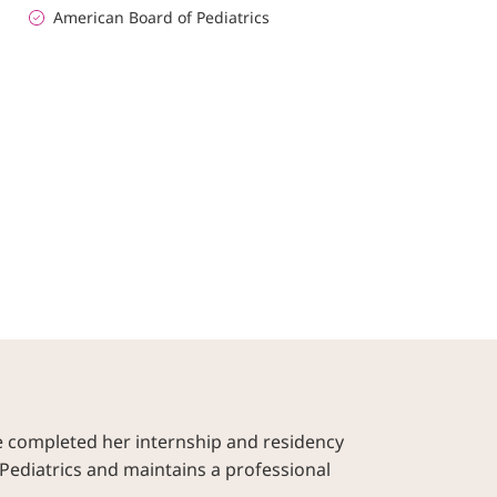
American Board of Pediatrics
e completed her internship and residency
Pediatrics and maintains a professional