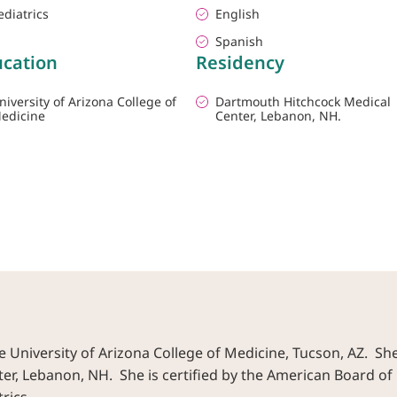
ediatrics
English
Spanish
cation
Residency
niversity of Arizona College of
Dartmouth Hitchcock Medical
edicine
Center, Lebanon, NH.
 University of Arizona College of Medicine, Tucson, AZ. Sh
, Lebanon, NH. She is certified by the American Board of 