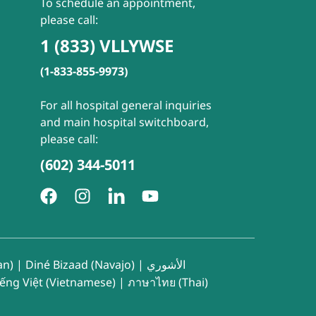
To schedule an appointment,
please call:
1 (833) VLLYWSE
(1-833-855-9973)
For all hospital general inquiries
and main hospital switchboard,
please call:
(602) 344-5011
an)
|
Diné Bizaad (Navajo)
|
الأشوري
iếng Việt (Vietnamese)
|
ภาษาไทย (Thai)