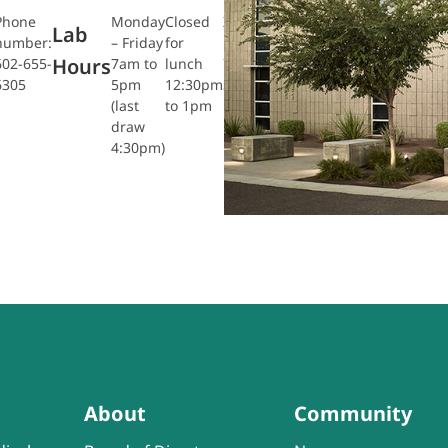
Phone
Monday
Closed
Xray:
Closed
Lab
number:
– Friday
for
Friday
for
Hours
602-655-
7am to
lunch
7am-
lunch
6305
5pm
12:30pm
3:30pm
12pm to
(last
to 1pm
12:30pm
draw
4:30pm)
About
Community