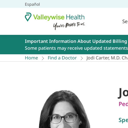
Español
Se
Important Information About Updated Billing
Some patients may receive updated statements 
Home
Find a Doctor
Jodi Carter, M.D. Ch
J
Ped
Spe