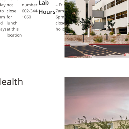
Lab
day
not
number:
– Friday
Hours
to
close
602-344-
7am to
0pm
for
1060
6pm
ed
lunch
closed
days
at this
holidays
location
ealth