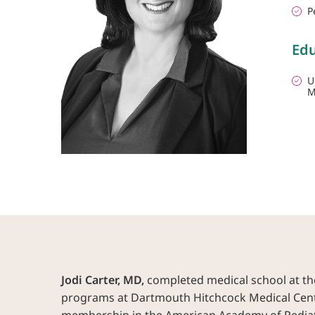
P
Edu
U
M
Jodi Carter, MD,
completed medical school at the
programs at Dartmouth Hitchcock Medical Center