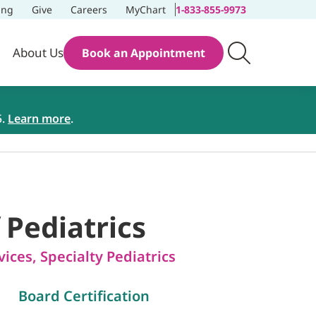
ing
Give
Careers
MyChart
1-833-855-9973
About Us
Book an Appointment
5.
Learn more
.
f Pediatrics
vices
,
Specialty Pediatrics
Board Certification