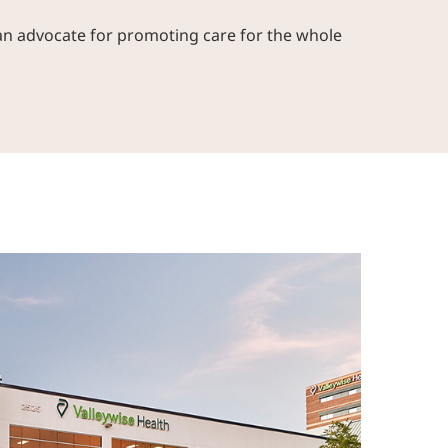
an advocate for promoting care for the whole