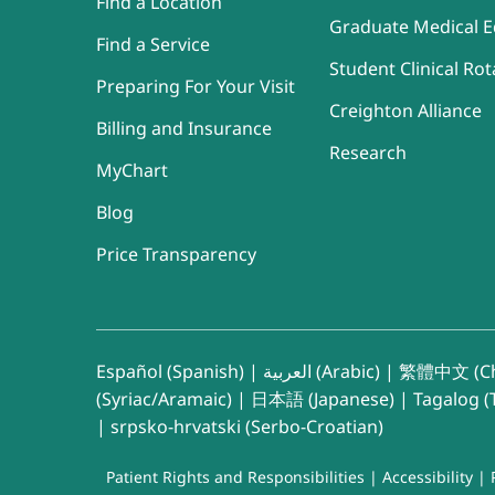
Find a Location
Graduate Medical E
Find a Service
Student Clinical Rot
Preparing For Your Visit
Creighton Alliance
Billing and Insurance
Research
MyChart
Blog
Price Transparency
Español (Spanish)
|
العربية (Arabic)
|
繁體中文 (Ch
(Syriac/Aramaic)
|
日本語 (Japanese)
|
Tagalog (T
|
srpsko-hrvatski (Serbo-Croatian)
Patient Rights and Responsibilities
|
Accessibility
|