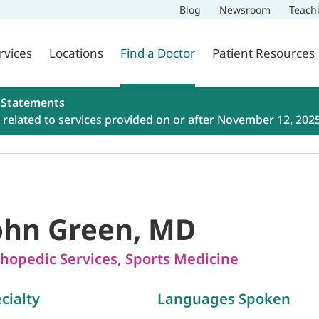
Blog
Newsroom
Teach
rvices
Locations
Find a Doctor
Patient Resources
 Statements
related to services provided on or after November 12, 202
ohn Green, MD
hopedic Services
,
Sports Medicine
cialty
Languages Spoken