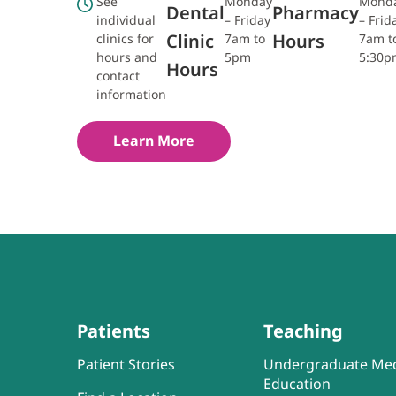
See
Monday
Mond
Dental
Pharmacy
individual
– Friday
– Frid
Clinic
Hours
clinics for
7am to
7am t
hours and
5pm
5:30p
Hours
contact
information
Learn More
Patients
Teaching
Patient Stories
Undergraduate Med
Education