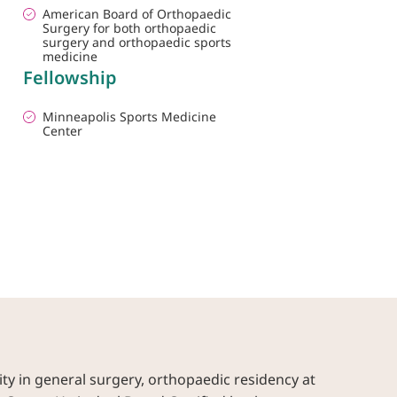
American Board of Orthopaedic
Surgery for both orthopaedic
surgery and orthopaedic sports
medicine
Fellowship
Minneapolis Sports Medicine
Center
ity in general surgery, orthopaedic residency at