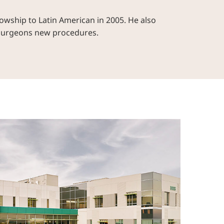
owship to Latin American in 2005. He also
 surgeons new procedures.