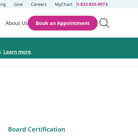
ing
Give
Careers
MyChart
1-833-855-9973
About Us
Book an Appointment
5.
Learn more
.
Board Certification