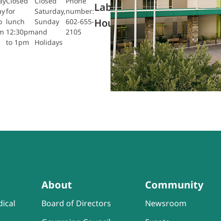
ay
Closed
Closed
Phone
Monday
Saturday
Radiology:
Lab
ay
for
Saturday,
number:
– Friday
7am to
Monday –
Hours
o
lunch
Sunday
602-655-
7am to
10:45am
Friday
m
12:30pm
and
2105
5:45pm
7:30am to
to 1pm
Holidays
4pm
About
Community
ical
Board of Directors
Newsroom