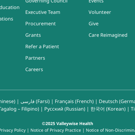
Governing Council
Events
ducation
Executive Team
Volunteer
ations
Procurement
Give
Grants
Care Reimagined
Refer a Patient
Partners
Careers
inese)
|
فارسی (Farsi)
|
Français (French)
|
Deutsch (Germ
agalog – Filipino)
|
Русский (Russian)
|
한국어 (Korean)
|
T
©2025 Valleywise Health
Privacy Policy
|
Notice of Privacy Practice
|
Notice of Non-Discrimin