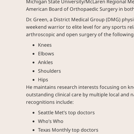
Michigan State University/McLaren Regional Med
American Board of Orthopaedic Surgery in both
Dr. Green, a District Medical Group (DMG) physi
weekend warrior to elite level for any sports r
arthroscopic and open surgery of the following 
Knees
Elbows
Ankles
Shoulders
Hips
He maintains research interests focusing on kne
outstanding clinical care by multiple local and
recognitions include:
Seattle Met’s top doctors
Who’s Who
Texas Monthly top doctors