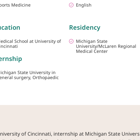
ports Medicine
English
cation
Residency
edical School at University of
Michigan State
incinnati
University/McLaren Regional
Medical Center
ernship
ichigan State University in
eneral surgery, Orthopaedic
versity of Cincinnati, internship at Michigan State Univers