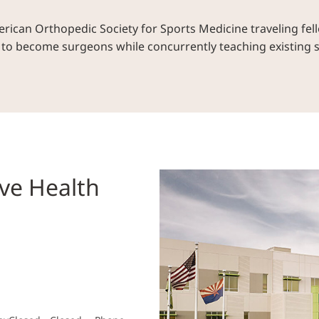
ican Orthopedic Society for Sports Medicine traveling fell
s to become surgeons while concurrently teaching existing
ve Health