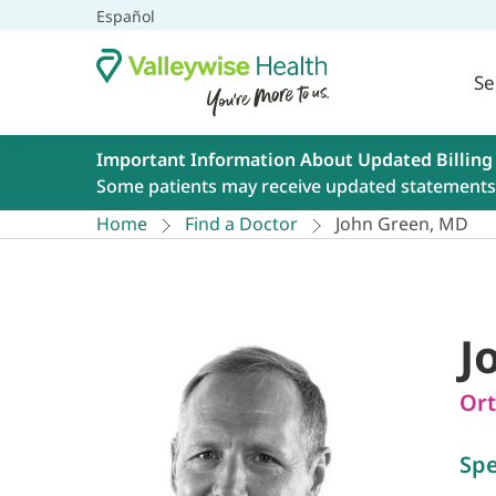
Español
Se
Important Information About Updated Billing
Some patients may receive updated statements 
Home
Find a Doctor
John Green, MD
J
Ort
Spe