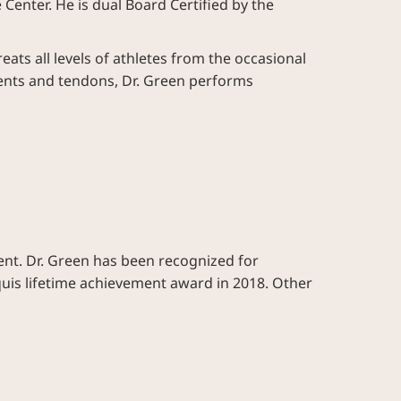
enter. He is dual Board Certified by the
eats all levels of athletes from the occasional
aments and tendons, Dr. Green performs
ent. Dr. Green has been recognized for
rquis lifetime achievement award in 2018. Other