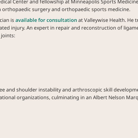
ical Center and fellowship at Minneapolis Sports Medicine C
 orthopaedic surgery and orthopaedic sports medicine.
cian is
available for consultation
at Valleywise Health. He tr
elated injury. An expert in repair and reconstruction of lig
joints:
e and shoulder instability and arthroscopic skill developm
 national organizations, culminating in an Albert Nelson Ma