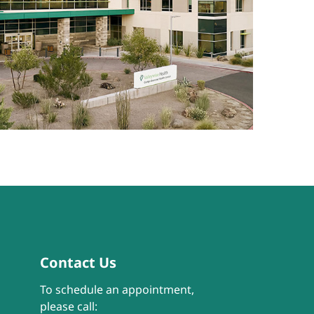
Contact Us
To schedule an appointment,
please call: