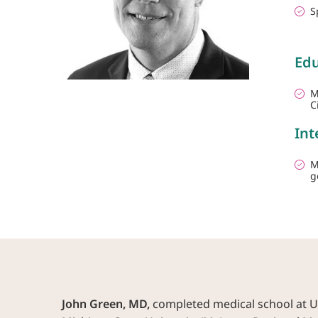
S
Edu
M
C
Int
M
g
John Green, MD,
completed medical school at Uni