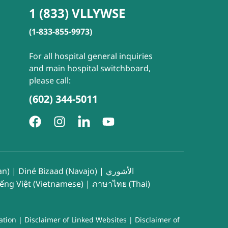
1 (833) VLLYWSE
(1-833-855-9973)
For all hospital general inquiries
and main hospital switchboard,
please call:
(602) 344-5011
an)
|
Diné Bizaad (Navajo)
|
الأشوري
iếng Việt (Vietnamese)
|
ภาษาไทย (Thai)
ation
|
Disclaimer of Linked Websites
|
Disclaimer of