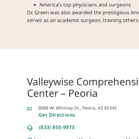
America’s top physicians and surgeons
Dr. Green was also awarded the prestigious Amer
serves as an academic surgeon, training other
Valleywise Comprehensi
Center – Peoria
8088 W. Whitney Dr., Peoria, AZ 85345
Get Directions
(833) 855-9973