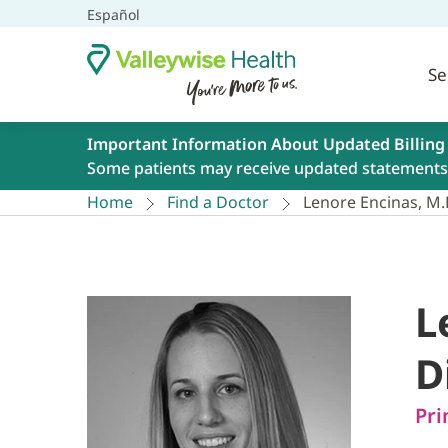
Español
Se
Important Information About Updated Billing
Some patients may receive updated statements 
Home
Find a Doctor
Lenore Encinas, M.
L
D
Pri