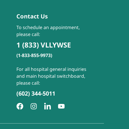
Contact Us
To schedule an appointment,
please call:
1 (833) VLLYWSE
(1-833-855-9973)
For all hospital general inquiries
and main hospital switchboard,
please call:
(602) 344-5011