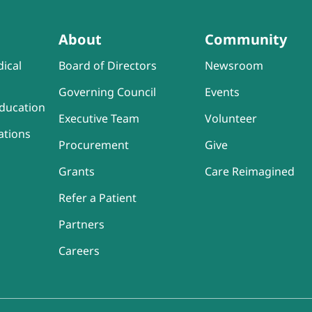
About
Community
ical
Board of Directors
Newsroom
Governing Council
Events
ducation
Executive Team
Volunteer
ations
Procurement
Give
Grants
Care Reimagined
Refer a Patient
Partners
Careers