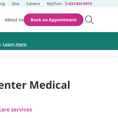
ing
Give
Careers
MyChart
1-833-855-9973
About Us
Book an Appointment
5.
Learn more
.
Center Medical
care services