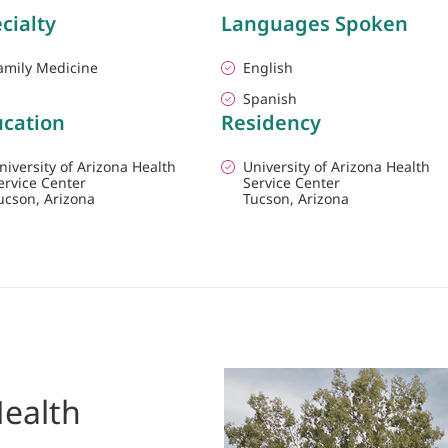
cialty
Languages Spoken
amily Medicine
English
Spanish
cation
Residency
niversity of Arizona Health
University of Arizona Health
ervice Center
Service Center
ucson, Arizona
Tucson, Arizona
ealth