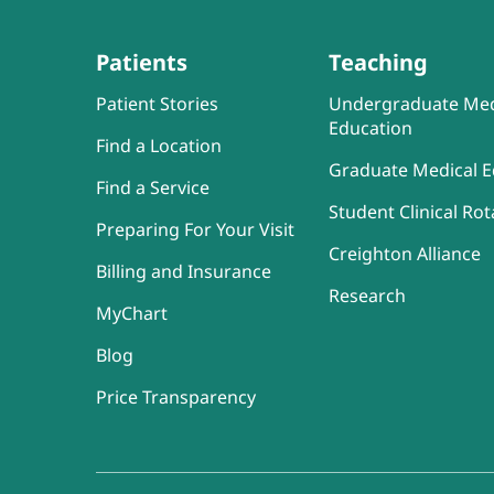
Patients
Teaching
Patient Stories
Undergraduate Med
Education
Find a Location
Graduate Medical E
Find a Service
Student Clinical Rot
Preparing For Your Visit
Creighton Alliance
Billing and Insurance
Research
MyChart
Blog
Price Transparency