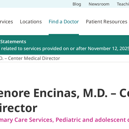
Blog
Newsroom
Teach
rvices
Locations
Find a Doctor
Patient Resources
 Statements
related to services provided on or after November 12, 202
D. – Center Medical Director
enore Encinas, M.D. – 
irector
mary Care Services
,
Pediatric and adolescent 