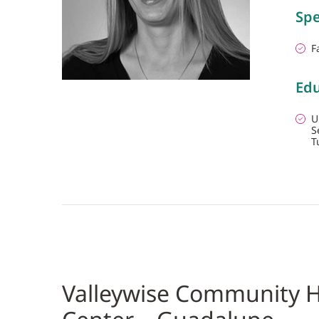
Spe
F
Edu
U
S
T
Valleywise Community H