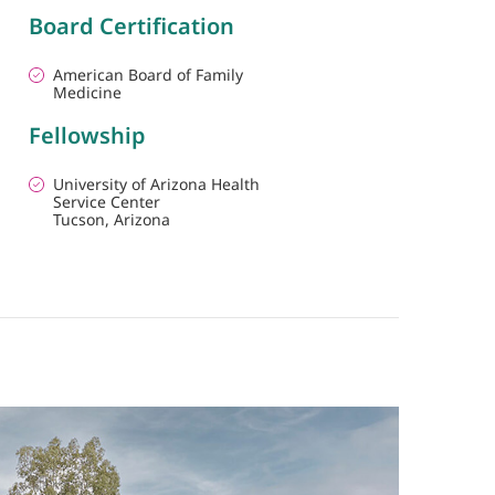
Board Certification
American Board of Family
Medicine
Fellowship
University of Arizona Health
Service Center
Tucson, Arizona