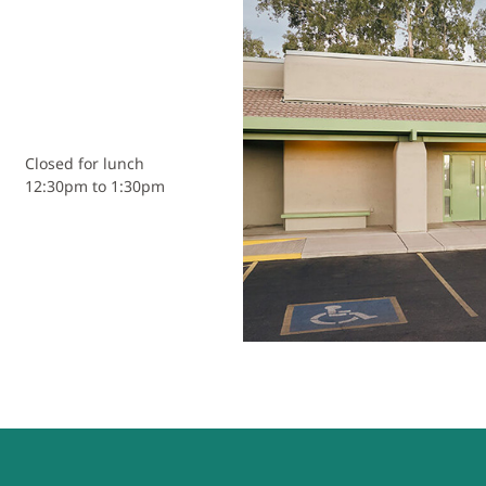
Closed for lunch
12:30pm to 1:30pm