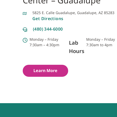
Center – Guadalupe
5825 E. Calle Guadalupe, Guadalupe, AZ 85283
Get Directions
(480) 344-6000
Monday – Friday
Monday – Friday
Lab
7:30am – 4:30pm
7:30am to 4pm
Hours
Learn More