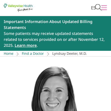
ES
Important Information About Updated Billing
Statements
Some patients may receive updated statements
related to services provided on or after November 12,
2025.
Learn more
.
Home
Find a Doctor
Lyndsay Deeter, M.D.