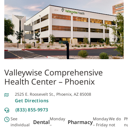
Valleywise Comprehensive
Health Center – Phoenix
2525 E. Roosevelt St., Phoenix, AZ 85008
Get Directions
(833) 855-9973
See
Monday
Monday
We do
P
Dental
Pharmacy
individual
–
– Friday
not
n