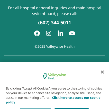
For all hospital general inquiries and main hospital
switchboard, please call:
(602) 344-5011
©2025 Valleywise Health
Patient Rights and Responsibilities
|
Accessibility
|
Privacy
Policy
|
Notice of Privacy Practice
|
Notice of Non-
Discrimination
|
Disclaimer of Linked Websites
|
Disclaimer
of Wellness Now Blog
|
Cookie Preferences
By clicking “Accept All Cookies”, you agree to the storing of cookies
on your device to enhance site navigation, analyze site usage, and
assist in our marketing efforts.
Click here to access our cookie
policy