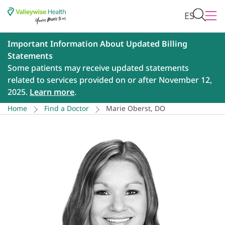
ES
Important Information About Updated Billing
Statements
Some patients may receive updated statements
related to services provided on or after November 12,
2025.
Learn more
.
Home
Find a Doctor
Marie Oberst, DO