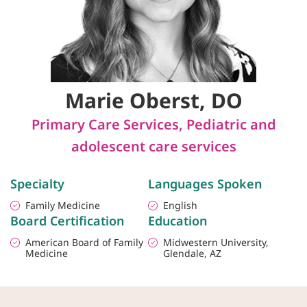
Marie Oberst, DO
Primary Care Services
,
Pediatric and
adolescent care services
Specialty
Languages Spoken
Family Medicine
English
Board Certification
Education
American Board of Family
Midwestern University,
Medicine
Glendale, AZ