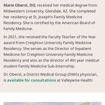
Marie Oberst, DO,
received her medical degree from
Midwestern University, Glendale, AZ. She completed
her residency at St. Joseph’s Family Medicine
Residency. She is certified by the American Board of
Family Medicine.
In 2021, she received the Faculty Teacher of the Year
award from Creighton University Family Medicine
Residency. She serves as the Director of Inpatient
Medicine for Creighton University Family Medicine
Residency and also as the director of 4th year medical
student Family Medicine Sub-Internship.
Dr. Oberst, a District Medical Group (DMG) physician,
is
available for consultations
at Valleywise Health.