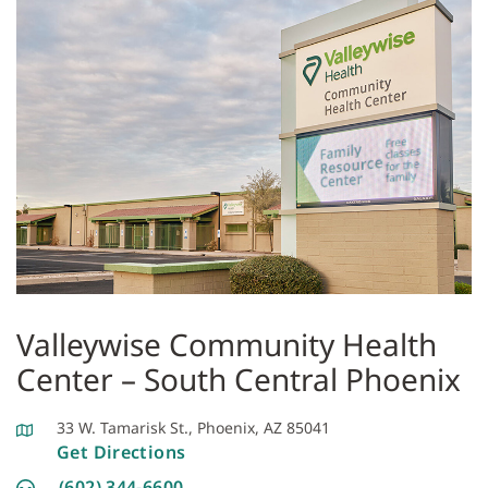
Valleywise Community Health
Center – South Central Phoenix
33 W. Tamarisk St., Phoenix, AZ 85041
Get Directions
(602) 344-6600