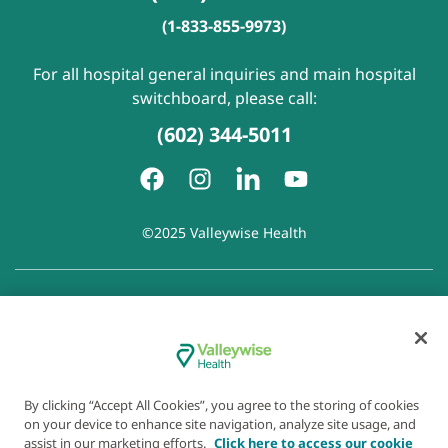
(1-833-855-9973)
For all hospital general inquiries and main hospital
switchboard, please call:
(602) 344-5011
©2025 Valleywise Health
Patient Rights and Responsibilities
|
Accessibility
|
Privacy
Policy
|
Notice of Privacy Practice
|
Notice of Non-
Discrimination
|
Disclaimer of Linked Websites
|
Disclaimer
of Wellness Now Blog
|
Cookie Preferences
By clicking “Accept All Cookies”, you agree to the storing of cookies
on your device to enhance site navigation, analyze site usage, and
assist in our marketing efforts.
Click here to access our cookie