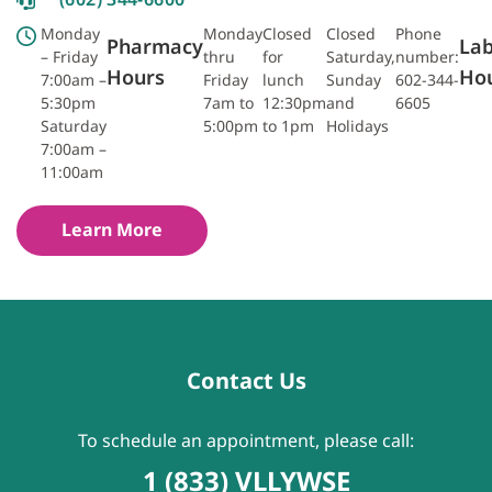
Monday
Monday
Closed
Closed
Phone
Pharmacy
La
– Friday
thru
for
Saturday,
number:
Hours
Ho
7:00am –
Friday
lunch
Sunday
602-344-
5:30pm
7am to
12:30pm
and
6605
Saturday
5:00pm
to 1pm
Holidays
7:00am –
11:00am
Learn More
Contact Us
To schedule an appointment, please call:
1 (833) VLLYWSE