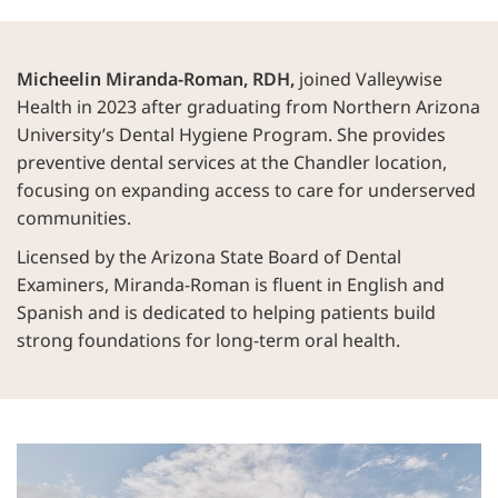
Micheelin Miranda-Roman, RDH,
joined Valleywise
Health in 2023 after graduating from Northern Arizona
University’s Dental Hygiene Program. She provides
preventive dental services at the Chandler location,
focusing on expanding access to care for underserved
communities.
Licensed by the Arizona State Board of Dental
Examiners, Miranda-Roman is fluent in English and
Spanish and is dedicated to helping patients build
strong foundations for long-term oral health.