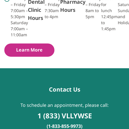
Dental
Pharmacy
– Friday
– Friday
– Friday
for
Satur
Clinic
Hours
7:00am –
7:30am
8am to
lunch
Sund
5:30pm
to 4pm
5pm
12:45pm
and
Hours
Saturday
to
Holid
7:00am –
1:45pm
11:00am
Learn More
Contact Us
To schedule an appointment, please call:
1 (833) VLLYWSE
(1-833-855-9973)