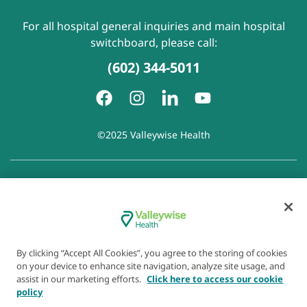
For all hospital general inquiries and main hospital
switchboard, please call:
(602) 344-5011
©2025 Valleywise Health
Patient Rights and Responsibilities
|
Accessibility
|
Privacy
Policy
|
Notice of Privacy Practice
|
Notice of Non-
Discrimination
|
Disclaimer of Linked Websites
|
Disclaimer
of Wellness Now Blog
|
Cookie Preferences
By clicking “Accept All Cookies”, you agree to the storing of cookies
on your device to enhance site navigation, analyze site usage, and
assist in our marketing efforts.
Click here to access our cookie
policy