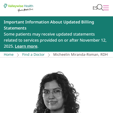
ES
Important Information About Updated Billing
Statements
Some patients may receive updated statements
related to services provided on or after November 12,
2025.
Learn more
.
Home
Find a Doctor
Micheelin Miranda-Roman, RDH