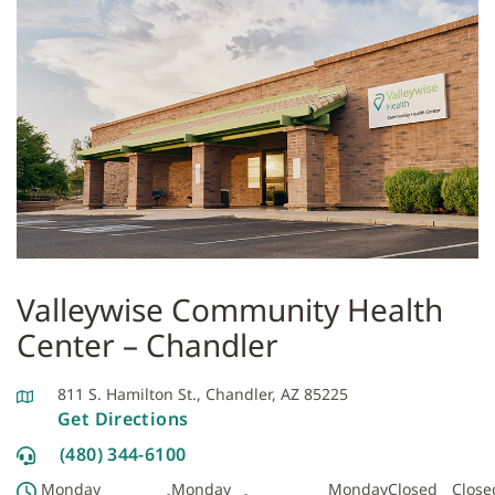
Valleywise Community Health
Center – Chandler
811 S. Hamilton St., Chandler, AZ 85225
Get Directions
(480) 344-6100
Monday
Monday
Monday
Closed
Close