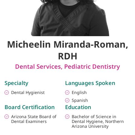
Micheelin Miranda-Roman,
RDH
Dental Services
,
Pediatric Dentistry
Specialty
Languages Spoken
Dental Hygienist
English
Spanish
Board Certification
Education
Arizona State Board of
Bachelor of Science in
Dental Examiners
Dental Hygiene, Northern
Arizona University