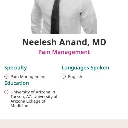
Neelesh Anand, MD
Pain Management
Specialty
Languages Spoken
Pain Management
English
Education
University of Arizona in
Tucson, AZ. University of
Arizona College of
Medicine.