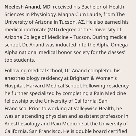
Neelesh Anand, MD,
received his Bachelor of Health
Sciences in Physiology, Magna Cum Laude, from The
University of Arizona in Tucson, AZ. He also earned his
medical doctorate (MD) degree at the University of
Arizona College of Medicine – Tucson. During medical
school, Dr. Anand was inducted into the Alpha Omega
Alpha national medical honor society for the classes’
top students.
Following medical school, Dr. Anand completed his
anesthesiology residency at Brigham & Women’s
Hospital, Harvard Medical School. Following residency,
he further specialized by completing a Pain Medicine
fellowship at the University of California, San
Francisco. Prior to working at Valleywise Health, he
was an attending physician and assistant professor in
Anesthesiology and Pain Medicine at the University of
California, San Francisco. He is double board certified