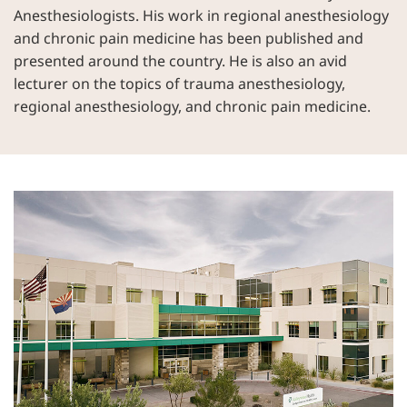
Anesthesiologists. His work in regional anesthesiology
and chronic pain medicine has been published and
presented around the country. He is also an avid
lecturer on the topics of trauma anesthesiology,
regional anesthesiology, and chronic pain medicine.