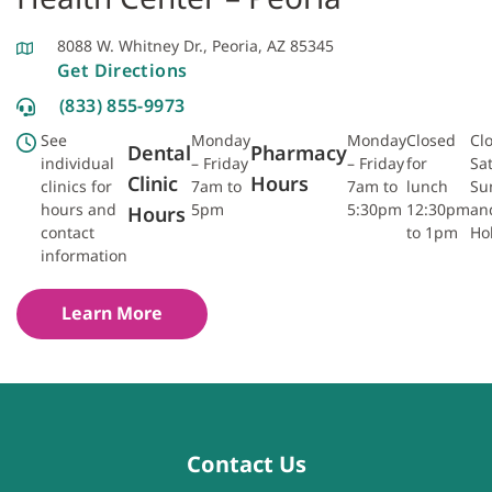
8088 W. Whitney Dr., Peoria, AZ 85345
Get Directions
(833) 855-9973
See
Monday
Monday
Closed
Cl
Dental
Pharmacy
individual
– Friday
– Friday
for
Sa
Clinic
Hours
clinics for
7am to
7am to
lunch
Su
hours and
5pm
5:30pm
12:30pm
an
Hours
contact
to 1pm
Ho
information
Learn More
Contact Us