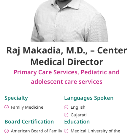
Raj Makadia, M.D., – Center
Medical Director
Primary Care Services
,
Pediatric and
adolescent care services
Specialty
Languages Spoken
Family Medicine
English
Gujarati
Board Certification
Education
American Board of Family
Medical University of the