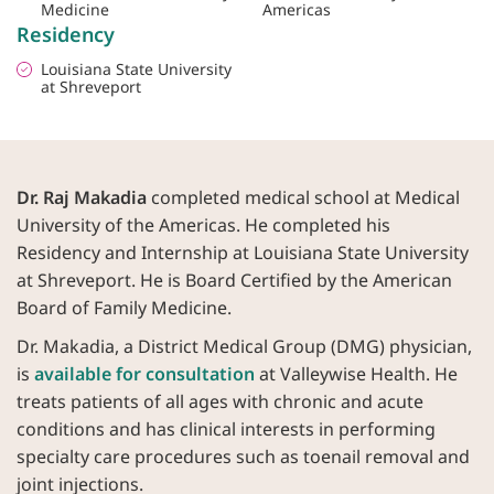
Medicine
Americas
Residency
Louisiana State University
at Shreveport
Dr. Raj Makadia
completed medical school at Medical
University of the Americas. He completed his
Residency and Internship at Louisiana State University
at Shreveport. He is Board Certified by the American
Board of Family Medicine.
Dr. Makadia, a District Medical Group (DMG) physician,
is
available for consultation
at Valleywise Health. He
treats patients of all ages with chronic and acute
conditions and has clinical interests in performing
specialty care procedures such as toenail removal and
joint injections.