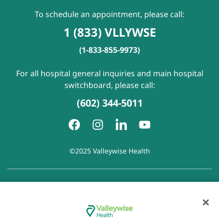
To schedule an appointment, please call:
1 (833) VLLYWSE
(1-833-855-9973)
For all hospital general inquiries and main hospital
switchboard, please call:
(602) 344-5011
©2025 Valleywise Health
Patient Rights and Responsibilities
|
Accessibility
|
Privacy
Policy
|
Notice of Privacy Practice
|
Notice of Non-
Discrimination
|
Disclaimer of Linked Websites
|
Disclaimer
of Wellness Now Blog
|
Cookie Preferences