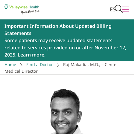
ES
Important Information About Updated Billing
Statements
Some patients may receive updated statements
related to services provided on or after November 12,
2025.
Learn more
.
Home
Find a Doctor
Raj Makadia, M.D., – Center
Medical Director