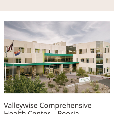
Valleywise Comprehensive
Health Center – Peoria