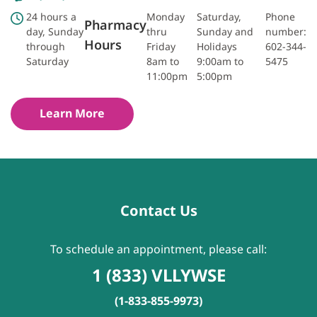
24 hours a
Monday
Saturday,
Phone
Pharmacy
day, Sunday
thru
Sunday and
number:
Hours
through
Friday
Holidays
602-344-
Saturday
8am to
9:00am to
5475
11:00pm
5:00pm
Learn More
Contact Us
To schedule an appointment, please call:
1 (833) VLLYWSE
(1-833-855-9973)