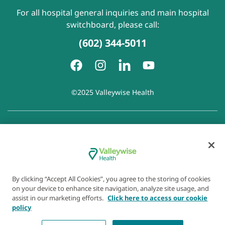
For all hospital general inquiries and main hospital
switchboard, please call:
(602) 344-5011
©2025 Valleywise Health
Patient Rights and Responsibilities
|
Accessibility
|
Privacy
Policy
|
Notice of Privacy Practice
|
Notice of Non-
Discrimination
|
Disclaimer of Linked Websites
|
Disclaimer
of Wellness Now Blog
|
Cookie Preferences
By clicking “Accept All Cookies”, you agree to the storing of cookies
on your device to enhance site navigation, analyze site usage, and
assist in our marketing efforts.
Click here to access our cookie
policy