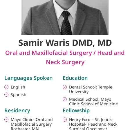
Samir Waris DMD, MD
Oral and Maxillofacial Surgery / Head and
Neck Surgery
Languages Spoken
Education
English
Dental School: Temple
University
Spanish
Medical School: Mayo
Clinic School of Medicine
Residency
Fellowship
Mayo Clinic- Oral and
Henry Ford – St. John’s
Maxillofacial Surgery
Hospital- Head and Neck
Rochester, MN
Surgical Oncology /