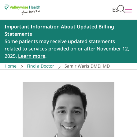
ES
Important Information About Updated Billing
Statements
Some patients may receive updated statements
related to services provided on or after November 12,
2025.
Learn more
.
Home
Find a Doctor
Samir Waris DMD, MD