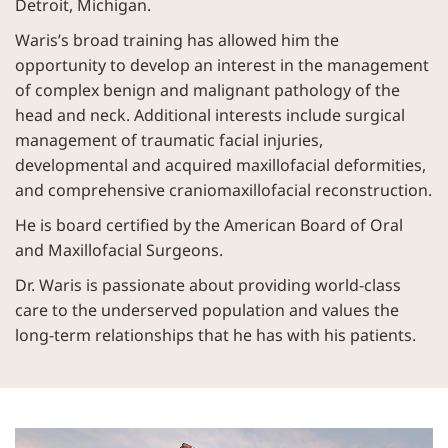
Detroit, Michigan.
Waris’s broad training has allowed him the
opportunity to develop an interest in the management
of complex benign and malignant pathology of the
head and neck. Additional interests include surgical
management of traumatic facial injuries,
developmental and acquired maxillofacial deformities,
and comprehensive craniomaxillofacial reconstruction.
He is board certified by the American Board of Oral
and Maxillofacial Surgeons.
Dr. Waris is passionate about providing world-class
care to the underserved population and values the
long-term relationships that he has with his patients.