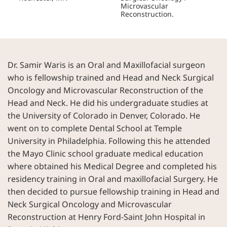
Microvascular
Reconstruction.
Dr. Samir Waris is an Oral and Maxillofacial surgeon
who is fellowship trained and Head and Neck Surgical
Oncology and Microvascular Reconstruction of the
Head and Neck. He did his undergraduate studies at
the University of Colorado in Denver, Colorado. He
went on to complete Dental School at Temple
University in Philadelphia. Following this he attended
the Mayo Clinic school graduate medical education
where obtained his Medical Degree and completed his
residency training in Oral and maxillofacial Surgery. He
then decided to pursue fellowship training in Head and
Neck Surgical Oncology and Microvascular
Reconstruction at Henry Ford-Saint John Hospital in