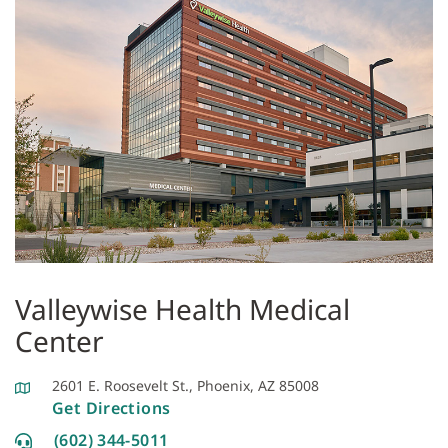
Valleywise Health Medical
Center
2601 E. Roosevelt St., Phoenix, AZ 85008
Get Directions
(602) 344-5011