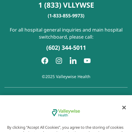
1 (833) VLLYWSE
(1-833-855-9973)
For all hospital general inquiries and main hospital
switchboard, please call:
(602) 344-5011
©2025 Valleywise Health
Patient Rights and Responsibilities
|
Accessibility
|
Privacy
Policy
|
Notice of Privacy Practice
|
Notice of Non-
Discrimination
|
Disclaimer of Linked Websites
|
Disclaimer
of Wellness Now Blog
|
Cookie Preferences
By clicking “Accept All Cookies”, you agree to the storing of cookies