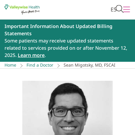
ES
Important Information About Updated Billing
Statements
Some patients may receive updated statements
related to services provided on or after November 12,
2025.
Learn more
.
Home
Find a Doctor
Sean Migotsky, MD, FSCAI