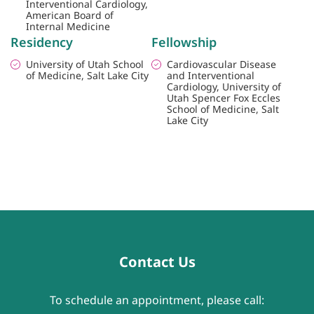
Interventional Cardiology,
American Board of
Internal Medicine
Residency
Fellowship
University of Utah School
Cardiovascular Disease
of Medicine, Salt Lake City
and Interventional
Cardiology, University of
Utah Spencer Fox Eccles
School of Medicine, Salt
Lake City
Contact Us
To schedule an appointment, please call: