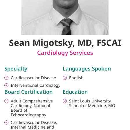
Sean Migotsky, MD, FSCAI
Cardiology Services
Specialty
Languages Spoken
Cardiovascular Disease
English
Interventional Cardiology
Board Certification
Education
Adult Comprehensive
Saint Louis University
Cardiology, National
School of Medicine, MO
Board of
Echocardiography
Cardiovascular Disease,
Internal Medicine and