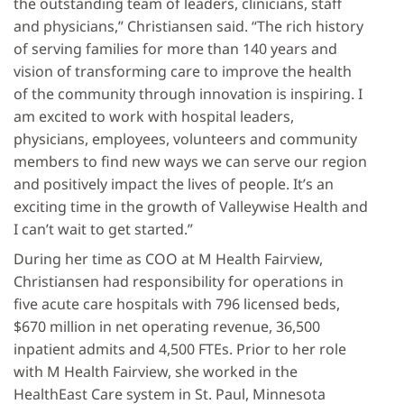
the outstanding team of leaders, clinicians, staff
and physicians,” Christiansen said. “The rich history
of serving families for more than 140 years and
vision of transforming care to improve the health
of the community through innovation is inspiring. I
am excited to work with hospital leaders,
physicians, employees, volunteers and community
members to find new ways we can serve our region
and positively impact the lives of people. It’s an
exciting time in the growth of Valleywise Health and
I can’t wait to get started.”
During her time as COO at M Health Fairview,
Christiansen had responsibility for operations in
five acute care hospitals with 796 licensed beds,
$670 million in net operating revenue, 36,500
inpatient admits and 4,500 FTEs. Prior to her role
with M Health Fairview, she worked in the
HealthEast Care system in St. Paul, Minnesota