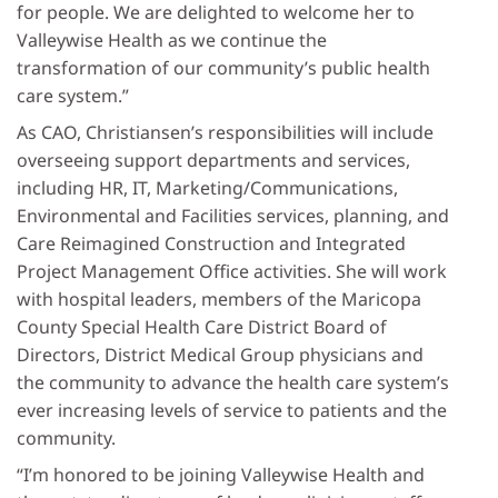
for people. We are delighted to welcome her to
Valleywise Health as we continue the
transformation of our community’s public health
care system.”
As CAO, Christiansen’s responsibilities will include
overseeing support departments and services,
including HR, IT, Marketing/Communications,
Environmental and Facilities services, planning, and
Care Reimagined Construction and Integrated
Project Management Office activities. She will work
with hospital leaders, members of the Maricopa
County Special Health Care District Board of
Directors, District Medical Group physicians and
the community to advance the health care system’s
ever increasing levels of service to patients and the
community.
“I’m honored to be joining Valleywise Health and