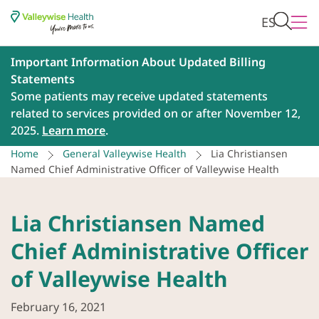
ES
Important Information About Updated Billing
Statements
Some patients may receive updated statements
related to services provided on or after November 12,
2025.
Learn more
.
Home
General Valleywise Health
Lia Christiansen
Named Chief Administrative Officer of Valleywise Health
Lia Christiansen Named
Chief Administrative Officer
of Valleywise Health
February 16, 2021