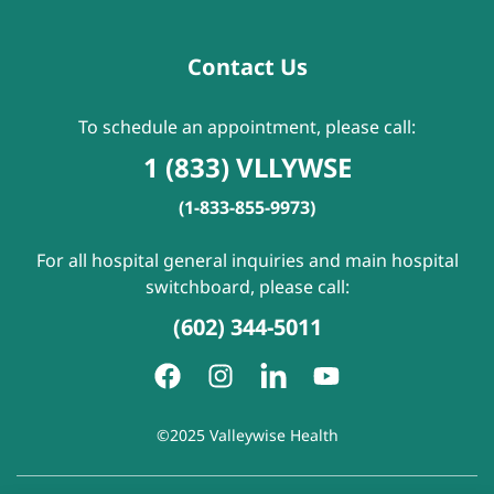
Contact Us
To schedule an appointment, please call:
1 (833) VLLYWSE
(1-833-855-9973)
For all hospital general inquiries and main hospital
switchboard, please call:
(602) 344-5011
©2025 Valleywise Health