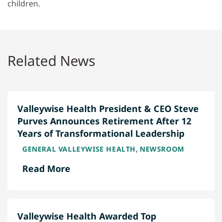
children.
Related News
Valleywise Health President & CEO Steve
Purves Announces Retirement After 12
Years of Transformational Leadership
,
GENERAL VALLEYWISE HEALTH
NEWSROOM
Read More
Valleywise Health Awarded Top