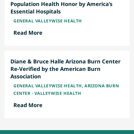
Population Health Honor by America’s
Essential Hospitals
GENERAL VALLEYWISE HEALTH
Read More
Diane & Bruce Halle Arizona Burn Center
Re-Verified by the American Burn
Association
,
GENERAL VALLEYWISE HEALTH
ARIZONA BURN
CENTER - VALLEYWISE HEALTH
Read More