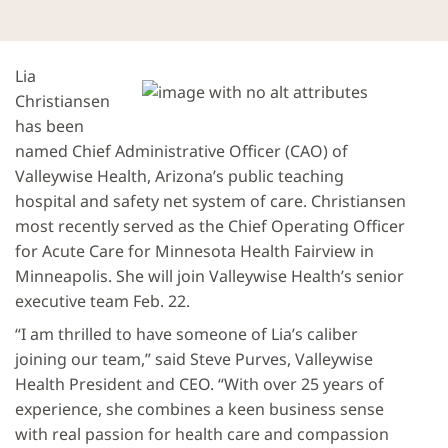
Lia
Christiansen
has been
named Chief Administrative Officer (CAO) of
Valleywise Health, Arizona’s public teaching
hospital and safety net system of care. Christiansen
most recently served as the Chief Operating Officer
for Acute Care for Minnesota Health Fairview in
Minneapolis. She will join Valleywise Health’s senior
executive team Feb. 22.
“I am thrilled to have someone of Lia’s caliber
joining our team,” said Steve Purves, Valleywise
Health President and CEO. “With over 25 years of
experience, she combines a keen business sense
with real passion for health care and compassion