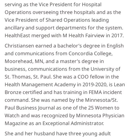
serving as the Vice President for Hospital
Operations overseeing three hospitals and as the
Vice President of Shared Operations leading
ancillary and support departments for the system.
HealthEast merged with M Health Fairview in 2017.
Christiansen earned a bachelor’s degree in English
and communications from Concordia College,
Moorehead, MN, and a master’s degree in
business, communications from the University of
St. Thomas, St. Paul. She was a COO fellow in the
Health Management Academy in 2019-2020, is Lean
Bronze certified and has training in FEMA incident
command. She was named by the Minnesota/St.
Paul Business Journal as one of the 25 Women to
Watch and was recognized by Minnesota Physician
Magazine as an Exceptional Administrator.
She and her husband have three young adult