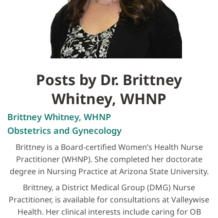
Posts by Dr. Brittney
Whitney, WHNP
Brittney Whitney, WHNP
Obstetrics and Gynecology
Brittney is a Board-certified Women’s Health Nurse
Practitioner (WHNP). She completed her doctorate
degree in Nursing Practice at Arizona State University.
Brittney, a District Medical Group (DMG) Nurse
Practitioner, is available for consultations at Valleywise
Health. Her clinical interests include caring for OB