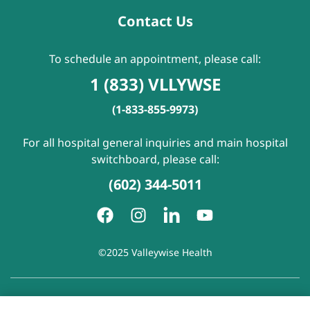
Contact Us
To schedule an appointment, please call:
1 (833) VLLYWSE
(1-833-855-9973)
For all hospital general inquiries and main hospital
switchboard, please call:
(602) 344-5011
©2025 Valleywise Health
Patient Rights and Responsibilities
|
Accessibility
|
Privacy