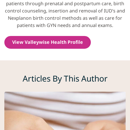
patients through prenatal and postpartum care, birth
control counseling, insertion and removal of IUD’s and
Nexplanon birth control methods as well as care for
patients with GYN needs and annual exams.
View Valleywise Health Profile
Articles By This Author