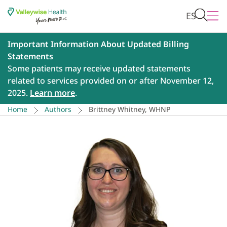
ES
Important Information About Updated Billing
Statements
Some patients may receive updated statements
related to services provided on or after November 12,
2025.
Learn more
.
Home
Authors
Brittney Whitney, WHNP