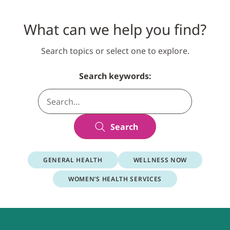
What can we help you find?
Search topics or select one to explore.
Search keywords:
Search
GENERAL HEALTH
WELLNESS NOW
WOMEN’S HEALTH SERVICES