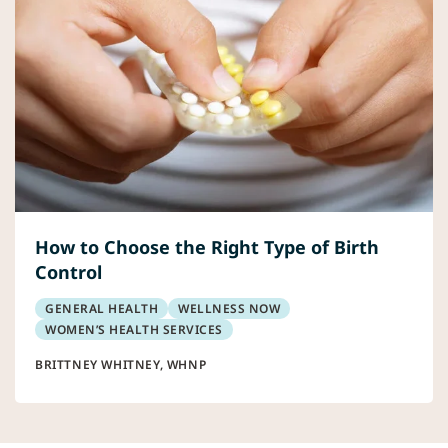
How to Choose the Right Type of Birth
Control
GENERAL HEALTH
WELLNESS NOW
WOMEN’S HEALTH SERVICES
BRITTNEY WHITNEY, WHNP