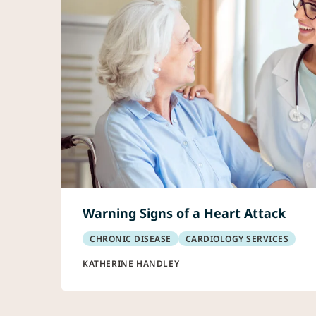
Warning Signs of a Heart Attack
CHRONIC DISEASE
CARDIOLOGY SERVICES
KATHERINE HANDLEY