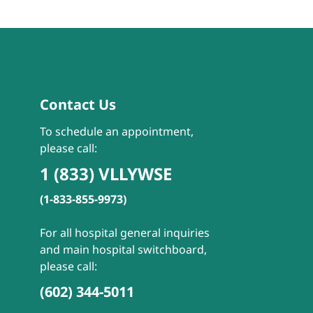
Contact Us
To schedule an appointment,
please call:
1 (833) VLLYWSE
(1-833-855-9973)
For all hospital general inquiries
and main hospital switchboard,
please call:
(602) 344-5011