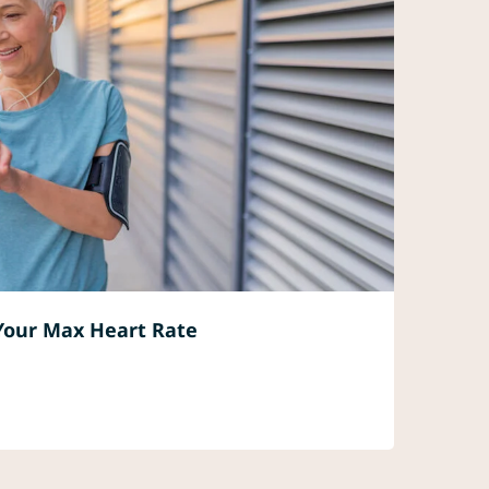
Your Max Heart Rate