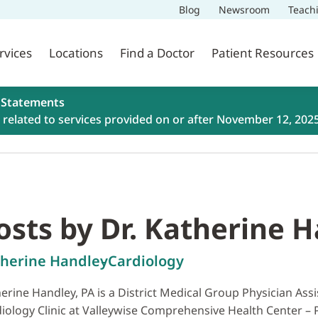
Blog
Newsroom
Teach
rvices
Locations
Find a Doctor
Patient Resources
 Statements
related to services provided on or after November 12, 202
osts by Dr. Katherine 
herine Handley
Cardiology
erine Handley, PA is a District Medical Group Physician Assi
iology Clinic at Valleywise Comprehensive Health Center – Ph