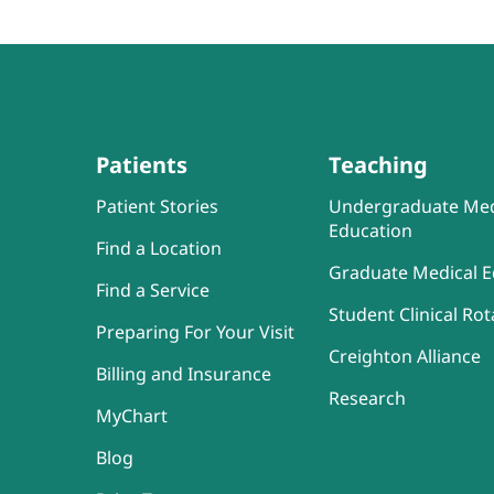
Patients
Teaching
Patient Stories
Undergraduate Med
Education
Find a Location
Graduate Medical E
Find a Service
Student Clinical Rot
Preparing For Your Visit
Creighton Alliance
Billing and Insurance
Research
MyChart
Blog