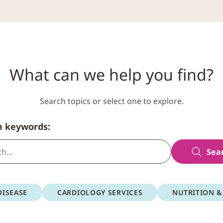
What can we help you find?
Search topics or select one to explore.
h keywords:
Sea
DISEASE
CARDIOLOGY SERVICES
NUTRITION &