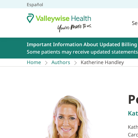
Español
Se
Important Information About Updated Billing
Some patients may receive updated statements 
Home
Authors
Katherine Handley
P
Kat
Kath
Card