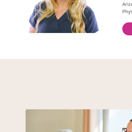
Ariz
Phys