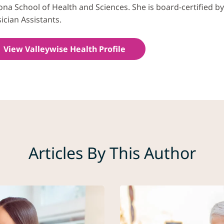
ona School of Health and Sciences. She is board-certified b
ician Assistants.​
View Valleywise Health Profile
Articles By This Author