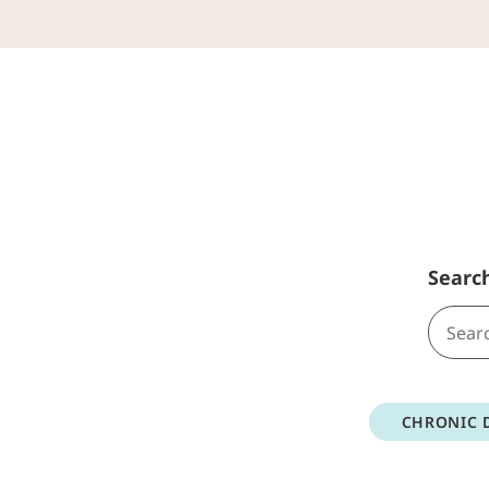
Searc
CHRONIC 