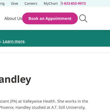
ing
Give
Careers
MyChart
1-833-855-9973
About Us
Book an Appointment
5.
Learn more
.
Handley
stant (PA) at Valleywise Health. She works in the
oenix. Handley studied at A.T. Still University,