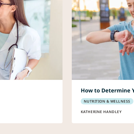
How to Determine 
NUTRITION & WELLNESS
KATHERINE HANDLEY