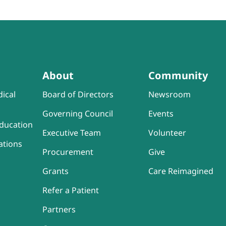
About
Community
ical
Board of Directors
Newsroom
Governing Council
Events
ducation
Executive Team
Volunteer
ations
Procurement
Give
Grants
Care Reimagined
Refer a Patient
Partners