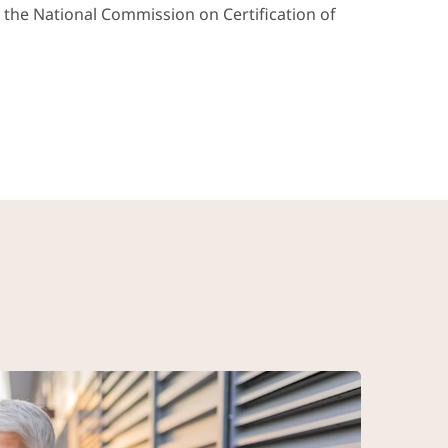
y the National Commission on Certification of