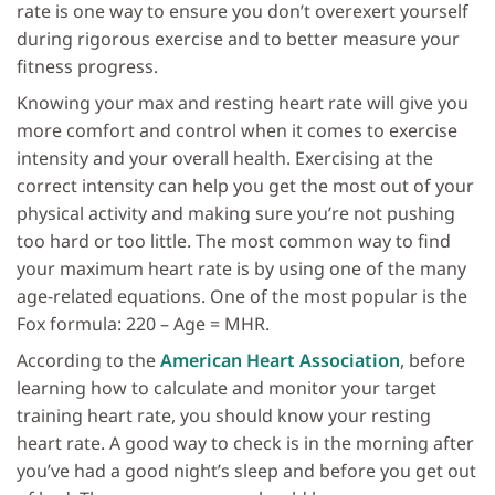
rate is one way to ensure you don’t overexert yourself
during rigorous exercise and to better measure your
fitness progress.
Knowing your max and resting heart rate will give you
more comfort and control when it comes to exercise
intensity and your overall health. Exercising at the
correct intensity can help you get the most out of your
physical activity and making sure you’re not pushing
too hard or too little. The most common way to find
your maximum heart rate is by using one of the many
age-related equations. One of the most popular is the
Fox formula: 220 – Age = MHR.
According to the
American Heart Association
, before
learning how to calculate and monitor your target
training heart rate, you should know your resting
heart rate. A good way to check is in the morning after
you’ve had a good night’s sleep and before you get out