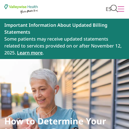
ES
Important Information About Updated Billing
Statements
Some patients may receive updated statements
related to services provided on or after November 12,
2025.
Learn more
.
How to Determine Your