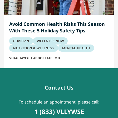
Avoid Common Health Risks This Season
With These 5 Holiday Safety Tips
COVID-19
WELLNESS NOW
NUTRITION & WELLNESS
MENTAL HEALTH
SHAGHAYEGH ABDOLLAHI, MD
Contact Us
To schedule an appointment, please call:
1 (833) VLLYWSE