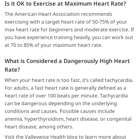
Is it OK to Exercise at Maximum Heart Rate?
The American Heart Association recommends
exercising with a target heart rate of 50-75% of your
max heart rate for beginners and moderate exercise. If
you have experience training heavily, you can work out
at 70 to 85% of your maximum heart rate.
What is Considered a Dangerously High Heart
Rate?
When your heart rate is too fast, it’s called tachycardia.
For adults, a fast heart rate is generally defined as a
heart rate of over 100 beats per minute. Tachycardia
can be dangerous depending on the underlying
conditions and causes. Possible causes include
anemia, hyperthyroidism, heart disease, or congenital
heart disease, among others.
Visit the Valleywise Health blog to learn more about