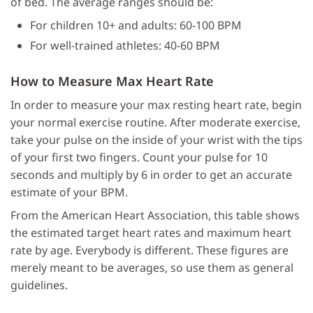
of bed. The average ranges should be:
For children 10+ and adults: 60-100 BPM
For well-trained athletes: 40-60 BPM
How to Measure Max Heart Rate
In order to measure your max resting heart rate, begin
your normal exercise routine. After moderate exercise,
take your pulse on the inside of your wrist with the tips
of your first two fingers. Count your pulse for 10
seconds and multiply by 6 in order to get an accurate
estimate of your BPM.
From the American Heart Association, this table shows
the estimated target heart rates and maximum heart
rate by age. Everybody is different. These figures are
merely meant to be averages, so use them as general
guidelines.