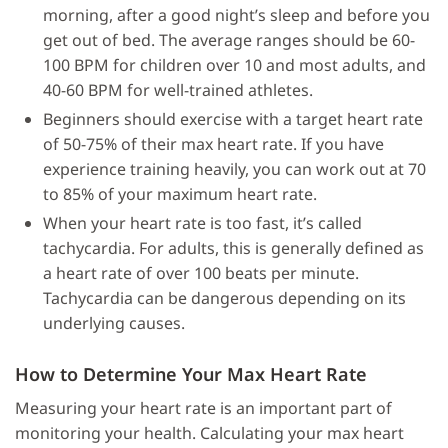
morning, after a good night’s sleep and before you
get out of bed. The average ranges should be 60-
100 BPM for children over 10 and most adults, and
40-60 BPM for well-trained athletes.
Beginners should exercise with a target heart rate
of 50-75% of their max heart rate. If you have
experience training heavily, you can work out at 70
to 85% of your maximum heart rate.
When your heart rate is too fast, it’s called
tachycardia. For adults, this is generally defined as
a heart rate of over 100 beats per minute.
Tachycardia can be dangerous depending on its
underlying causes.
How to Determine Your Max Heart Rate
Measuring your heart rate is an important part of
monitoring your health. Calculating your max heart