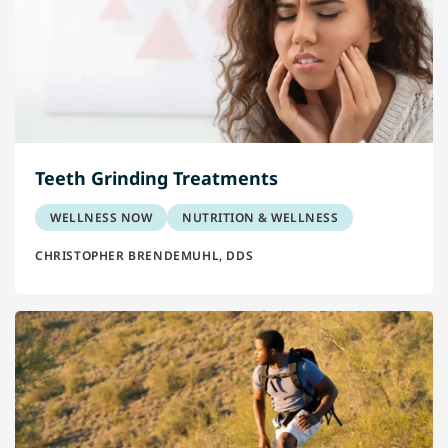
Teeth Grinding Treatments
WELLNESS NOW
NUTRITION & WELLNESS
CHRISTOPHER BRENDEMUHL, DDS