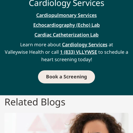
Cardiology Services
Cardiopulmonary Services
Echocardiography (Echo) Lab
Cardiac Catheterization Lab
Learn more about
Cardiology Services
at
Valleywise Health or call
1 (833) VLLYWSE
to schedule a
heart screening today!
Book a Screening
Related Blogs