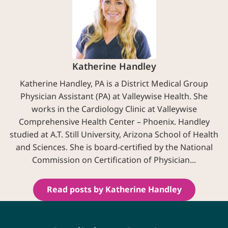
Katherine Handley
Katherine Handley, PA is a District Medical Group
Physician Assistant (PA) at Valleywise Health. She
works in the Cardiology Clinic at Valleywise
Comprehensive Health Center – Phoenix. Handley
studied at A.T. Still University, Arizona School of Health
and Sciences. She is board-certified by the National
Commission on Certification of Physician...
Read posts by Katherine Handley