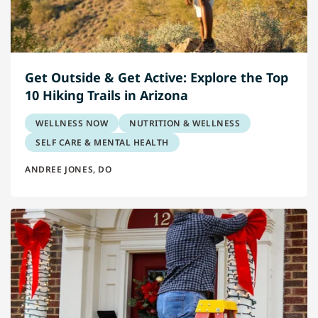
Get Outside & Get Active: Explore the Top
10 Hiking Trails in Arizona
WELLNESS NOW
NUTRITION & WELLNESS
SELF CARE & MENTAL HEALTH
ANDREE JONES, DO