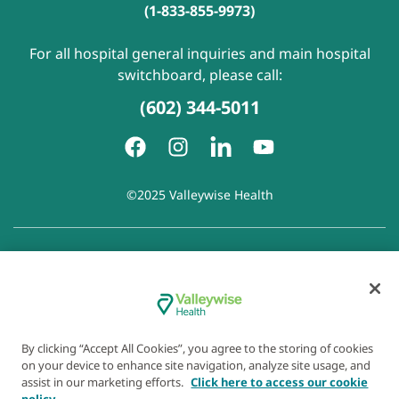
(1-833-855-9973)
For all hospital general inquiries and main hospital
switchboard, please call:
(602) 344-5011
©2025 Valleywise Health
Patient Rights and Responsibilities
|
Accessibility
|
Privacy
Policy
|
Notice of Privacy Practice
|
Notice of Non-
Discrimination
|
Disclaimer of Linked Websites
|
Disclaimer
of Wellness Now Blog
|
Cookie Preferences
By clicking “Accept All Cookies”, you agree to the storing of cookies
on your device to enhance site navigation, analyze site usage, and
assist in our marketing efforts.
Click here to access our cookie