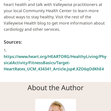
heart health and talk with Valleywise practitioners at
your local Community Health Center to learn more
about ways to stay healthy. Visit the rest of the
Valleywise Health blog to get more information about
cardiology and other services.
Sources:
1.
https://www.heart.org/HEARTORG/HealthyLiving/Phy
sicalActivity/FitnessBasics/Target-
HeartRates_UCM_434341_Article.jsp#.XZO6qOdKhE4
About the Author