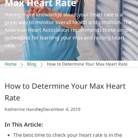
Max Heart Rate
Having more knowledge about your heart rate is a
great way to monitor overall health and condition. The
American Heart Association recommends these simple
techniques for learning your max and resting heart
rate.
Home
Blog
How to Determine Your Max Heart Rate
How to Determine Your Max Heart
Rate
Katherine Handley
December 4, 2019
In This Article:
The best time to check your heart rate is in the